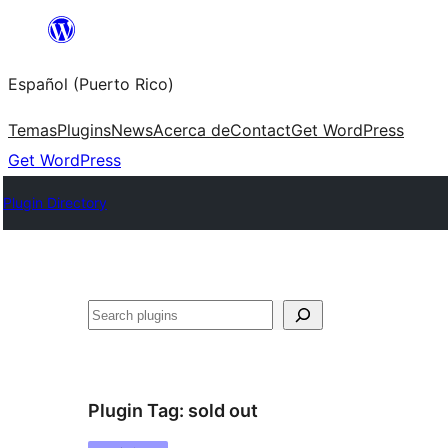
Skip
to
Español (Puerto Rico)
content
Temas
Plugins
News
Acerca de
Contact
Get WordPress
Get WordPress
Plugin Directory
Buscar
Plugin Tag:
sold out