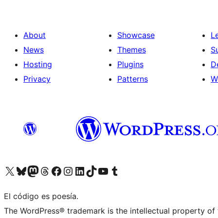
About
Showcase
L
News
Themes
S
Hosting
Plugins
D
Privacy
Patterns
W
Visit our X (formerly Twitter) account
Visit our Bluesky account
Visit our Mastodon account
Visit our Threads account
Visit our Facebook page
Visit our Instagram account
Visit our LinkedIn account
Visit our TikTok account
Visit our YouTube channel
Visit our Tumblr account
El código es poesía.
The WordPress® trademark is the intellectual property of