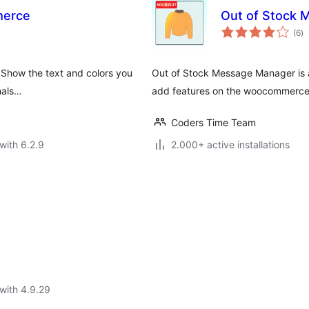
merce
Out of Stock
to
(6
)
ra
 Show the text and colors you
Out of Stock Message Manager is a
onals…
add features on the woocommerce 
Coders Time Team
with 6.2.9
2.000+ active installations
with 4.9.29