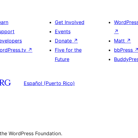
earn
Get Involved
WordPres
upport
Events
↗
evelopers
Donate
↗
Matt
↗
ordPress.tv
↗
Five for the
bbPress
Future
BuddyPre
Español (Puerto Rico)
 the WordPress Foundation.