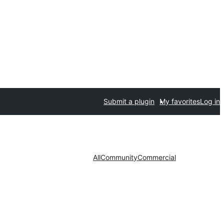
Submit a plugin
My favorites
Log in
All
Community
Commercial