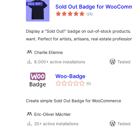
Sold Out Badge for WooCom
total
(25
)
ratings
Display a "Sold Out!" badge on out-of-stock products.
want. Perfect for artists, artisans, real estate professi
Charlie Etienne
8.000+ active installations
Tested 
Woo-Badge
total
(0
)
ratings
Create simple Sold Out Badge for WooCommerce
Eric-Oliver Mächler
20+ active installations
Tested 