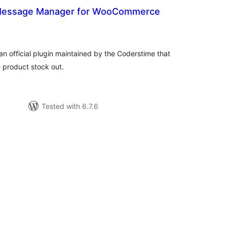
 Message Manager for WooCommerce
tal
tings
n official plugin maintained by the Coderstime that
product stock out.
Tested with 6.7.6