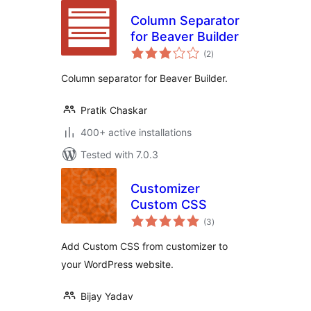
Column Separator
for Beaver Builder
total
(2
)
ratings
Column separator for Beaver Builder.
Pratik Chaskar
400+ active installations
Tested with 7.0.3
Customizer
Custom CSS
total
(3
)
ratings
Add Custom CSS from customizer to
your WordPress website.
Bijay Yadav