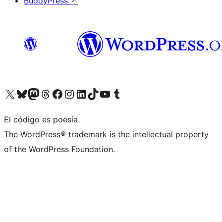
BuddyPress
↗
Visit our X (formerly Twitter) account
Visit our Bluesky account
Visit our Mastodon account
Visit our Threads account
Visit our Facebook page
Visit our Instagram account
Visit our LinkedIn account
Visit our TikTok account
Visit our YouTube channel
Visit our Tumblr account
El código es poesía.
The WordPress® trademark is the intellectual property
of the WordPress Foundation.