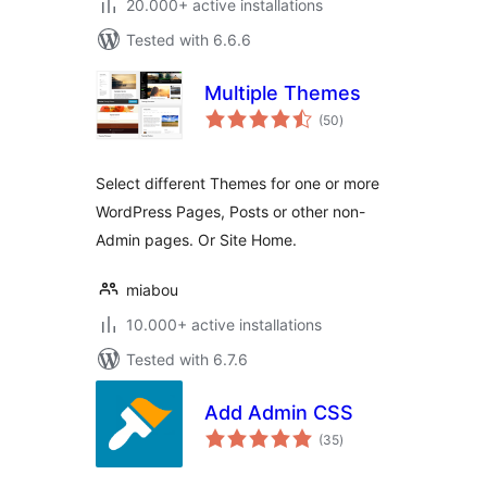
20.000+ active installations
Tested with 6.6.6
Multiple Themes
total
(50
)
ratings
Select different Themes for one or more
WordPress Pages, Posts or other non-
Admin pages. Or Site Home.
miabou
10.000+ active installations
Tested with 6.7.6
Add Admin CSS
total
(35
)
ratings