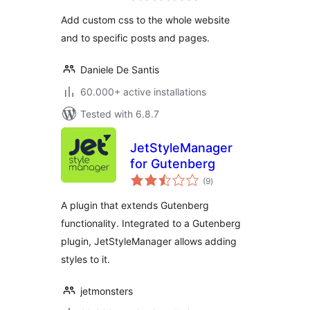
Add custom css to the whole website
and to specific posts and pages.
Daniele De Santis
60.000+ active installations
Tested with 6.8.7
JetStyleManager
for Gutenberg
total
(9
)
ratings
A plugin that extends Gutenberg
functionality. Integrated to a Gutenberg
plugin, JetStyleManager allows adding
styles to it.
jetmonsters