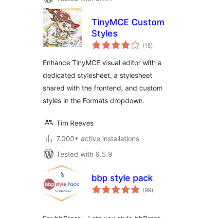
TinyMCE Custom
Styles
total
(15
)
ratings
Enhance TinyMCE visual editor with a
dedicated stylesheet, a stylesheet
shared with the frontend, and custom
styles in the Formats dropdown.
Tim Reeves
7.000+ active installations
Tested with 6.5.9
bbp style pack
total
(99
)
ratings