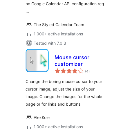
no Google Calendar API configuration req
…
The Styled Calendar Team
1.000+ active installations
Tested with 7.0.3
Mouse cursor
customizer
total
(4
)
ratings
Change the boring mouse cursor to your
cursor image, adjust the size of your
image. Change the images for the whole
page or for links and buttons.
AlexKole
1.000+ active installations