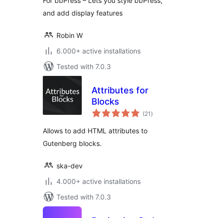
For bbPress – Lets you style bbPress,
and add display features
Robin W
6.000+ active installations
Tested with 7.0.3
Attributes for
Blocks
total
(21
)
ratings
Allows to add HTML attributes to
Gutenberg blocks.
ska-dev
4.000+ active installations
Tested with 7.0.3