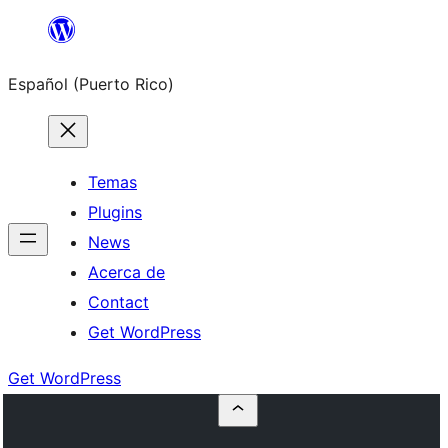
Skip
to
Español (Puerto Rico)
content
Temas
Plugins
News
Acerca de
Contact
Get WordPress
Get WordPress