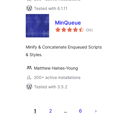
Tested with 6.1.11
MinQueue
total
(30
)
ratings
Minify & Concatenate Enqueued Scripts
& Styles.
Matthew Haines-Young
200+ active installations
Tested with 3.5.2
Posts
pagination
1
2
6
…