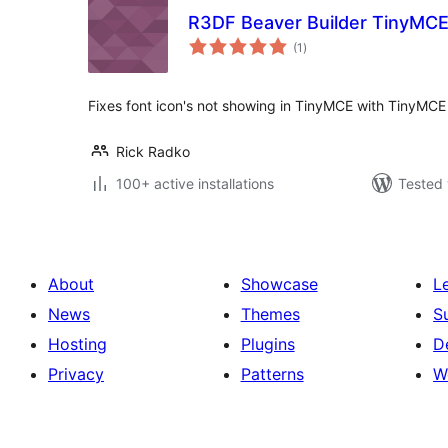
R3DF Beaver Builder TinyMCE
total
(1
)
ratings
Fixes font icon's not showing in TinyMCE with TinyMC
Rick Radko
100+ active installations
Tested 
About
Showcase
L
News
Themes
S
Hosting
Plugins
D
Privacy
Patterns
W