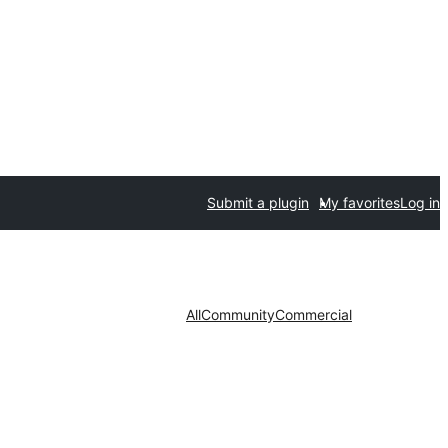
Submit a plugin
My favorites
Log in
All
Community
Commercial