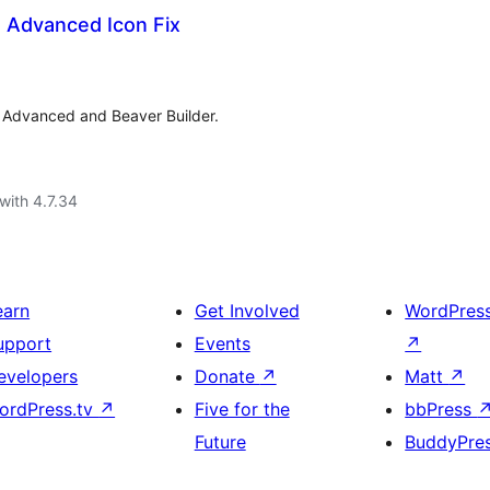
 Advanced Icon Fix
E Advanced and Beaver Builder.
with 4.7.34
earn
Get Involved
WordPres
upport
Events
↗
evelopers
Donate
↗
Matt
↗
ordPress.tv
↗
Five for the
bbPress
Future
BuddyPre