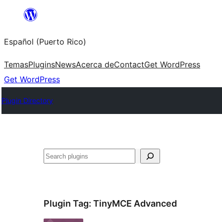
Skip
to
Español (Puerto Rico)
content
Temas
Plugins
News
Acerca de
Contact
Get WordPress
Get WordPress
Plugin Directory
Buscar
Plugin Tag:
TinyMCE Advanced