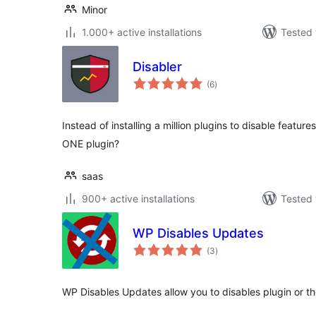
Minor
1.000+ active installations
Tested 
Disabler
total
(6
)
ratings
Instead of installing a million plugins to disable featur
ONE plugin?
saas
900+ active installations
Tested 
WP Disables Updates
total
(3
)
ratings
WP Disables Updates allow you to disables plugin or 