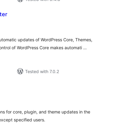
ter
otal
atings
utomatic updates of WordPress Core, Themes,
 control of WordPress Core makes automati …
Tested with 7.0.2
tal
tings
ons for core, plugin, and theme updates in the
except specified users.