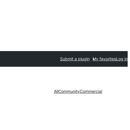
Submit a plugin
My favorites
Log in
All
Community
Commercial