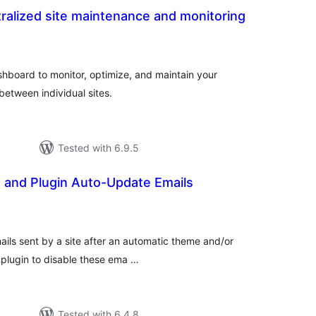
ralized site maintenance and monitoring
tal
tings
hboard to monitor, optimize, and maintain your
between individual sites.
Tested with 6.9.5
 and Plugin Auto-Update Emails
otal
atings
mails sent by a site after an automatic theme and/or
 plugin to disable these ema …
Tested with 6.4.8