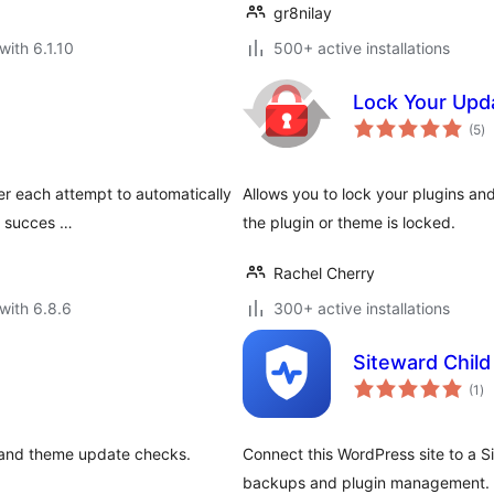
gr8nilay
with 6.1.10
500+ active installations
Lock Your Upd
to
(5
)
ra
ter each attempt to automatically
Allows you to lock your plugins 
s succes …
the plugin or theme is locked.
Rachel Cherry
with 6.8.6
300+ active installations
Siteward Child
to
(1
)
ra
n and theme update checks.
Connect this WordPress site to a S
backups and plugin management. D