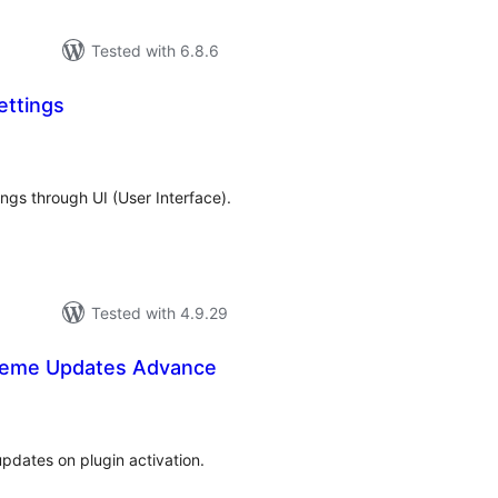
Tested with 6.8.6
ttings
tal
tings
ngs through UI (User Interface).
Tested with 4.9.29
heme Updates Advance
tal
tings
pdates on plugin activation.