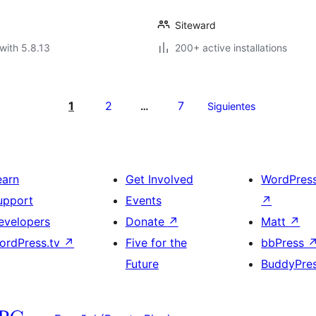
Siteward
with 5.8.13
200+ active installations
1
2
7
…
Siguientes
earn
Get Involved
WordPres
upport
Events
↗
evelopers
Donate
↗
Matt
↗
ordPress.tv
↗
Five for the
bbPress
Future
BuddyPre