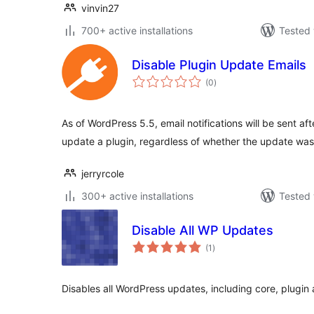
vinvin27
700+ active installations
Tested 
Disable Plugin Update Emails
total
(0
)
ratings
As of WordPress 5.5, email notifications will be sent af
update a plugin, regardless of whether the update wa
jerryrcole
300+ active installations
Tested 
Disable All WP Updates
total
(1
)
ratings
Disables all WordPress updates, including core, plugi