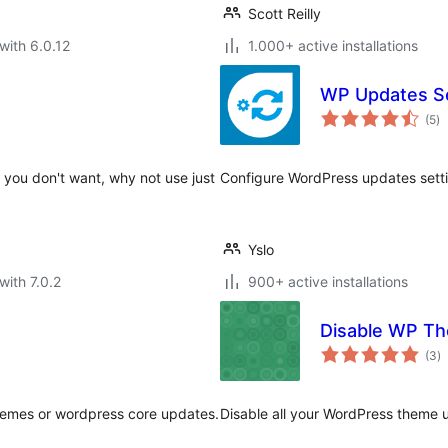
Scott Reilly
with 6.0.12
1.000+ active installations
WP Updates Se
to
(5
)
ra
es you don't want, why not use just
Configure WordPress updates setti
Yslo
with 7.0.2
900+ active installations
Disable WP T
to
(3
)
ra
themes or wordpress core updates.
Disable all your WordPress theme u