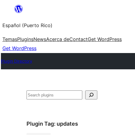
Skip
to
Español (Puerto Rico)
content
Temas
Plugins
News
Acerca de
Contact
Get WordPress
Get WordPress
Plugin Directory
Buscar
Plugin Tag:
updates