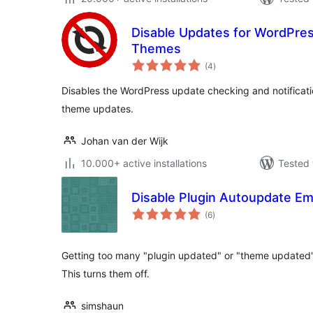
Disable Updates for WordPres
Themes
total
(4
)
ratings
Disables the WordPress update checking and notificatio
theme updates.
Johan van der Wijk
10.000+ active installations
Tested 
Disable Plugin Autoupdate Em
total
(6
)
ratings
Getting too many "plugin updated" or "theme updated"
This turns them off.
simshaun