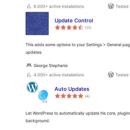
6.000+ active installations
Tested 
Update Control
total
(17
)
ratings
This adds some options to your Settings > General pag
updates.
George Stephanis
4.000+ active installations
Tested 
Auto Updates
total
(4
)
ratings
Let WordPress to automatically update his core, plugins
background.