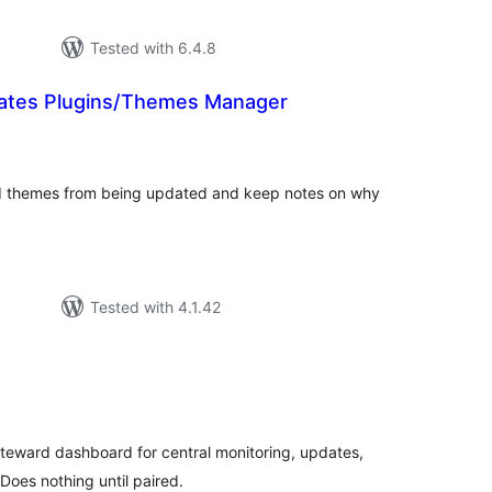
Tested with 6.4.8
ates Plugins/Themes Manager
tal
tings
and themes from being updated and keep notes on why
Tested with 4.1.42
tal
tings
iteward dashboard for central monitoring, updates,
oes nothing until paired.