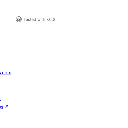
Tested with 7.0.2
s.com
↗
ss
↗