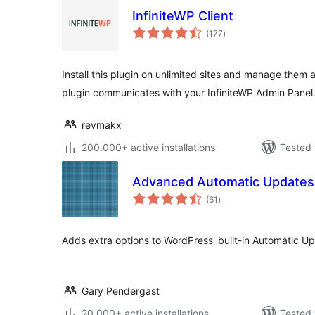
InfiniteWP Client
total
(177
)
ratings
Install this plugin on unlimited sites and manage them a
plugin communicates with your InfiniteWP Admin Panel
revmakx
200.000+ active installations
Tested 
Advanced Automatic Updates
total
(61
)
ratings
Adds extra options to WordPress' built-in Automatic Up
Gary Pendergast
20.000+ active installations
Tested 