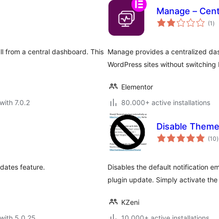
Manage – Cent
to
(1
)
ra
ll from a central dashboard. This
Manage provides a centralized das
.
WordPress sites without switching 
Elementor
with 7.0.2
80.000+ active installations
Disable Theme
t
(10
)
r
dates feature.
Disables the default notification e
plugin update. Simply activate the
KZeni
with 5.0.25
10.000+ active installations