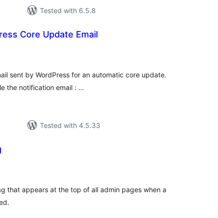
Tested with 6.5.8
ress Core Update Email
tal
tings
email sent by WordPress for an automatic core update.
e the notification email : …
Tested with 4.5.33
g
tal
tings
 that appears at the top of all admin pages when a
ed.