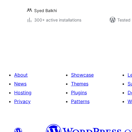
Syed Balkhi
300+ active installations
Tested 
Posts
pagination
About
Showcase
L
News
Themes
S
Hosting
Plugins
D
Privacy
Patterns
W