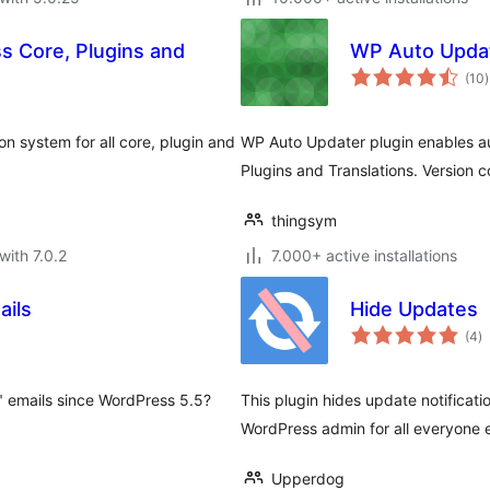
s Core, Plugins and
WP Auto Upda
t
(10
)
r
n system for all core, plugin and
WP Auto Updater plugin enables a
Plugins and Translations. Version
thingsym
with 7.0.2
7.000+ active installations
ails
Hide Updates
to
(4
)
ra
 emails since WordPress 5.5?
This plugin hides update notificati
WordPress admin for all everyone 
Upperdog