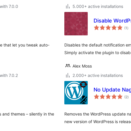
with 7.0.0
5.000+ active installations
Disable WordP
to
(1
)
ra
e that let you tweak auto-
Disables the default notification 
Simply activate the plugin to disabl
Alex Moss
with 7.0.2
2.000+ active installations
No Update Na
to
(2
)
ra
 and themes – silently in the
Removes the WordPress update nag
new version of WordPress is releas