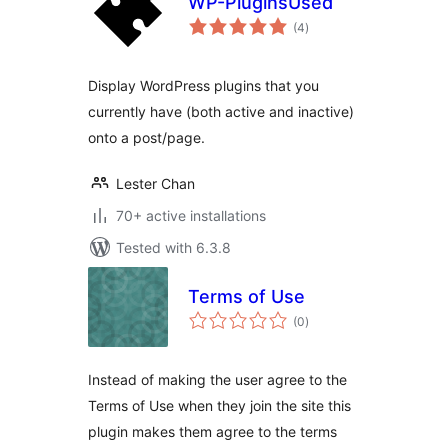
WP-PluginsUsed
total
(4
)
ratings
Display WordPress plugins that you
currently have (both active and inactive)
onto a post/page.
Lester Chan
70+ active installations
Tested with 6.3.8
Terms of Use
total
(0
)
ratings
Instead of making the user agree to the
Terms of Use when they join the site this
plugin makes them agree to the terms