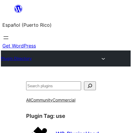
Skip
to
Español (Puerto Rico)
content
Get WordPress
Plugin Directory
Buscar
All
Community
Commercial
Plugin Tag:
use