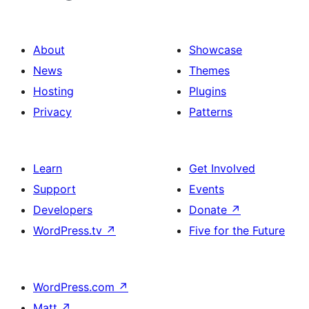
About
Showcase
News
Themes
Hosting
Plugins
Privacy
Patterns
Learn
Get Involved
Support
Events
Developers
Donate
↗
WordPress.tv
↗
Five for the Future
WordPress.com
↗
Matt
↗