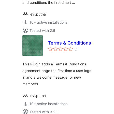
and conditions the first time t …
levi.putna
10+ active installations
Tested with 2.6
Terms & Conditions
total
(0
)
ratings
This Plugin adds a Terms & Conditions
agreement page the first time a user logs
in and a welcome message for new
members.
levi.putna
10+ active installations
Tested with 3.2.1