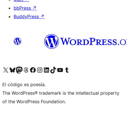
bbPress
↗
BuddyPress
↗
Visit our X (formerly Twitter) account
Visit our Bluesky account
Visit our Mastodon account
Visit our Threads account
Visit our Facebook page
Visit our Instagram account
Visit our LinkedIn account
Visit our TikTok account
Visit our YouTube channel
Visit our Tumblr account
El código es poesía.
The WordPress® trademark is the intellectual property
of the WordPress Foundation.