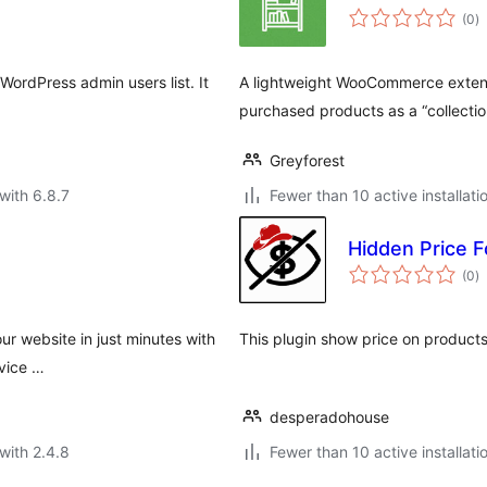
to
(0
)
ra
 WordPress admin users list. It
A lightweight WooCommerce extens
.
purchased products as a “collectio
Greyforest
with 6.8.7
Fewer than 10 active installati
Hidden Price F
to
(0
)
ra
ur website in just minutes with
This plugin show price on products 
rvice …
desperadohouse
with 2.4.8
Fewer than 10 active installati