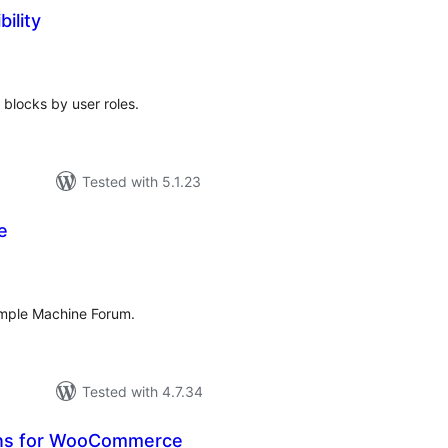
bility
tal
tings
 blocks by user roles.
Tested with 5.1.23
e
tal
tings
imple Machine Forum.
Tested with 4.7.34
ons for WooCommerce