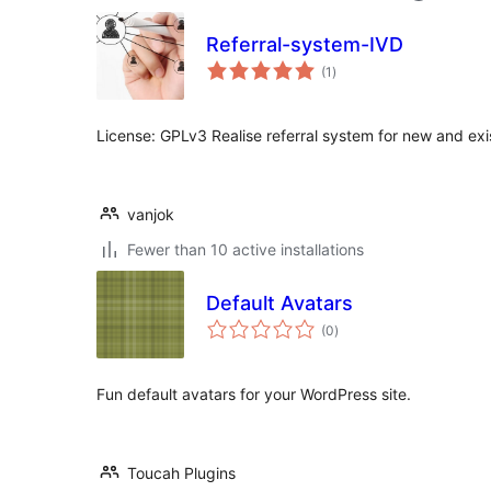
Referral-system-IVD
total
(1
)
ratings
License: GPLv3 Realise referral system for new and exi
vanjok
Fewer than 10 active installations
Default Avatars
total
(0
)
ratings
Fun default avatars for your WordPress site.
Toucah Plugins