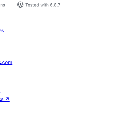
ons
Tested with 6.8.7
es
s.com
↗
ss
↗