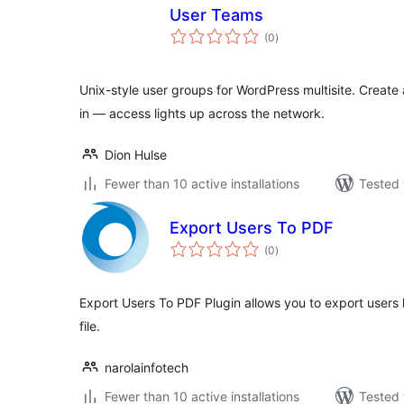
User Teams
total
(0
)
ratings
Unix-style user groups for WordPress multisite. Create a
in — access lights up across the network.
Dion Hulse
Fewer than 10 active installations
Tested 
Export Users To PDF
total
(0
)
ratings
Export Users To PDF Plugin allows you to export users l
file.
narolainfotech
Fewer than 10 active installations
Tested 