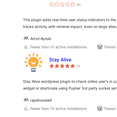
total
(0
)
ratings
This plugin adds real-time user status indicators to the
tracks activity with minimal impact, even on large sites
Amzil Ayoub
Fewer than 10 active installations
Tested 
Stay Alive
total
(1
)
ratings
Stay Alive wordpress plugin to check online user's in yo
widget or shortcode using Pusher 3rd party socket se
rajulmondal5
Fewer than 10 active installations
Tested 