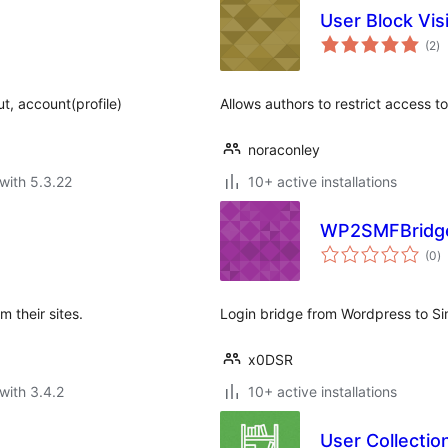
User Block Visi
to
(2
)
ra
ut, account(profile)
Allows authors to restrict access to
noraconley
with 5.3.22
10+ active installations
WP2SMFBridg
to
(0
)
ra
 their sites.
Login bridge from Wordpress to S
x0DSR
with 3.4.2
10+ active installations
User Collecti