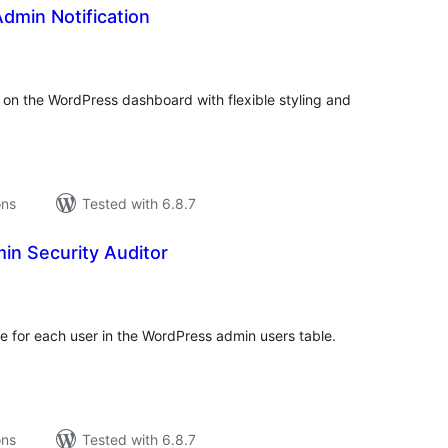
dmin Notification
tal
tings
 on the WordPress dashboard with flexible styling and
ons
Tested with 6.8.7
n Security Auditor
tal
tings
me for each user in the WordPress admin users table.
ons
Tested with 6.8.7