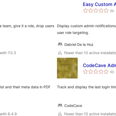
Easy Custom A
to
(0
)
ra
 team, give it a role, drop users
Display custom admin notifications
user role targeting.
Gabriel De la Hoz
with 7.0.3
Fewer than 10 active installati
CodeCave Admi
to
(0
)
ra
ist and their meta data in PDF
Track and display the last login ti
CodeCave
with 6.4.9
Fewer than 10 active installati