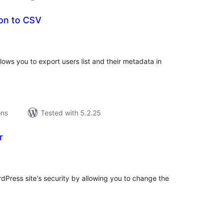
ion to CSV
tal
tings
lows you to export users list and their metadata in
ons
Tested with 5.2.25
r
tal
tings
Press site's security by allowing you to change the