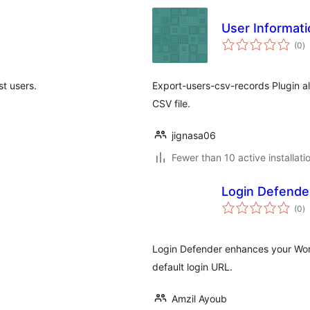
User Informat
to
(0
)
ra
st users.
Export-users-csv-records Plugin al
CSV file.
jignasa06
Fewer than 10 active installati
Login Defende
to
(0
)
ra
Login Defender enhances your Word
default login URL.
Amzil Ayoub