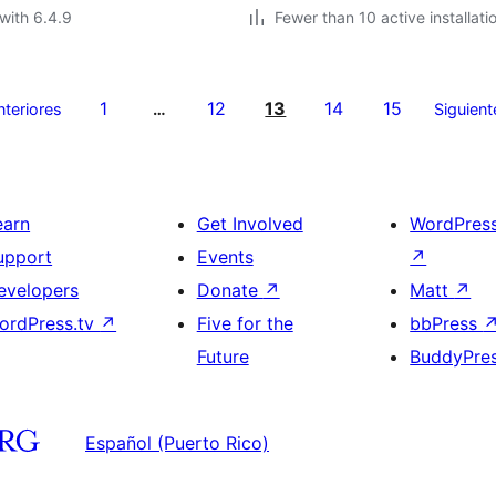
with 6.4.9
Fewer than 10 active installati
1
12
13
14
15
nteriores
…
Siguient
earn
Get Involved
WordPres
upport
Events
↗
evelopers
Donate
↗
Matt
↗
ordPress.tv
↗
Five for the
bbPress
Future
BuddyPre
Español (Puerto Rico)