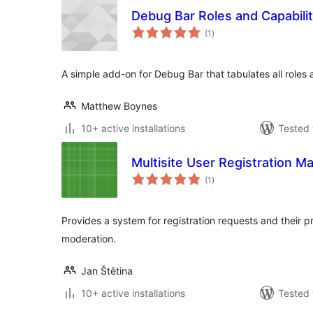
Debug Bar Roles and Capabilit
total
(1
)
ratings
A simple add-on for Debug Bar that tabulates all roles 
Matthew Boynes
10+ active installations
Tested 
Multisite User Registration M
total
(1
)
ratings
Provides a system for registration requests and their pr
moderation.
Jan Štětina
10+ active installations
Tested 