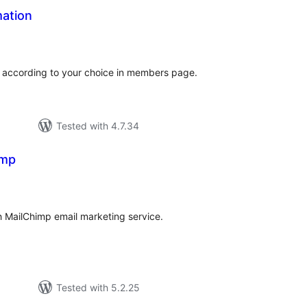
mation
tal
tings
s according to your choice in members page.
Tested with 4.7.34
imp
tal
tings
 MailChimp email marketing service.
Tested with 5.2.25