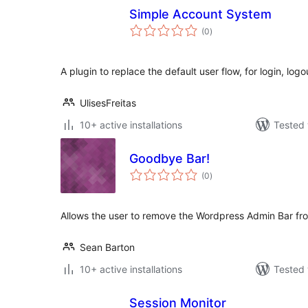
Simple Account System
total
(0
)
ratings
A plugin to replace the default user flow, for login, logo
UlisesFreitas
10+ active installations
Tested 
Goodbye Bar!
total
(0
)
ratings
Allows the user to remove the Wordpress Admin Bar from
Sean Barton
10+ active installations
Tested 
Session Monitor