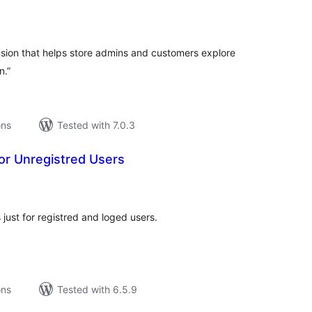
tal
tings
ion that helps store admins and customers explore
n.”
ons
Tested with 7.0.3
or Unregistred Users
tal
tings
just for registred and loged users.
ons
Tested with 6.5.9