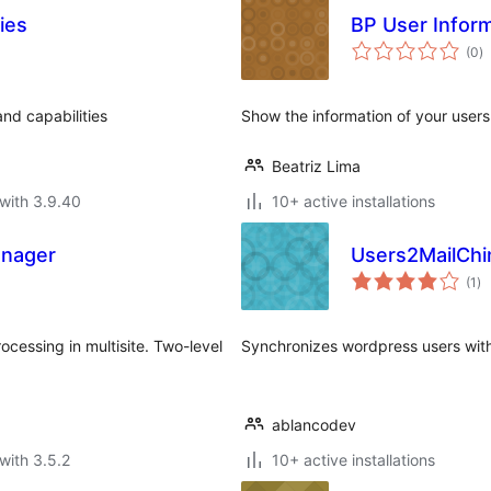
ies
BP User Infor
to
(0
)
ra
and capabilities
Show the information of your user
Beatriz Lima
with 3.9.40
10+ active installations
anager
Users2MailCh
to
(1
)
ra
ocessing in multisite. Two-level
Synchronizes wordpress users with
ablancodev
with 3.5.2
10+ active installations