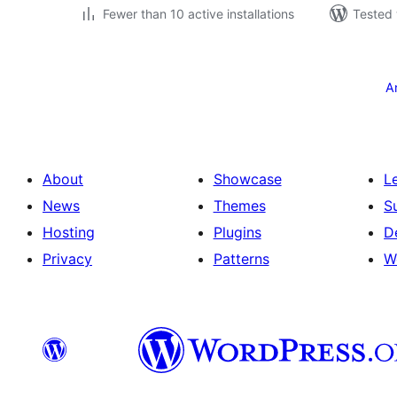
Fewer than 10 active installations
Tested 
Posts
pagination
A
About
Showcase
L
News
Themes
S
Hosting
Plugins
D
Privacy
Patterns
W