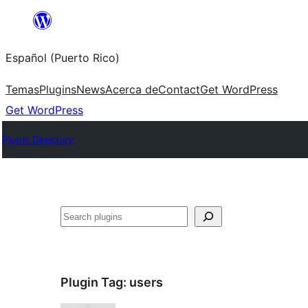
Skip
to
Español (Puerto Rico)
content
Temas
Plugins
News
Acerca de
Contact
Get WordPress
Get WordPress
Plugin Directory
Buscar
Plugin Tag:
users