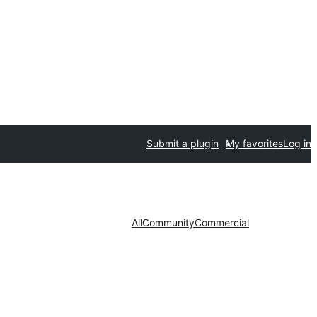
Submit a plugin
My favorites
Log in
All
Community
Commercial