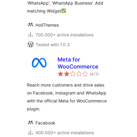
'WhatsApp', 'WhatsApp Business'. Add
matching Widget
HoliThemes
700.000+ active installations
Tested with 7.0.3
Meta for
WooCommerce
total
(477
)
ratings
Reach more customers and drive sales
on Facebook, Instagram and WhatsApp
with the official Meta for WooCommerce
plugin.
Facebook
400.000+ active installations