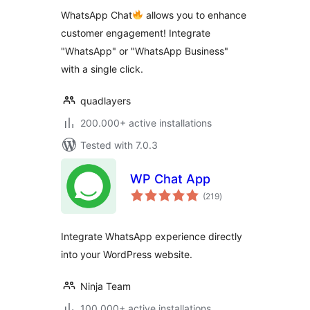
WhatsApp Chat
allows you to enhance
customer engagement! Integrate
"WhatsApp" or "WhatsApp Business"
with a single click.
quadlayers
200.000+ active installations
Tested with 7.0.3
WP Chat App
total
(219
)
ratings
Integrate WhatsApp experience directly
into your WordPress website.
Ninja Team
100.000+ active installations