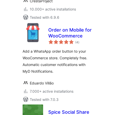
CrestaProject
10.000+ active installations
Tested with 6.9.6
Order on Mobile for
WooCommerce
total
(4
)
ratings
Add a WhatsApp order button to your
WooCommerce store. Completely free.
Automatic customer notifications with
MyD Notifications.
Eduardo Villão
7.000+ active installations
Tested with 7.0.3
Spice Social Share