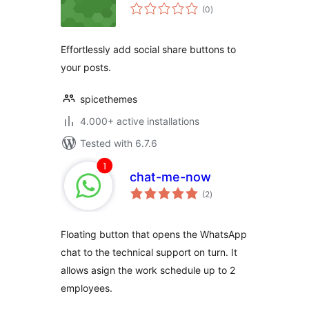
total
(0
)
ratings
Effortlessly add social share buttons to
your posts.
spicethemes
4.000+ active installations
Tested with 6.7.6
chat-me-now
total
(2
)
ratings
Floating button that opens the WhatsApp
chat to the technical support on turn. It
allows asign the work schedule up to 2
employees.