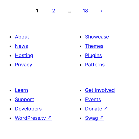
Posts
pagination
1
2
18
…
About
Showcase
News
Themes
Hosting
Plugins
Privacy
Patterns
Learn
Get Involved
Support
Events
Developers
Donate
↗
WordPress.tv
↗
Swag
↗