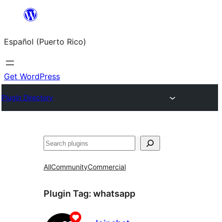
Skip
to
Español (Puerto Rico)
content
Get WordPress
Plugin Directory
Buscar
All
Community
Commercial
Plugin Tag:
whatsapp