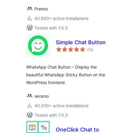
Premio
40.000+ active installations
Tested with 7.0.3
Simple Chat Button
total
(15
)
ratings
WhatsApp Chat Button – Display the
beautiful WhatsApp Sticky Button on the
WordPress frontend.
seramo
40.000+ active installations
Tested with 7.0.3
OneClick Chat to