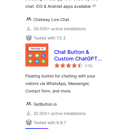
chat. iOS & Android apps available
Chatway Live Chat
30.000+ active installations
Tested with 7.0.3
Chat Button &
Custom ChatGPT-
total
Powered Bot by
(175
)
ratings
GetButton.io
Floating button for chatting with your
visitors via WhatsApp, Messenger,
Contact form, and more.
GetButton.io
20.000+ active installations
Tested with 6.8.7