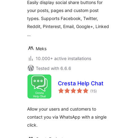
Easily display social share buttons for
your posts, pages and custom post
types. Supports Facebook, Twitter,
Reddit, Pinterest, Email, Google+, Linked
…
Meks
10.000+ active installations
Tested with 6.6.6
Cresta Help Chat
total
(15
)
ratings
Allow your users and customers to
contact you via WhatsApp with a single
click.