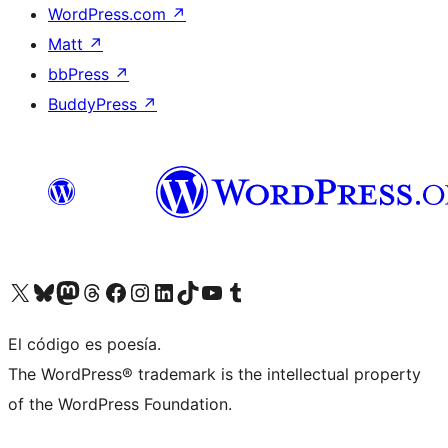
WordPress.com
↗
Matt
↗
bbPress
↗
BuddyPress
↗
Visit our X (formerly Twitter) account
Visit our Bluesky account
Visit our Mastodon account
Visit our Threads account
Visit our Facebook page
Visit our Instagram account
Visit our LinkedIn account
Visit our TikTok account
Visit our YouTube channel
Visit our Tumblr account
El código es poesía.
The WordPress® trademark is the intellectual property
of the WordPress Foundation.