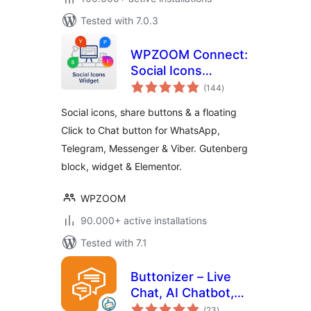
Tested with 7.0.3
WPZOOM Connect:
Social Icons
total
Widget, Share
(144
)
ratings
Buttons & Click to
Social icons, share buttons & a floating
Chat
Click to Chat button for WhatsApp,
Telegram, Messenger & Viber. Gutenberg
block, widget & Elementor.
WPZOOM
90.000+ active installations
Tested with 7.1
Buttonizer – Live
Chat, AI Chatbot,
total
Call, Chat, Contact
(23
)