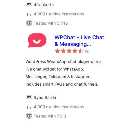
dfrankortiz
4.000+ active installations
Tested with 5.7.16
WPChat – Live Chat
& Messaging
total
Widget for
(2
)
ratings
Customer Support
WordPress WhatsApp chat plugin with a
live chat widget for WhatsApp,
Messenger, Telegram & Instagram.
Includes smart FAQs and chat funnels.
Syed Balkhi
4.000+ active installations
Tested with 7.0.3