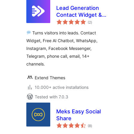
Lead Generation
Contact Widget &
total
AI Chatbot: Chat
(2
)
ratings
Button, Phone Call,
Turns visitors into leads. Contact
Telegram, Email –
Widget, Free AI Chatbot, WhatsApp,
SiteLeads
Instagram, Facebook Messenger,
Telegram, phone call, email, 14+
channels.
Extend Themes
10.000+ active installations
Tested with 7.0.3
Meks Easy Social
Share
total
(8
)
ratings