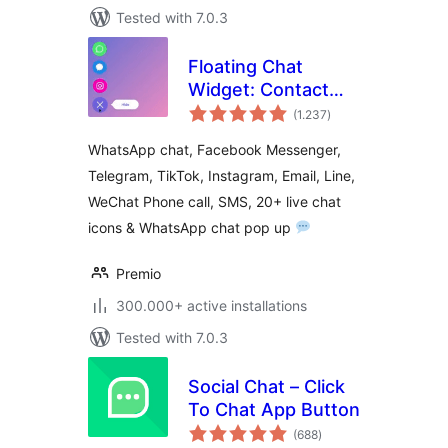
Tested with 7.0.3
Floating Chat
Widget: Contact
total
Chat Icons,
(1.237
)
ratings
Telegram Chat,
WhatsApp chat, Facebook Messenger,
Line Messenger,
Telegram, TikTok, Instagram, Email, Line,
WeChat, Email,
WeChat Phone call, SMS, 20+ live chat
SMS, Call Button –
Chaty
icons & WhatsApp chat pop up
Premio
300.000+ active installations
Tested with 7.0.3
Social Chat – Click
To Chat App Button
total
(688
)
ratings