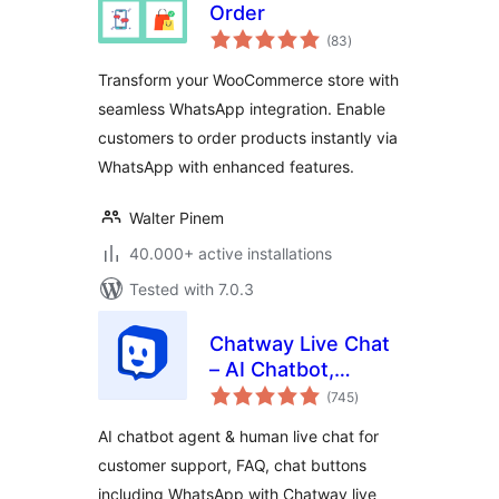
Order
total
(83
)
ratings
Transform your WooCommerce store with
seamless WhatsApp integration. Enable
customers to order products instantly via
WhatsApp with enhanced features.
Walter Pinem
40.000+ active installations
Tested with 7.0.3
Chatway Live Chat
– AI Chatbot,
total
Customer Support,
(745
)
ratings
FAQ & Helpdesk
AI chatbot agent & human live chat for
Customer Service
customer support, FAQ, chat buttons
& Chat Buttons
including WhatsApp with Chatway live