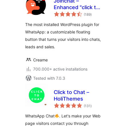
Joinchat –
Enhanced "click to
total
chat"
(189
)
ratings
The most installed WordPress plugin for
WhatsApp: a customizable floating
button that turns your visitors into chats,
leads and sales.
Creame
700.000+ active installations
Tested with 7.0.3
Click to Chat –
HoliThemes
total
(131
)
ratings
WhatsApp Chat
. Let's make your Web
page visitors contact you through