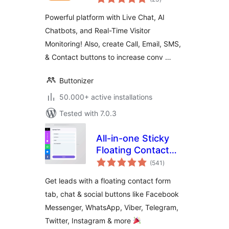
ratings
Button
Powerful platform with Live Chat, AI
Chatbots, and Real-Time Visitor
Monitoring! Also, create Call, Email, SMS,
& Contact buttons to increase conv …
Buttonizer
50.000+ active installations
Tested with 7.0.3
All-in-one Sticky
Floating Contact
total
Form, Call, Click to
(541
)
ratings
Chat, and 50+
Get leads with a floating contact form
Social Icon Tabs –
tab, chat & social buttons like Facebook
My Sticky Elements
Messenger, WhatsApp, Viber, Telegram,
Twitter, Instagram & more