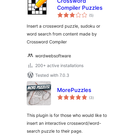
Crossword
Compiler Puzzles
total
(5
)
ratings
Insert a crossword puzzle, sudoku or
word search from content made by
Crossword Compiler
wordwebsoftware
200+ active installations
Tested with 7.0.3
MorePuzzles
total
(3
)
ratings
This plugin is for those who would like to
insert an interactive crossword/word-
search puzzle to their page.