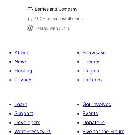
Berries and Company
100+ active installations
Tested with 5.7.16
About
Showcase
News
Themes
Hosting
Plugins
Privacy
Patterns
Learn
Get Involved
Support
Events
Developers
Donate
↗
WordPress.tv
↗
Five for the Future