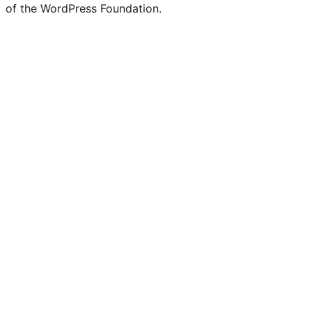
of the WordPress Foundation.