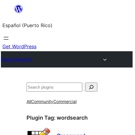
Skip
to
Español (Puerto Rico)
content
Get WordPress
Plugin Directory
Buscar
All
Community
Commercial
Plugin Tag:
wordsearch