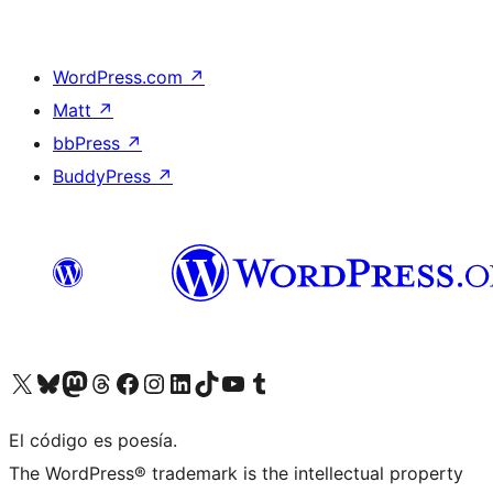
WordPress.com
↗
Matt
↗
bbPress
↗
BuddyPress
↗
Visit our X (formerly Twitter) account
Visit our Bluesky account
Visit our Mastodon account
Visit our Threads account
Visit our Facebook page
Visit our Instagram account
Visit our LinkedIn account
Visit our TikTok account
Visit our YouTube channel
Visit our Tumblr account
El código es poesía.
The WordPress® trademark is the intellectual property