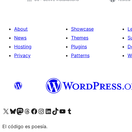
About
Showcase
L
News
Themes
S
Hosting
Plugins
D
Privacy
Patterns
W
Visit our X (formerly Twitter) account
Visit our Bluesky account
Visit our Mastodon account
Visit our Threads account
Visit our Facebook page
Visit our Instagram account
Visit our LinkedIn account
Visit our TikTok account
Visit our YouTube channel
Visit our Tumblr account
El código es poesía.