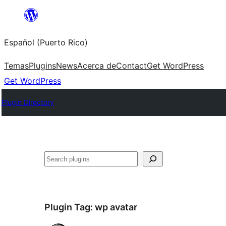
Skip
to
Español (Puerto Rico)
content
Temas
Plugins
News
Acerca de
Contact
Get WordPress
Get WordPress
Plugin Directory
Buscar
Plugin Tag:
wp avatar