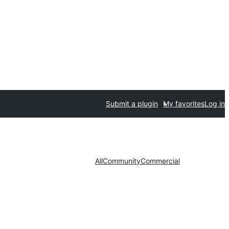
Submit a plugin
My favorites
Log in
All
Community
Commercial