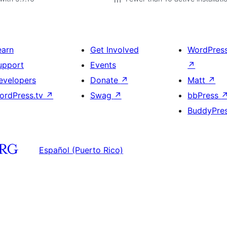
earn
Get Involved
WordPres
upport
Events
↗
evelopers
Donate
↗
Matt
↗
ordPress.tv
↗
Swag
↗
bbPress
BuddyPre
Español (Puerto Rico)