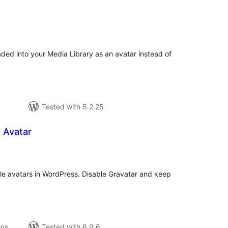
tal
tings
ded into your Media Library as an avatar instead of
Tested with 5.2.25
 Avatar
tal
tings
ile avatars in WordPress. Disable Gravatar and keep
ons
Tested with 6.9.6