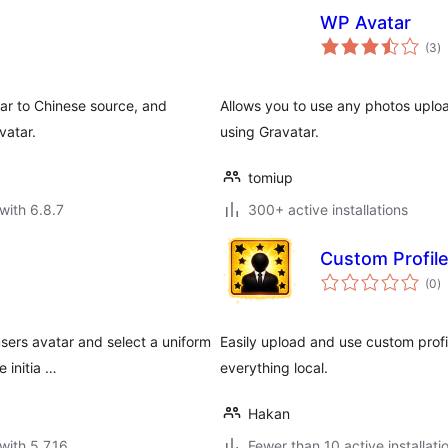
WP Avatar
to
(3
)
ra
ar to Chinese source, and
Allows you to use any photos uploa
vatar.
using Gravatar.
tomiup
with 6.8.7
300+ active installations
Custom Profile
to
(0
)
ra
sers avatar and select a uniform
Easily upload and use custom prof
e initia …
everything local.
Hakan
with 5.7.16
Fewer than 10 active installati