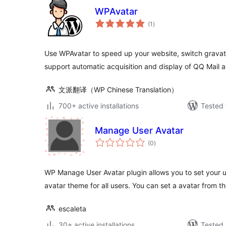
WPAvatar
total
(1
)
ratings
Use WPAvatar to speed up your website, switch gravat
support automatic acquisition and display of QQ Mail a
文派翻译（WP Chinese Translation）
700+ active installations
Tested 
Manage User Avatar
total
(0
)
ratings
WP Manage User Avatar plugin allows you to set your u
avatar theme for all users. You can set a avatar from th
escaleta
30+ active installations
Tested 