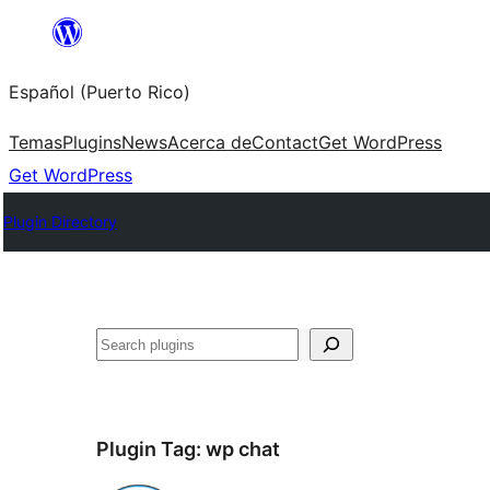
Skip
to
Español (Puerto Rico)
content
Temas
Plugins
News
Acerca de
Contact
Get WordPress
Get WordPress
Plugin Directory
Buscar
Plugin Tag:
wp chat