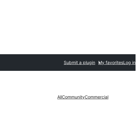
Submit a plugin
My favorites
Log in
All
Community
Commercial