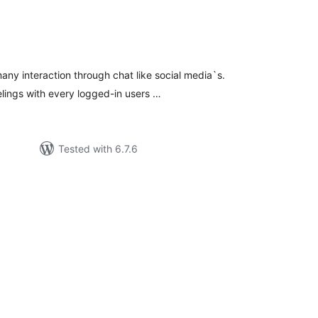
tal
tings
ny interaction through chat like social media`s.
elings with every logged-in users …
Tested with 6.7.6