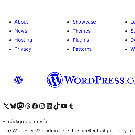
About
Showcase
L
News
Themes
S
Hosting
Plugins
D
Privacy
Patterns
W
Visit our X (formerly Twitter) account
Visit our Bluesky account
Visit our Mastodon account
Visit our Threads account
Visit our Facebook page
Visit our Instagram account
Visit our LinkedIn account
Visit our TikTok account
Visit our YouTube channel
Visit our Tumblr account
El código es poesía.
The WordPress® trademark is the intellectual property of