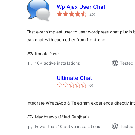
Wp Ajax User Chat
total
(20
)
ratings
First ever simplest user to user wordpress chat plugin
can chat with each other from front-end.
Ronak Dave
10+ active installations
Tested 
Ultimate Chat
total
(0
)
ratings
Integrate WhatsApp & Telegram experience directly in
Maghzewp (Milad Ranjbari)
Fewer than 10 active installations
Tested 