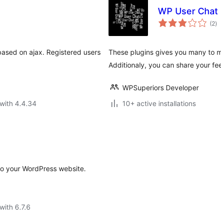
WP User Chat
to
(2
)
ra
 based on ajax. Registered users
These plugins gives you many to ma
Additionaly, you can share your fe
WPSuperiors Developer
with 4.4.34
10+ active installations
to your WordPress website.
with 6.7.6