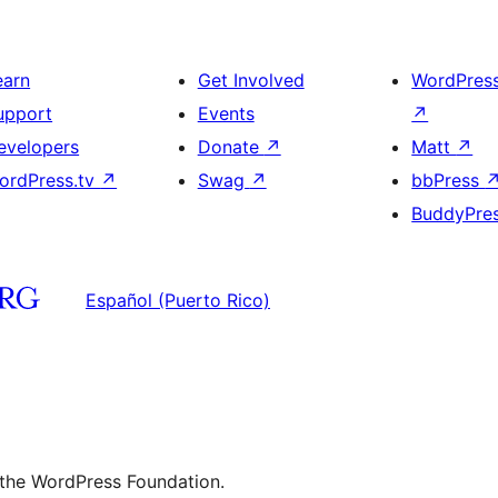
earn
Get Involved
WordPres
upport
Events
↗
evelopers
Donate
↗
Matt
↗
ordPress.tv
↗
Swag
↗
bbPress
BuddyPre
Español (Puerto Rico)
 the WordPress Foundation.