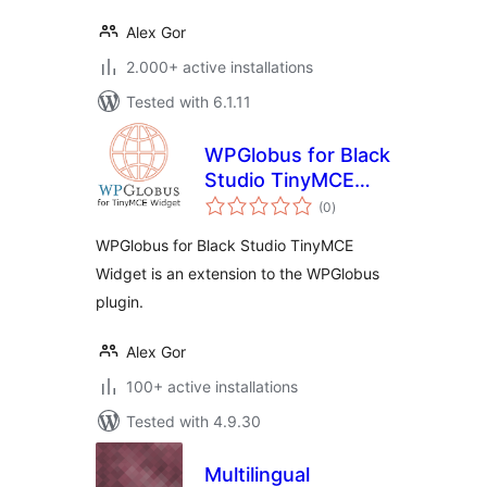
Alex Gor
2.000+ active installations
Tested with 6.1.11
WPGlobus for Black
Studio TinyMCE
total
Widget
(0
)
ratings
WPGlobus for Black Studio TinyMCE
Widget is an extension to the WPGlobus
plugin.
Alex Gor
100+ active installations
Tested with 4.9.30
Multilingual