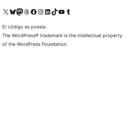
Visit our X (formerly Twitter) account
Visit our Bluesky account
Visit our Mastodon account
Visit our Threads account
Visit our Facebook page
Visit our Instagram account
Visit our LinkedIn account
Visit our TikTok account
Visit our YouTube channel
Visit our Tumblr account
El código es poesía.
The WordPress® trademark is the intellectual property
of the WordPress Foundation.