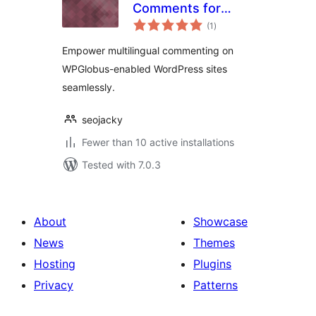
Comments for
total
WPGlobus
(1
)
ratings
Empower multilingual commenting on
WPGlobus-enabled WordPress sites
seamlessly.
seojacky
Fewer than 10 active installations
Tested with 7.0.3
About
Showcase
News
Themes
Hosting
Plugins
Privacy
Patterns