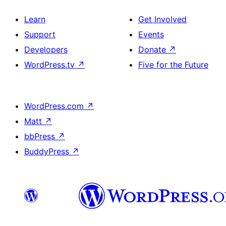
Learn
Get Involved
Support
Events
Developers
Donate
↗
WordPress.tv
↗
Five for the Future
WordPress.com
↗
Matt
↗
bbPress
↗
BuddyPress
↗