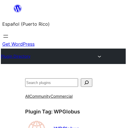
Skip
to
Español (Puerto Rico)
content
Get WordPress
Plugin Directory
Buscar
All
Community
Commercial
Plugin Tag:
WPGlobus