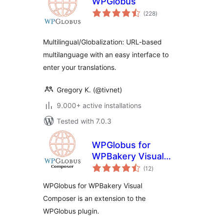
WPGlobus
total
(228
)
ratings
Multilingual/Globalization: URL-based
multilanguage with an easy interface to
enter your translations.
Gregory K. (@tivnet)
9.000+ active installations
Tested with 7.0.3
WPGlobus for
WPBakery Visual
total
Composer
(12
)
ratings
WPGlobus for WPBakery Visual
Composer is an extension to the
WPGlobus plugin.