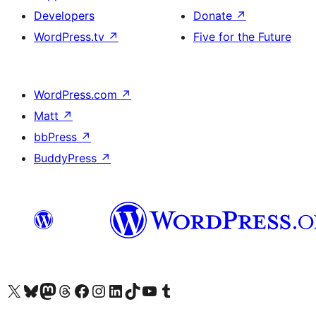
Developers
Donate
↗
WordPress.tv
↗
Five for the Future
WordPress.com
↗
Matt
↗
bbPress
↗
BuddyPress
↗
Visit our X (formerly Twitter) account
Visit our Bluesky account
Visit our Mastodon account
Visit our Threads account
Visit our Facebook page
Visit our Instagram account
Visit our LinkedIn account
Visit our TikTok account
Visit our YouTube channel
Visit our Tumblr account