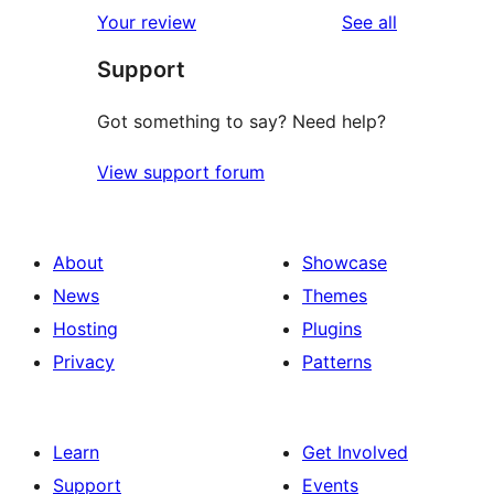
1-
reviews
Your review
See all
reviews
star
Support
review
Got something to say? Need help?
View support forum
About
Showcase
News
Themes
Hosting
Plugins
Privacy
Patterns
Learn
Get Involved
Support
Events