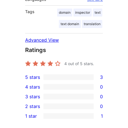
Tags
domain
inspector
text
text domain
translation
Advanced View
Ratings
4
out of 5 stars.
5 stars
3
3
4 stars
0
5-
0
3 stars
0
star
4-
0
2 stars
0
reviews
star
3-
0
1 star
1
reviews
star
2-
1
reviews
star