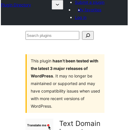
Submit a plugin
Plugin Directory
My favorites
Log in
Search
plugins
This plugin
hasn’t been tested with
the latest 3 major releases of
WordPress
. It may no longer be
maintained or supported and may
have compatibility issues when used
with more recent versions of
WordPress.
Text Domain