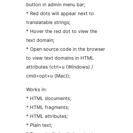
button in admin menu bar;
* Red dots will appear next to
translatable strings;
* Hover the red dot to view the
text domain;
* Open source code in the browser
to view text domains in HTML
attributes (ctrl+u (Windows) /
cmd+opt+u (Mac));
Works in:
* HTML documents;
* HTML fragments;
* HTML attributes;
* Plain text;