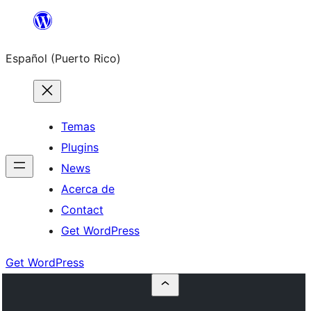
Skip
to
Español (Puerto Rico)
content
Temas
Plugins
News
Acerca de
Contact
Get WordPress
Get WordPress