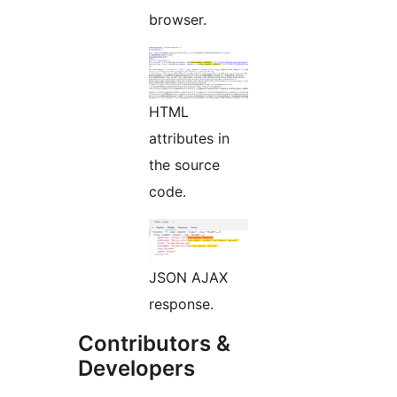
browser.
HTML
attributes in
the source
code.
JSON AJAX
response.
Contributors &
Developers