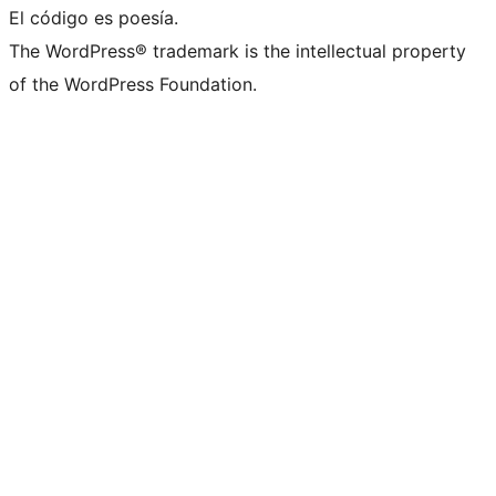
El código es poesía.
The WordPress® trademark is the intellectual property
of the WordPress Foundation.