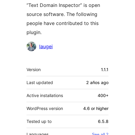
“Text Domain Inspector” is open
source software. The following
people have contributed to this
plugin.
Contributors
laugei
Meta
Version
1.1.1
Last updated
2 años
ago
Active installations
400+
WordPress version
4.6 or higher
Tested up to
6.5.8
Languages
See all 2