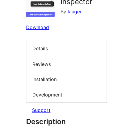
Inspector
By
laugei
Download
Details
Reviews
Installation
Development
Support
Description