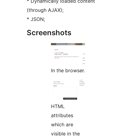
* Dynamically loaded content
(through AJAX);
* JSON;
Screenshots
In the browser.
HTML
attributes
which are
visible in the