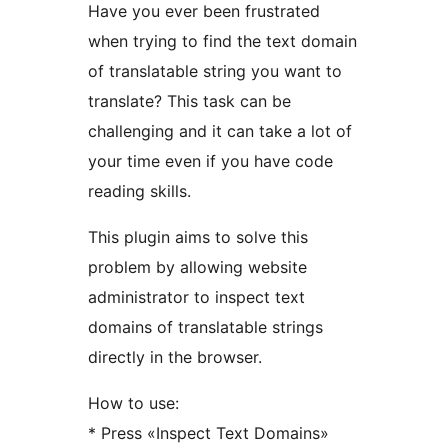
Have you ever been frustrated
when trying to find the text domain
of translatable string you want to
translate? This task can be
challenging and it can take a lot of
your time even if you have code
reading skills.
This plugin aims to solve this
problem by allowing website
administrator to inspect text
domains of translatable strings
directly in the browser.
How to use:
* Press «Inspect Text Domains»