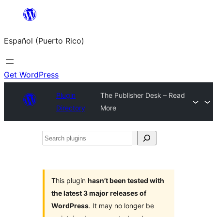
Skip
to
Español (Puerto Rico)
content
Get WordPress
Plugin
The Publisher Desk – Read
Directory
More
Search
plugins
This plugin
hasn’t been tested with
the latest 3 major releases of
WordPress
. It may no longer be