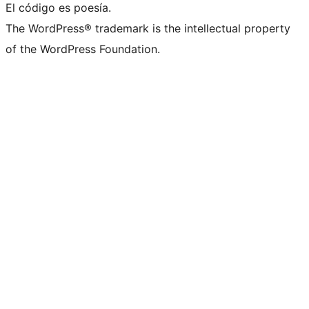
El código es poesía.
The WordPress® trademark is the intellectual property
of the WordPress Foundation.