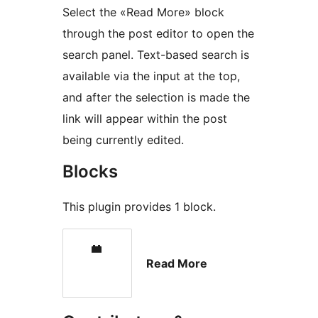
Select the «Read More» block
through the post editor to open the
search panel. Text-based search is
available via the input at the top,
and after the selection is made the
link will appear within the post
being currently edited.
Blocks
This plugin provides 1 block.
Read More