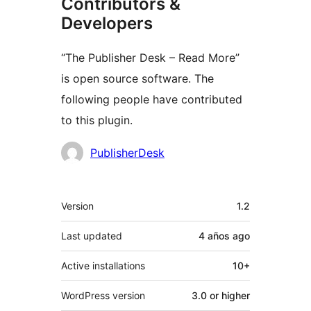
Contributors &
Developers
“The Publisher Desk – Read More”
is open source software. The
following people have contributed
to this plugin.
Contributors
PublisherDesk
Meta
Version
1.2
Last updated
4 años
ago
Active installations
10+
WordPress version
3.0 or higher