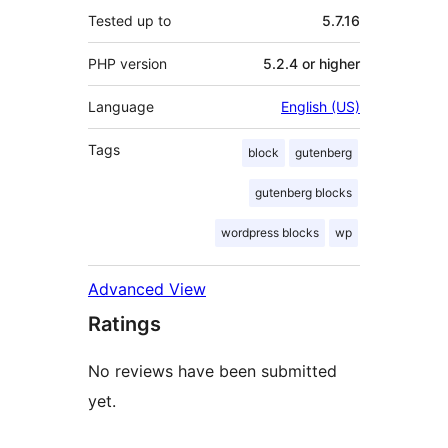
Tested up to
5.7.16
PHP version
5.2.4 or higher
Language
English (US)
Tags
block
gutenberg
gutenberg blocks
wordpress blocks
wp
Advanced View
Ratings
No reviews have been submitted
yet.