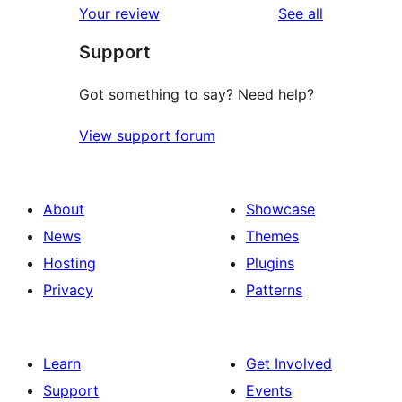
reviews
Your review
See all
Support
Got something to say? Need help?
View support forum
About
Showcase
News
Themes
Hosting
Plugins
Privacy
Patterns
Learn
Get Involved
Support
Events