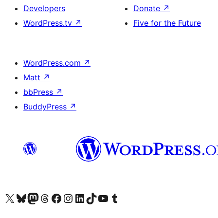
Developers
Donate
↗
WordPress.tv
↗
Five for the Future
WordPress.com
↗
Matt
↗
bbPress
↗
BuddyPress
↗
Visit our X (formerly Twitter) account
Visit our Bluesky account
Visit our Mastodon account
Visit our Threads account
Visit our Facebook page
Visit our Instagram account
Visit our LinkedIn account
Visit our TikTok account
Visit our YouTube channel
Visit our Tumblr account