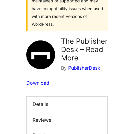
maintained or supported and may
have compatibility issues when used
with more recent versions of
WordPress.
The Publisher
Desk – Read
More
By
PublisherDesk
Download
Details
Reviews