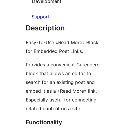
Development
Support
Description
Easy-To-Use «Read More» Block
for Embedded Post Links.
Provides a convenient Gutenberg
block that allows an editor to
search for an existing post and
embed it as a «Read More» link.
Especially useful for connecting
related content on a site.
Functionality