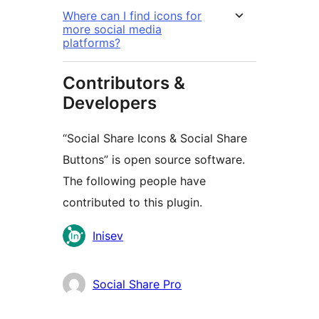
Where can I find icons for
more social media
platforms?
Contributors &
Developers
“Social Share Icons & Social Share
Buttons” is open source software.
The following people have
contributed to this plugin.
Contributors
Inisev
Social Share Pro