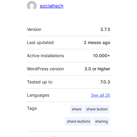
socialtech
Meta
Version
3.7.3
Last updated
2 meses
ago
Active installations
10.000+
WordPress version
3.0 or higher
Tested up to
7.0.3
Languages
See all 26
Tags
share
share button
share buttons
sharing