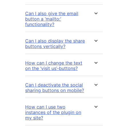
Can I also give the email
button a ‘mailto:’
functionality?
Can I also display the share
buttons vertically?
How can I change the text
on the ‘visit us’-buttons?
Can I deactivate the social
sharing buttons on mobile?
How can I use two
instances of the plugin on
my site?