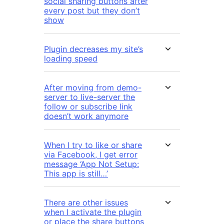
social sharing buttons after
every post but they don’t
show
Plugin decreases my site’s
loading speed
After moving from demo-
server to live-server the
follow or subscribe link
doesn’t work anymore
When I try to like or share
via Facebook, I get error
message ‘App Not Setup:
This app is still…’
There are other issues
when I activate the plugin
or place the share buttons