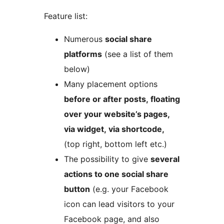
Feature list:
Numerous
social share
platforms
(see a list of them
below)
Many placement options
before or after posts, floating
over your website’s pages,
via widget, via shortcode,
(top right, bottom left etc.)
The possibility to give
several
actions to one social share
button
(e.g. your Facebook
icon can lead visitors to your
Facebook page, and also