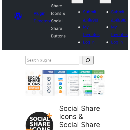
Share
Submit
Submit
Plugin
Icons &
a plugin
a plugin
Directory
Social
My
My
Share
favorites
favorites
Buttons
Log in
Log in
Search
plugins
Social Share
Icons &
Social Share