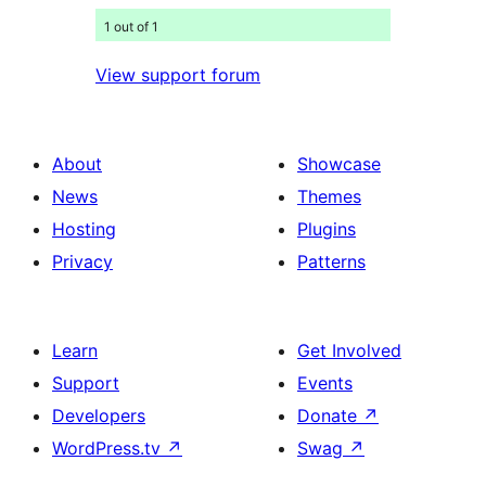
1 out of 1
View support forum
About
Showcase
News
Themes
Hosting
Plugins
Privacy
Patterns
Learn
Get Involved
Support
Events
Developers
Donate
↗
WordPress.tv
↗
Swag
↗