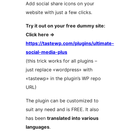
Add social share icons on your
website with just a few clicks.
Try it out on your free dummy site:
Click here =>
https://tastewp.com/plugins/ultimate-
social-media-plus
(this trick works for all plugins –
just replace «wordpress» with
«tastewp» in the plugin’s WP repo
URL)
The plugin can be customized to
suit any need and is FREE. It also
has been
translated into various
languages
.