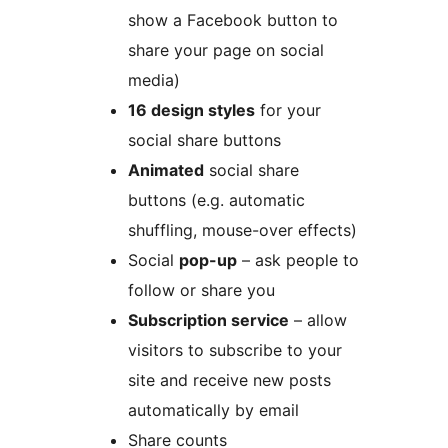
show a Facebook button to
share your page on social
media)
16 design styles
for your
social share buttons
Animated
social share
buttons (e.g. automatic
shuffling, mouse-over effects)
Social
pop-up
– ask people to
follow or share you
Subscription service
– allow
visitors to subscribe to your
site and receive new posts
automatically by email
Share counts