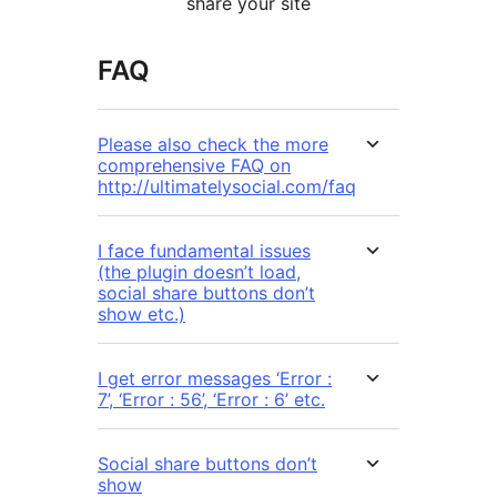
share your site
FAQ
Please also check the more
comprehensive FAQ on
http://ultimatelysocial.com/faq
I face fundamental issues
(the plugin doesn’t load,
social share buttons don’t
show etc.)
I get error messages ‘Error :
7’, ‘Error : 56’, ‘Error : 6’ etc.
Social share buttons don’t
show