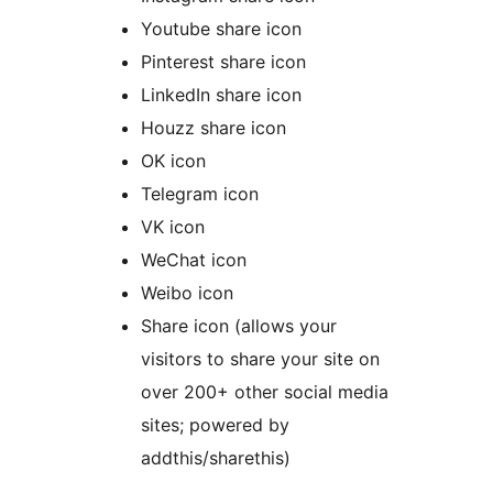
Youtube share icon
Pinterest share icon
LinkedIn share icon
Houzz share icon
OK icon
Telegram icon
VK icon
WeChat icon
Weibo icon
Share icon (allows your
visitors to share your site on
over 200+ other social media
sites; powered by
addthis/sharethis)