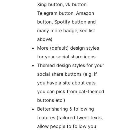
Xing button, vk button,
Telegram button, Amazon
button, Spotify button and
many more badge, see list
above)
More (default) design styles
for your social share icons
Themed design styles for your
social share buttons (e.g. if
you have a site about cats,
you can pick from cat-themed
buttons etc.)
Better sharing & following
features (tailored tweet texts,
allow people to follow you