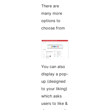
There are
many more
options to
choose from
You can also
display a pop-
up (designed
to your liking)
which asks
users to like &