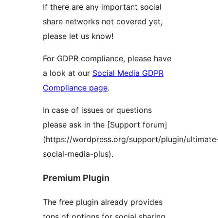
If there are any important social
share networks not covered yet,
please let us know!
For GDPR compliance, please have
a look at our
Social Media GDPR
Compliance page
.
In case of issues or questions
please ask in the [Support forum]
(https://wordpress.org/support/plugin/ultimate
social-media-plus).
Premium Plugin
The free plugin already provides
tons of options for social sharing