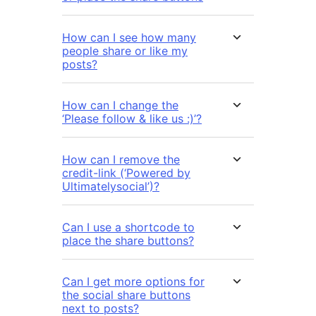
How can I see how many
people share or like my
posts?
How can I change the
‘Please follow & like us :)’?
How can I remove the
credit-link (‘Powered by
Ultimatelysocial’)?
Can I use a shortcode to
place the share buttons?
Can I get more options for
the social share buttons
next to posts?