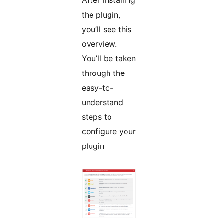
After installing
the plugin,
you’ll see this
overview.
You’ll be taken
through the
easy-to-
understand
steps to
configure your
plugin