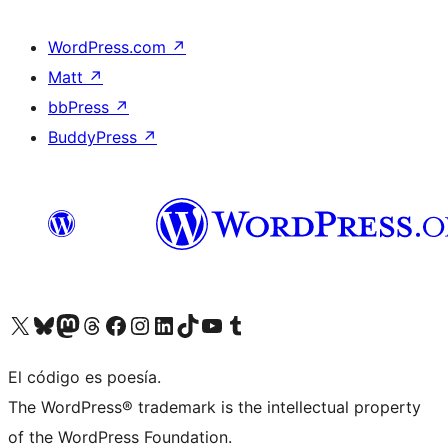
WordPress.com
↗
Matt
↗
bbPress
↗
BuddyPress
↗
Visit our X (formerly Twitter) account
Visit our Bluesky account
Visit our Mastodon account
Visit our Threads account
Visit our Facebook page
Visit our Instagram account
Visit our LinkedIn account
Visit our TikTok account
Visit our YouTube channel
Visit our Tumblr account
El código es poesía.
The WordPress® trademark is the intellectual property
of the WordPress Foundation.