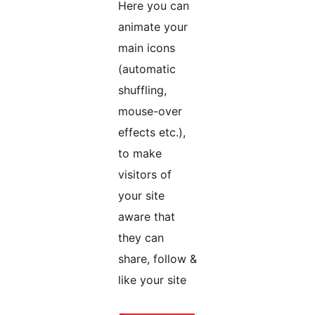
Here you can
animate your
main icons
(automatic
shuffling,
mouse-over
effects etc.),
to make
visitors of
your site
aware that
they can
share, follow &
like your site