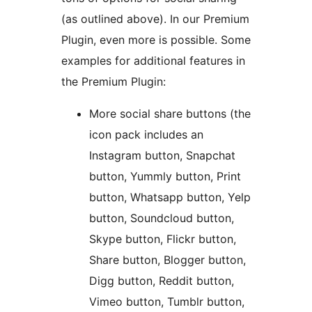
(as outlined above). In our Premium
Plugin, even more is possible. Some
examples for additional features in
the Premium Plugin:
More social share buttons (the
icon pack includes an
Instagram button, Snapchat
button, Yummly button, Print
button, Whatsapp button, Yelp
button, Soundcloud button,
Skype button, Flickr button,
Share button, Blogger button,
Digg button, Reddit button,
Vimeo button, Tumblr button,