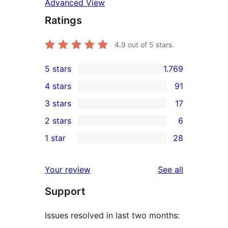
Advanced View
Ratings
4.9
out of 5 stars.
5 stars
1.769
1.769
4 stars
91
5-
91
3 stars
17
star
4-
17
2 stars
6
reviews
star
3-
6
1 star
28
reviews
star
2-
28
reviews
star
1-
reviews
Your review
See all
reviews
star
Support
reviews
Issues resolved in last two months: