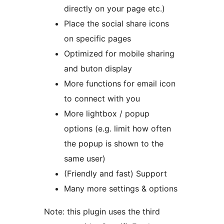
directly on your page etc.)
Place the social share icons
on specific pages
Optimized for mobile sharing
and buton display
More functions for email icon
to connect with you
More lightbox / popup
options (e.g. limit how often
the popup is shown to the
same user)
(Friendly and fast) Support
Many more settings & options
Note: this plugin uses the third