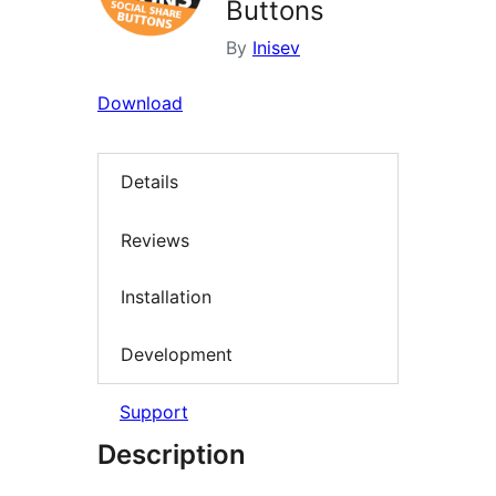
Buttons
By
Inisev
Download
Details
Reviews
Installation
Development
Support
Description