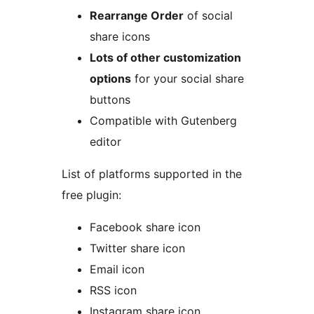
Rearrange Order
of social
share icons
Lots of other customization
options
for your social share
buttons
Compatible with Gutenberg
editor
List of platforms supported in the
free plugin:
Facebook share icon
Twitter share icon
Email icon
RSS icon
Instagram share icon