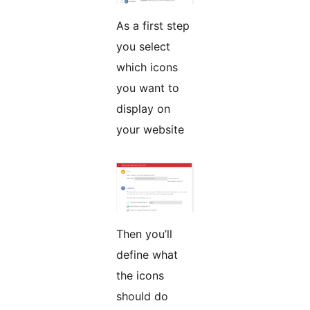
As a first step
you select
which icons
you want to
display on
your website
Then you’ll
define what
the icons
should do