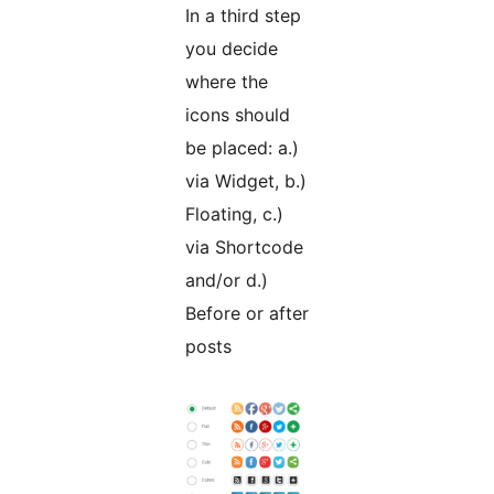
In a third step
you decide
where the
icons should
be placed: a.)
via Widget, b.)
Floating, c.)
via Shortcode
and/or d.)
Before or after
posts