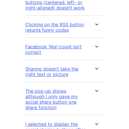
buttons (centered, left- or
right-aligned) doesn’t work
Clicking on the RSS button
returns funny codes
Facebook ‘like’-count isn’t
correct
Sharing doesn’t take the
right text or picture
The pop-up shows
although I only gave my
social share button one
share function
I selected to display the