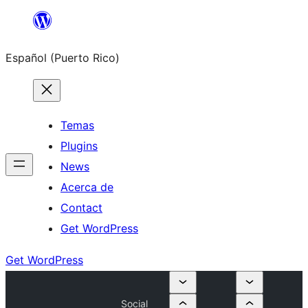
Skip
to
Español (Puerto Rico)
content
Temas
Plugins
News
Acerca de
Contact
Get WordPress
Get WordPress
Social