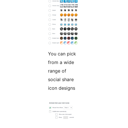
You can pick
from a wide
range of
social share
icon designs