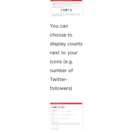
You can
choose to
display counts
next to your
icons (e.g.
number of
Twitter-
followers)