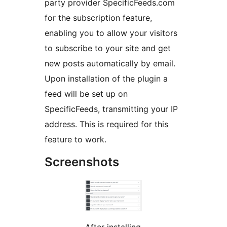
party provider SpecificFeeds.com
for the subscription feature,
enabling you to allow your visitors
to subscribe to your site and get
new posts automatically by email.
Upon installation of the plugin a
feed will be set up on
SpecificFeeds, transmitting your IP
address. This is required for this
feature to work.
Screenshots