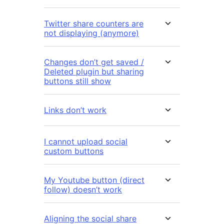
Twitter share counters are
not displaying (anymore)
Changes don’t get saved /
Deleted plugin but sharing
buttons still show
Links don’t work
I cannot upload social
custom buttons
My Youtube button (direct
follow) doesn’t work
Aligning the social share