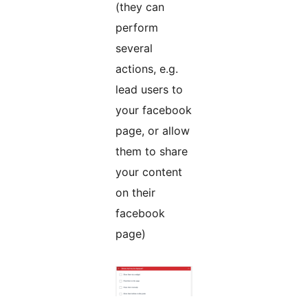
(they can
perform
several
actions, e.g.
lead users to
your facebook
page, or allow
them to share
your content
on their
facebook
page)