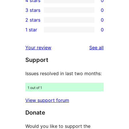
4 stars
0
5-
0
3 stars
0
star
4-
0
2 stars
0
review
star
3-
0
1 star
0
reviews
star
2-
0
reviews
star
1-
reviews
Your review
See all
reviews
star
Support
reviews
Issues resolved in last two months:
1 out of 1
View support forum
Donate
Would you like to support the