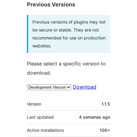
Previous Versions
Previous versions of plugins may not
be secure or stable. They are not
recommended for use on production
websites.
Please select a specific version to
download.
Download
Meta
Version
1.1.5
Last updated
4 semanas
ago
Active installations
100+