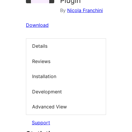
Plugin
By
Nicola Franchini
Download
Details
Reviews
Installation
Development
Advanced View
Support