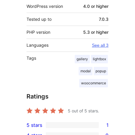
WordPress version
4.0 or higher
Tested up to
7.0.3
PHP version
5.3 or higher
Languages
See all 3
Tags
gallery
lightbox
modal
popup
woocommerce
Ratings
5
out of 5 stars.
5 stars
1
1