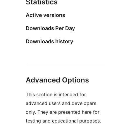
Statistics
Active versions
Downloads Per Day
Downloads history
Advanced Options
This section is intended for
advanced users and developers
only. They are presented here for
testing and educational purposes.