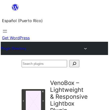
Skip
to
Español (Puerto Rico)
content
Get WordPress
Plugin Directory
Search
plugins
VenoBox –
Lightweight
& Responsive
Lightbox