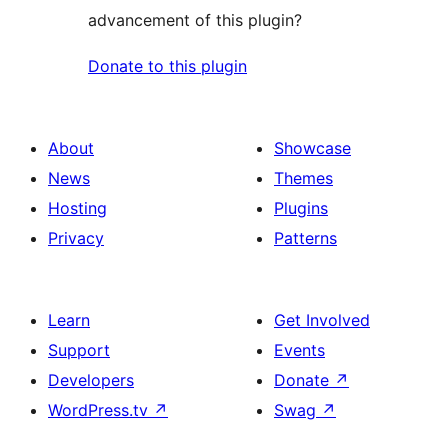
advancement of this plugin?
Donate to this plugin
About
Showcase
News
Themes
Hosting
Plugins
Privacy
Patterns
Learn
Get Involved
Support
Events
Developers
Donate
↗
WordPress.tv
↗
Swag
↗