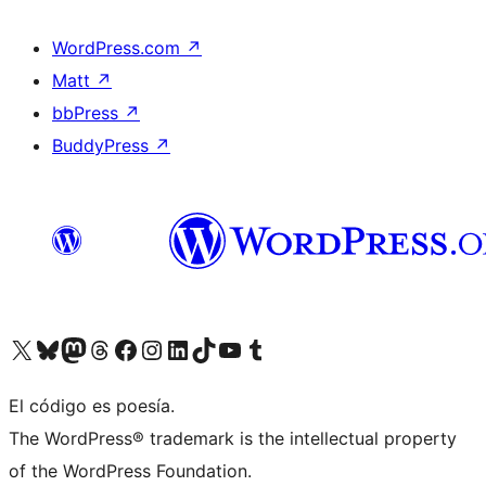
WordPress.com
↗
Matt
↗
bbPress
↗
BuddyPress
↗
Visit our X (formerly Twitter) account
Visit our Bluesky account
Visit our Mastodon account
Visit our Threads account
Visit our Facebook page
Visit our Instagram account
Visit our LinkedIn account
Visit our TikTok account
Visit our YouTube channel
Visit our Tumblr account
El código es poesía.
The WordPress® trademark is the intellectual property
of the WordPress Foundation.