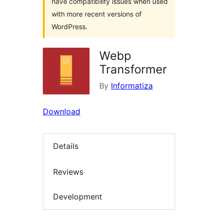
have compatibility issues when used
with more recent versions of
WordPress.
Webp
Transformer
By
Informatiza
Download
Details
Reviews
Development