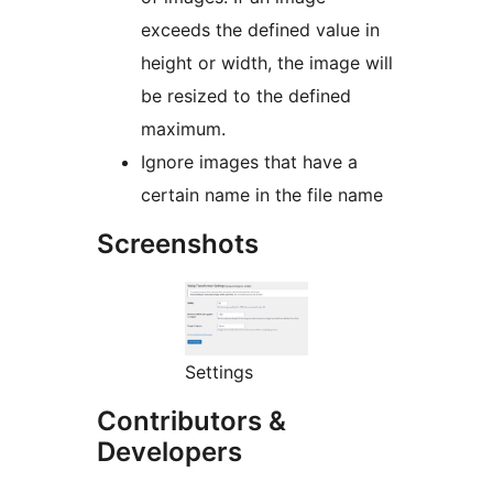
exceeds the defined value in
height or width, the image will
be resized to the defined
maximum.
Ignore images that have a
certain name in the file name
Screenshots
Settings
Contributors &
Developers