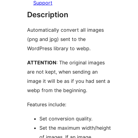
Support
Description
Automatically convert all images
(png and jpg) sent to the
WordPress library to webp.
ATTENTION
: The original images
are not kept, when sending an
image it will be as if you had sent a
webp from the beginning.
Features include:
Set conversion quality.
Set the maximum width/height
of images. If an image