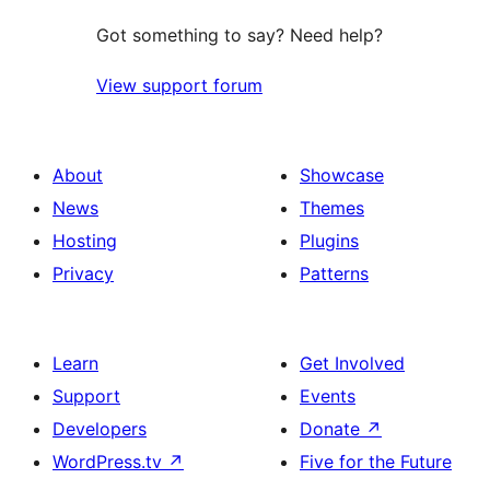
Got something to say? Need help?
View support forum
About
Showcase
News
Themes
Hosting
Plugins
Privacy
Patterns
Learn
Get Involved
Support
Events
Developers
Donate
↗
WordPress.tv
↗
Five for the Future