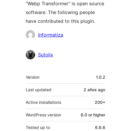
“Webp Transformer” is open source
software. The following people
have contributed to this plugin.
Contributors
Informatiza
Sutolix
Meta
Version
1.0.2
Last updated
2 años
ago
Active installations
200+
WordPress version
6.0 or higher
Tested up to
6.6.6