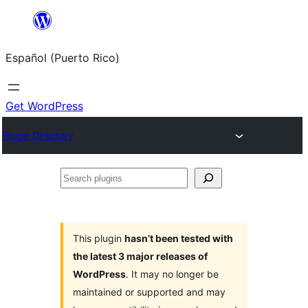
Skip
to
Español (Puerto Rico)
content
Get WordPress
Plugin Directory
Search
plugins
This plugin
hasn’t been tested with
the latest 3 major releases of
WordPress
. It may no longer be
maintained or supported and may