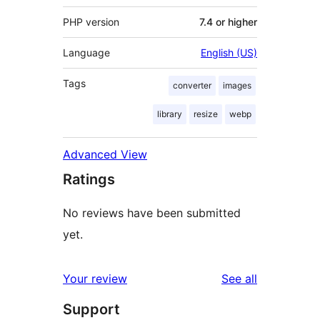
PHP version
7.4 or higher
Language
English (US)
Tags
converter
images
library
resize
webp
Advanced View
Ratings
No reviews have been submitted
yet.
reviews
Your review
See all
Support