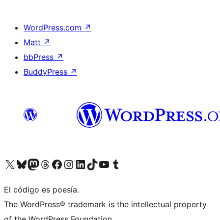
WordPress.com
↗
Matt
↗
bbPress
↗
BuddyPress
↗
Visit our X (formerly Twitter) account
Visit our Bluesky account
Visit our Mastodon account
Visit our Threads account
Visit our Facebook page
Visit our Instagram account
Visit our LinkedIn account
Visit our TikTok account
Visit our YouTube channel
Visit our Tumblr account
El código es poesía.
The WordPress® trademark is the intellectual property
of the WordPress Foundation.