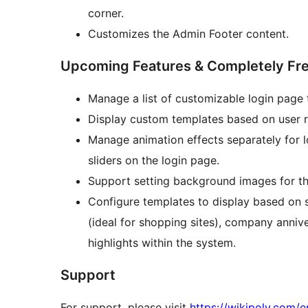
corner.
Customizes the Admin Footer content.
Upcoming Features & Completely Fr
Manage a list of customizable login page 
Display custom templates based on user rol
Manage animation effects separately for
sliders on the login page.
Support setting background images for 
Configure templates to display based on 
(ideal for shopping sites), company anniv
highlights within the system.
Support
For support, please visit
https://wikipoly.com/e