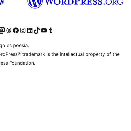
Twitter) account
r Bluesky account
sit our Mastodon account
Visit our Threads account
Visit our Facebook page
Visit our Instagram account
Visit our LinkedIn account
Visit our TikTok account
Visit our YouTube channel
Visit our Tumblr account
go es poesía.
rdPress® trademark is the intellectual property of the
ess Foundation.