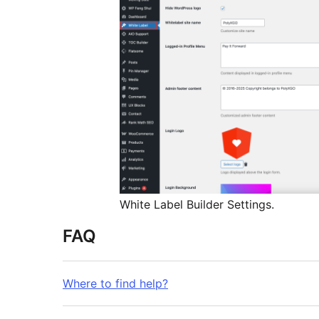
White Label Builder Settings.
FAQ
Where to find help?