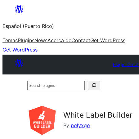
Skip
to
Español (Puerto Rico)
content
Temas
Plugins
News
Acerca de
Contact
Get WordPress
Get WordPress
Plugin Direc
Search
plugins
White Label Builder
By
polyxgo