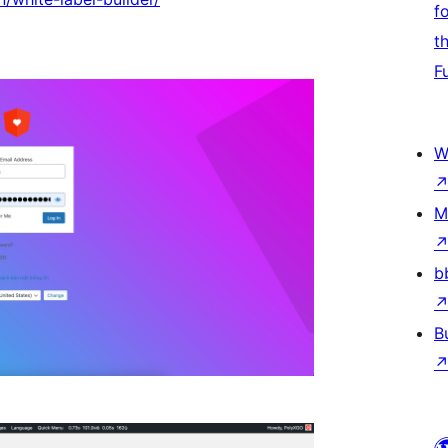
f
t
F
W
M
b
B