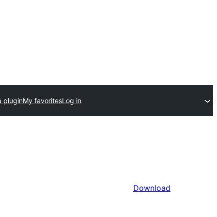
 plugin
My favorites
Log in
Download