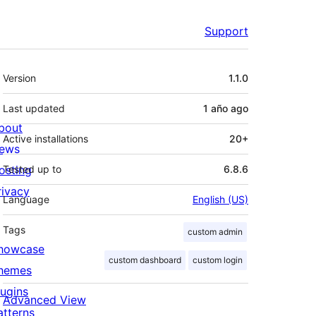
Support
Meta
Version
1.1.0
Last updated
1 año
ago
bout
Active installations
20+
ews
osting
Tested up to
6.8.6
rivacy
Language
English (US)
Tags
custom admin
howcase
custom dashboard
custom login
hemes
lugins
Advanced View
atterns