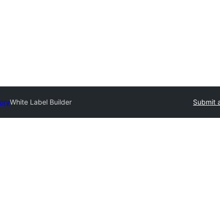
tory
White Label Builder
Submit a