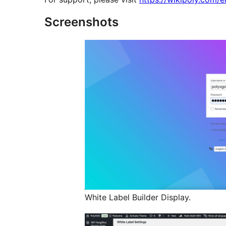
Screenshots
White Label Builder Display.