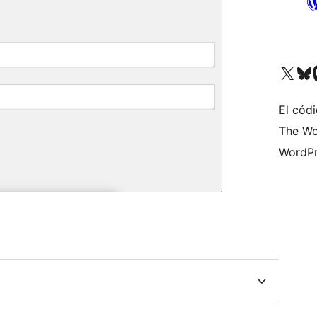
Visit our X (formerly 
Visit ou
Vi
El códi
The Wo
WordPr