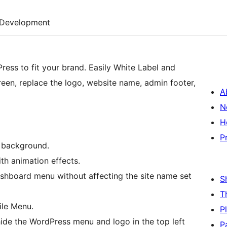
Development
ress to fit your brand. Easily White Label and
reen, replace the logo, website name, admin footer,
A
N
H
P
e background.
th animation effects.
ashboard menu without affecting the site name set
S
T
ile Menu.
P
ide the WordPress menu and logo in the top left
P