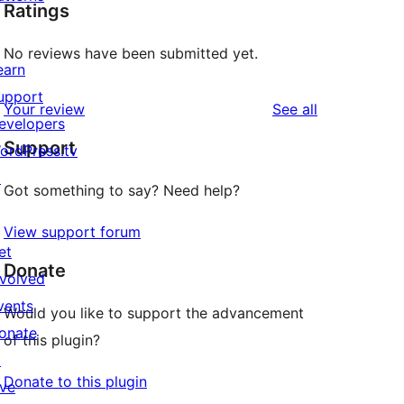
Ratings
No reviews have been submitted yet.
earn
upport
reviews
Your review
See all
evelopers
Support
ordPress.tv
↗
Got something to say? Need help?
View support forum
et
Donate
nvolved
vents
Would you like to support the advancement
onate
of this plugin?
↗
Donate to this plugin
ive