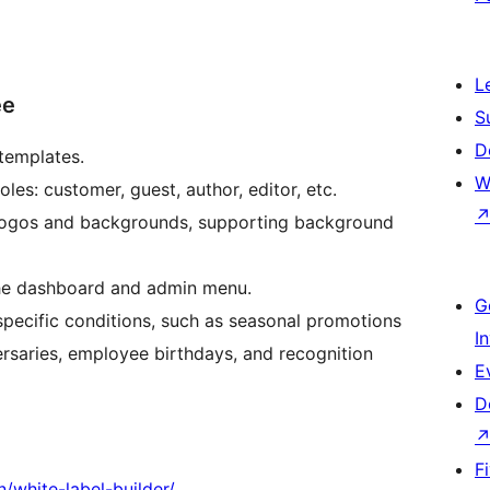
L
ee
S
D
templates.
W
es: customer, guest, author, editor, etc.
 logos and backgrounds, supporting background
the dashboard and admin menu.
G
specific conditions, such as seasonal promotions
I
ersaries, employee birthdays, and recognition
E
D
F
n/white-label-builder/