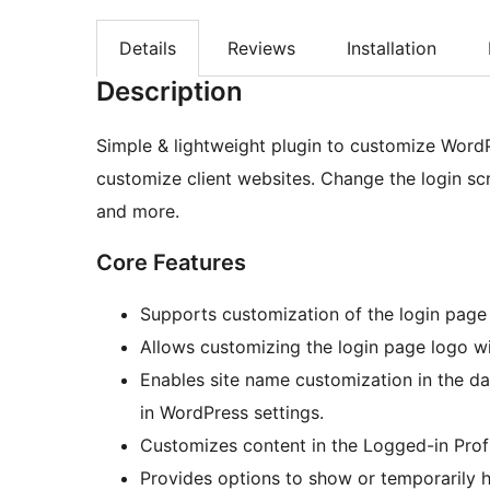
Details
Reviews
Installation
Description
Simple & lightweight plugin to customize WordP
customize client websites. Change the login sc
and more.
Core Features
Supports customization of the login pag
Allows customizing the login page logo wi
Enables site name customization in the d
in WordPress settings.
Customizes content in the Logged-in Prof
Provides options to show or temporarily h