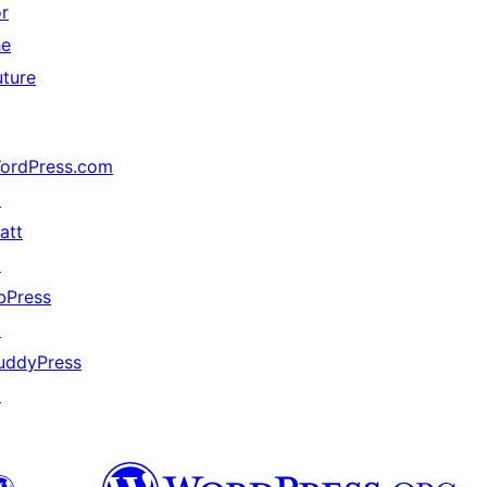
or
he
uture
ordPress.com
↗
att
↗
bPress
↗
uddyPress
↗