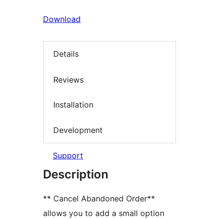
Download
Details
Reviews
Installation
Development
Support
Description
** Cancel Abandoned Order**
allows you to add a small option