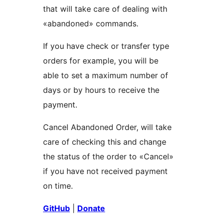
that will take care of dealing with
«abandoned» commands.
If you have check or transfer type
orders for example, you will be
able to set a maximum number of
days or by hours to receive the
payment.
Cancel Abandoned Order, will take
care of checking this and change
the status of the order to «Cancel»
if you have not received payment
on time.
GitHub
|
Donate