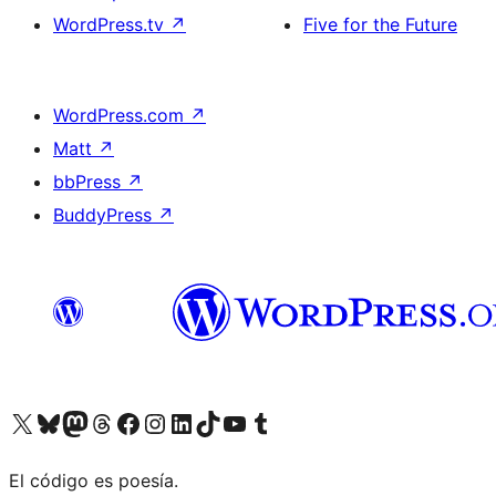
WordPress.tv
↗
Five for the Future
WordPress.com
↗
Matt
↗
bbPress
↗
BuddyPress
↗
Visit our X (formerly Twitter) account
Visit our Bluesky account
Visit our Mastodon account
Visit our Threads account
Visit our Facebook page
Visit our Instagram account
Visit our LinkedIn account
Visit our TikTok account
Visit our YouTube channel
Visit our Tumblr account
El código es poesía.