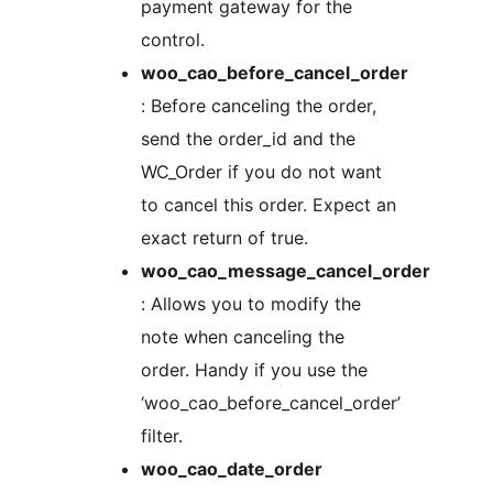
payment gateway for the
control.
woo_cao_before_cancel_order
: Before canceling the order,
send the order_id and the
WC_Order if you do not want
to cancel this order. Expect an
exact return of true.
woo_cao_message_cancel_order
: Allows you to modify the
note when canceling the
order. Handy if you use the
‘woo_cao_before_cancel_order’
filter.
woo_cao_date_order