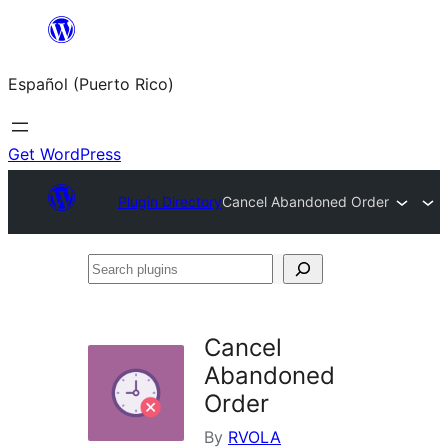
Skip
to
Español (Puerto Rico)
content
Get WordPress
Plugin Directory
Cancel Abandoned Order
Search
plugins
Cancel
Abandoned
Order
By
RVOLA