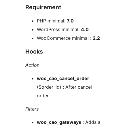
Requirement
PHP minimal:
7.0
WordPress minimal:
4.0
WooCommerce minimal :
2.2
Hooks
Action
woo_cao_cancel_order
($order_id) : After cancel
order.
Filters
woo_cao_gateways
: Adds a