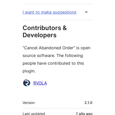
I want to make suggestions
Contributors &
Developers
“Cancel Abandoned Order” is open
source software. The following
people have contributed to this
plugin.
Contributors
RVOLA
Meta
Version
2.1.0
Last updated
1 año
ago