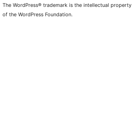
The WordPress® trademark is the intellectual property
of the WordPress Foundation.