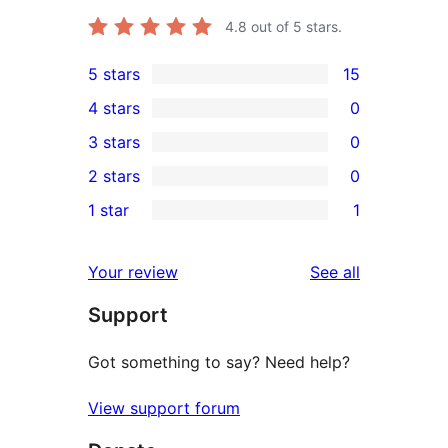
4.8
out of 5 stars.
5 stars
15
15
4 stars
0
5-
0
3 stars
0
star
4-
0
2 stars
0
reviews
star
3-
0
1 star
1
reviews
star
2-
1
reviews
star
1-
reviews
Your review
See all
reviews
star
Support
review
Got something to say? Need help?
View support forum