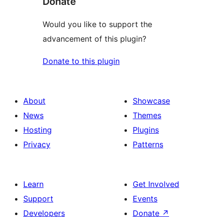
Donate
Would you like to support the
advancement of this plugin?
Donate to this plugin
About
Showcase
News
Themes
Hosting
Plugins
Privacy
Patterns
Learn
Get Involved
Support
Events
Developers
Donate
↗