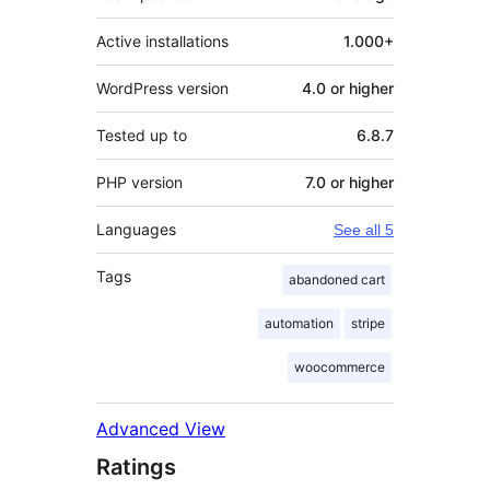
Active installations
1.000+
WordPress version
4.0 or higher
Tested up to
6.8.7
PHP version
7.0 or higher
Languages
See all 5
Tags
abandoned cart
automation
stripe
woocommerce
Advanced View
Ratings