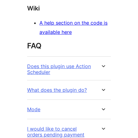
Wiki
A help section on the code is
available here
FAQ
Does this plugin use Action
Scheduler
What does the plugin do?
Mode
I would like to cancel
orders pending payment