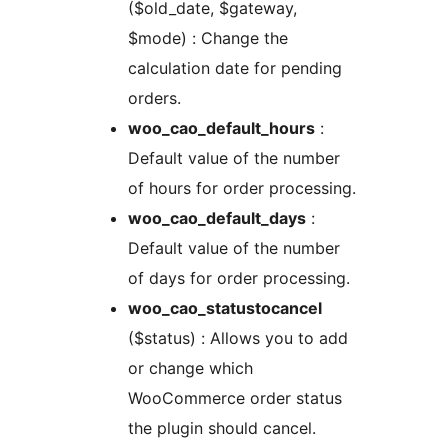
($old_date, $gateway,
$mode) : Change the
calculation date for pending
orders.
woo_cao_default_hours
:
Default value of the number
of hours for order processing.
woo_cao_default_days
:
Default value of the number
of days for order processing.
woo_cao_statustocancel
($status) : Allows you to add
or change which
WooCommerce order status
the plugin should cancel.