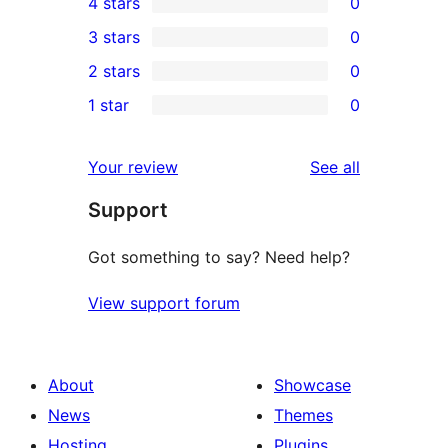
4 stars
0
5-
0
3 stars
0
star
4-
0
2 stars
0
review
star
3-
0
1 star
0
reviews
star
2-
0
reviews
star
1-
reviews
Your review
See all
reviews
star
Support
reviews
Got something to say? Need help?
View support forum
About
Showcase
News
Themes
Hosting
Plugins