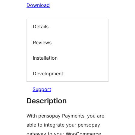
Download
Details
Reviews
Installation
Development
Support
Description
With pensopay Payments, you are
able to integrate your pensopay
gateway to your WooCommerce