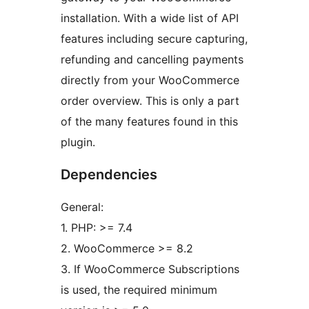
installation. With a wide list of API
features including secure capturing,
refunding and cancelling payments
directly from your WooCommerce
order overview. This is only a part
of the many features found in this
plugin.
Dependencies
General:
1. PHP: >= 7.4
2. WooCommerce >= 8.2
3. If WooCommerce Subscriptions
is used, the required minimum