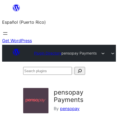
Skip
to
Español (Puerto Rico)
content
Get WordPress
Plugin Directory
pensopay Payments
Search
plugins
pensopay
Payments
By
pensopay