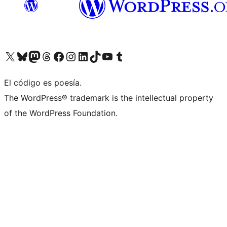
Visit our X (formerly Twitter) account
Visit our Bluesky account
Visit our Mastodon account
Visit our Threads account
Visit our Facebook page
Visit our Instagram account
Visit our LinkedIn account
Visit our TikTok account
Visit our YouTube channel
Visit our Tumblr account
El código es poesía.
The WordPress® trademark is the intellectual property
of the WordPress Foundation.