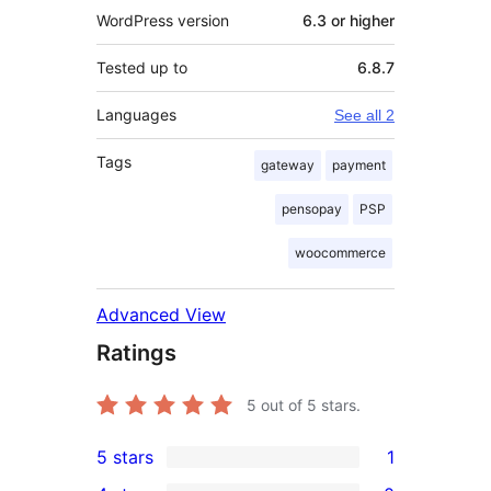
WordPress version
6.3 or higher
Tested up to
6.8.7
Languages
See all 2
Tags
gateway
payment
pensopay
PSP
woocommerce
Advanced View
Ratings
5
out of 5 stars.
5 stars
1
1