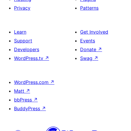
Privacy
Patterns
Learn
Get Involved
Support
Events
Developers
Donate
↗
WordPress.tv
↗
Swag
↗
WordPress.com
↗
Matt
↗
bbPress
↗
BuddyPress
↗