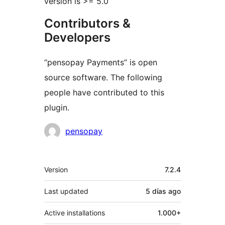
version is >= 5.0
Contributors &
Developers
“pensopay Payments” is open
source software. The following
people have contributed to this
plugin.
Contributors
pensopay
Meta
Version
7.2.4
Last updated
5 días
ago
Active installations
1.000+