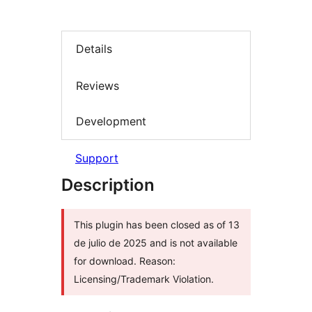
Details
Reviews
Development
Support
Description
This plugin has been closed as of 13
de julio de 2025 and is not available
for download. Reason:
Licensing/Trademark Violation.