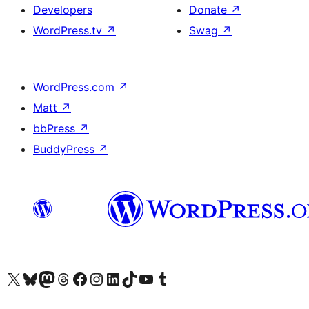
Developers
Donate
↗
WordPress.tv
↗
Swag
↗
WordPress.com
↗
Matt
↗
bbPress
↗
BuddyPress
↗
Visit our X (formerly Twitter) account
Visit our Bluesky account
Visit our Mastodon account
Visit our Threads account
Visit our Facebook page
Visit our Instagram account
Visit our LinkedIn account
Visit our TikTok account
Visit our YouTube channel
Visit our Tumblr account