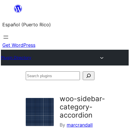
Skip
to
Español (Puerto Rico)
content
Get WordPress
Plugin Directory
Search
plugins
woo-sidebar-
category-
accordion
By
marcrandall