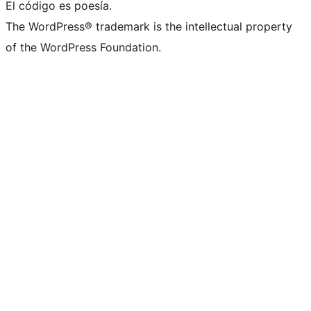
El código es poesía.
The WordPress® trademark is the intellectual property
of the WordPress Foundation.