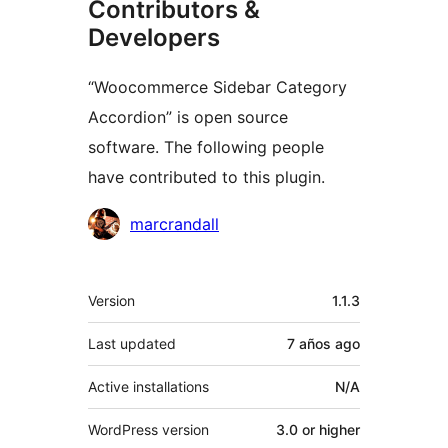
Contributors &
Developers
“Woocommerce Sidebar Category
Accordion” is open source
software. The following people
have contributed to this plugin.
Contributors
marcrandall
Meta
Version
1.1.3
Last updated
7 años
ago
Active installations
N/A
WordPress version
3.0 or higher