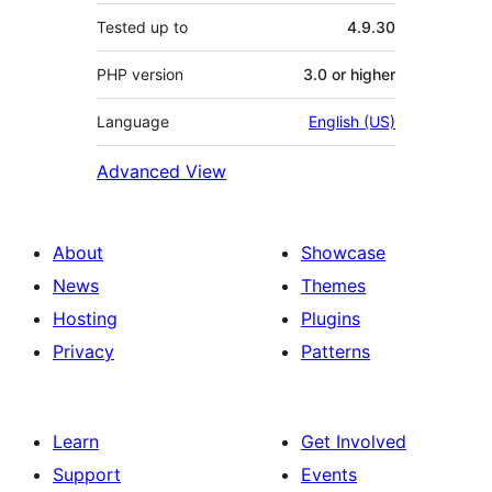
Tested up to
4.9.30
PHP version
3.0 or higher
Language
English (US)
Advanced View
About
Showcase
News
Themes
Hosting
Plugins
Privacy
Patterns
Learn
Get Involved
Support
Events