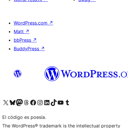
WordPress.com
↗
Matt
↗
bbPress
↗
BuddyPress
↗
Visit our X (formerly Twitter) account
Visit our Bluesky account
Visit our Mastodon account
Visit our Threads account
Visit our Facebook page
Visit our Instagram account
Visit our LinkedIn account
Visit our TikTok account
Visit our YouTube channel
Visit our Tumblr account
El código es poesía.
The WordPress® trademark is the intellectual property