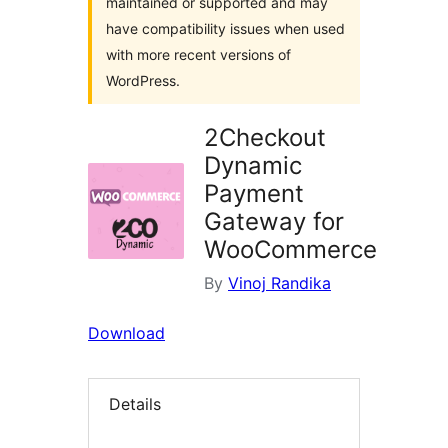
maintained or supported and may
have compatibility issues when used
with more recent versions of
WordPress.
2Checkout
Dynamic
Payment
Gateway for
WooCommerce
By
Vinoj Randika
Download
Details