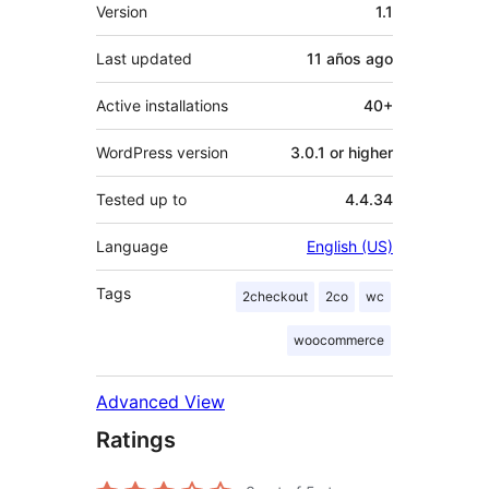
Meta
Version
1.1
Last updated
11 años
ago
Active installations
40+
WordPress version
3.0.1 or higher
Tested up to
4.4.34
Language
English (US)
Tags
2checkout
2co
wc
woocommerce
Advanced View
Ratings