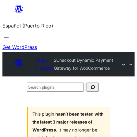
Skip
to
Español (Puerto Rico)
content
Get WordPress
Plugin
2Checkout Dynamic Payment
Directory
Gateway for WooCommerce
Search
plugins
This plugin
hasn’t been tested with
the latest 3 major releases of
WordPress
. It may no longer be