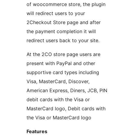
of woocommerce store, the plugin
will redirect users to your
2Checkout Store page and after
the payment completion it will
redirect users back to your site.
At the 2CO store page users are
present with PayPal and other
supportive card types including
Visa, MasterCard, Discover,
American Express, Diners, JCB, PIN
debit cards with the Visa or
MasterCard logo, Debit cards with
the Visa or MasterCard logo
Features