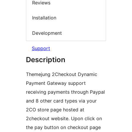
Reviews
Installation
Development
Support
Description
Themejung 2Checkout Dynamic
Payment Gateway support
receiving payments through Paypal
and 8 other card types via your
2CO store page hosted at
2checkout website. Upon click on
the pay button on checkout page