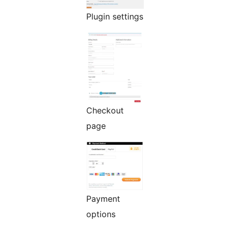
Plugin settings
Checkout
page
Payment
options