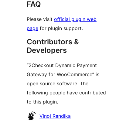
FAQ
Please visit
official plugin web
page
for plugin support.
Contributors &
Developers
“2Checkout Dynamic Payment
Gateway for WooCommerce” is
open source software. The
following people have contributed
to this plugin.
Contributors
Vinoj Randika