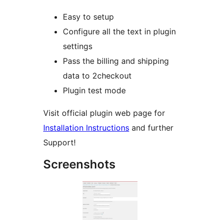
Easy to setup
Configure all the text in plugin
settings
Pass the billing and shipping
data to 2checkout
Plugin test mode
Visit official plugin web page for
Installation Instructions
and further
Support!
Screenshots