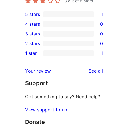
3
out of 5 stars.
5 stars
1
1
4 stars
0
5-
0
3 stars
0
star
4-
0
2 stars
0
review
star
3-
0
1 star
1
reviews
star
2-
1
reviews
star
1-
reviews
Your review
See all
reviews
star
Support
review
Got something to say? Need help?
View support forum
Donate