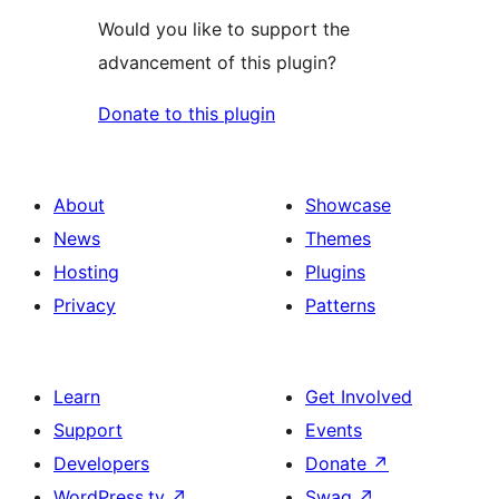
Would you like to support the
advancement of this plugin?
Donate to this plugin
About
Showcase
News
Themes
Hosting
Plugins
Privacy
Patterns
Learn
Get Involved
Support
Events
Developers
Donate
↗
WordPress.tv
↗
Swag
↗