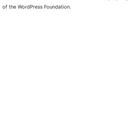
of the WordPress Foundation.