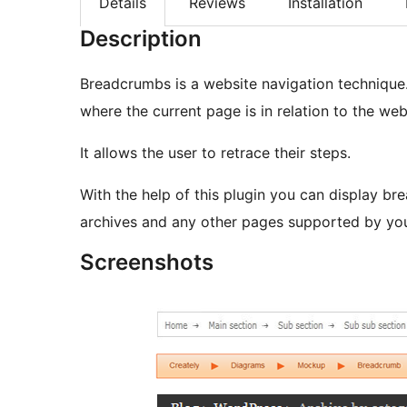
Details
Reviews
Installation
Description
Breadcrumbs is a website navigation technique
where the current page is in relation to the webs
It allows the user to retrace their steps.
With the help of this plugin you can display b
archives and any other pages supported by yo
Screenshots