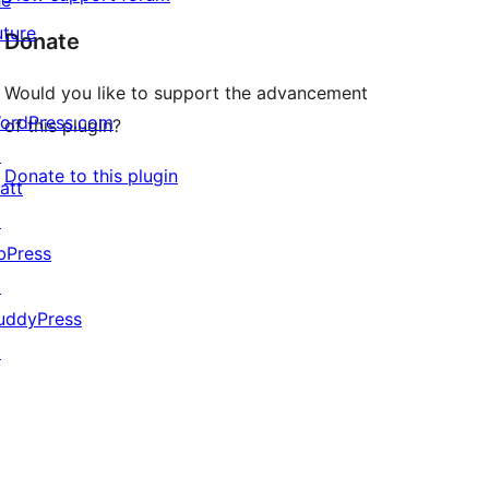
he
uture
Donate
Would you like to support the advancement
ordPress.com
of this plugin?
↗
Donate to this plugin
att
↗
bPress
↗
uddyPress
↗