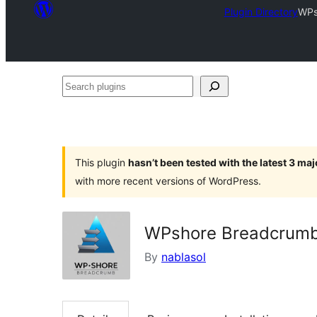
Plugin Directory
WPs
Search
plugins
This plugin
hasn’t been tested with the latest 3 ma
with more recent versions of WordPress.
WPshore Breadcrum
By
nablasol