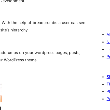
Development
. With the help of breadcrumbs a user can see
ite’s hierarchy.
A
N
H
readcrumbs on your wordpress pages, posts,
P
ur WordPress theme.
S
T
P
P