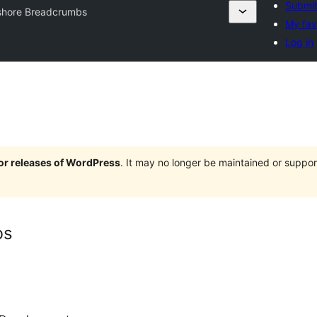
Submit
hore Breadcrumbs
My fav
Log in
jor releases of WordPress
. It may no longer be maintained or supp
bs