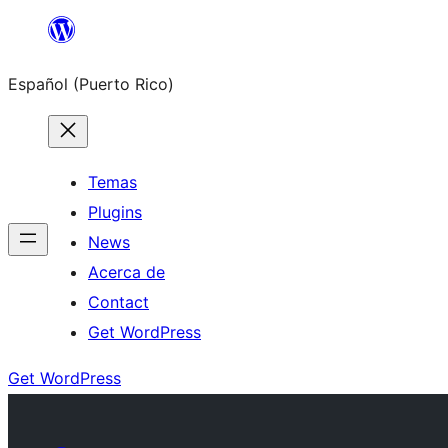
Skip
to
Español (Puerto Rico)
content
Temas
Plugins
News
Acerca de
Contact
Get WordPress
Get WordPress