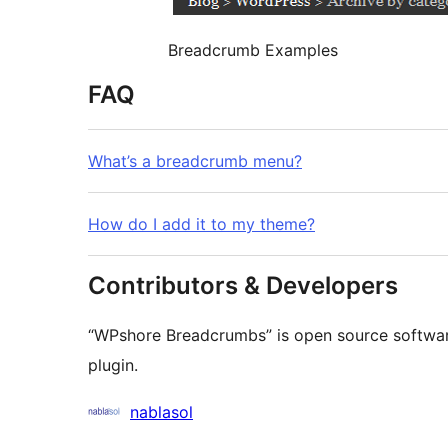
Breadcrumb Examples
FAQ
What’s a breadcrumb menu?
How do I add it to my theme?
Contributors & Developers
“WPshore Breadcrumbs” is open source software
plugin.
Contributors
nablasol