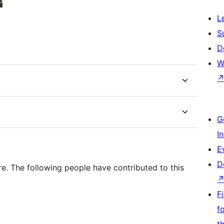
L
S
D
W
G
I
E
D
. The following people have contributed to this
F
f