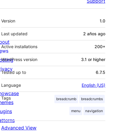
Support
Meta
Version
1.0
Last updated
2 años
ago
bout
Active installations
200+
ews
osting
WordPress version
3.1 or higher
rivacy
Tested up to
6.7.5
Language
English (US)
howcase
Tags
breadcrumb
breadcrumbs
hemes
lugins
menu
navigation
atterns
Advanced View