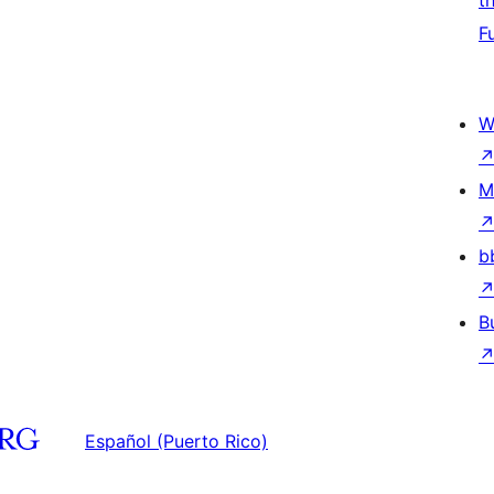
t
F
W
M
b
B
Español (Puerto Rico)