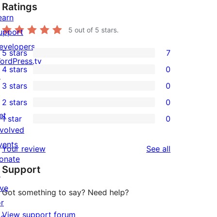
Ratings
earn
5
out of 5 stars.
upport
evelopers
5 stars
7
7
ordPress.tv
4 stars
0
5-
↗
0
3 stars
0
star
4-
0
2 stars
0
reviews
star
3-
0
et
1 star
0
reviews
star
2-
0
nvolved
reviews
star
1-
vents
reviews
Your review
See all
reviews
star
onate
Support
reviews
↗
ive
Got something to say? Need help?
or
View support forum