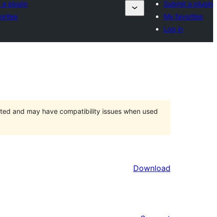
 a plugin
Submit a plugin
orites
My favorites
Log in
orted and may have compatibility issues when used
Download