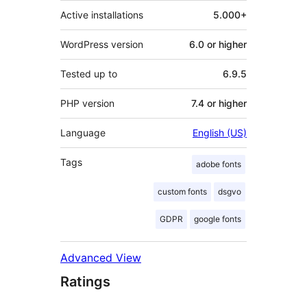
Active installations
5.000+
WordPress version
6.0 or higher
Tested up to
6.9.5
PHP version
7.4 or higher
Language
English (US)
Tags
adobe fonts
custom fonts
dsgvo
GDPR
google fonts
Advanced View
Ratings