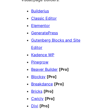
Builderius
Classic Editor
Elementor
GeneratePress
Gutenberg Blocks and Site
Editor
Kadence WP
Pinegrow
Beaver Builder
[Pro]
Blocksy
[Pro]
Breakdance
[Pro]
Bricks
[Pro]
Cwicly
[Pro]
Divi
[Pro]