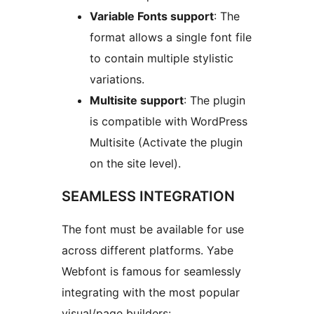
Variable Fonts support
: The
format allows a single font file
to contain multiple stylistic
variations.
Multisite support
: The plugin
is compatible with WordPress
Multisite (Activate the plugin
on the site level).
SEAMLESS INTEGRATION
The font must be available for use
across different platforms. Yabe
Webfont is famous for seamlessly
integrating with the most popular
visual/page builders: