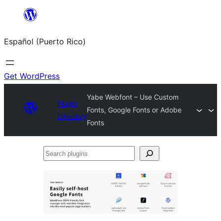
Skip
to
Español (Puerto Rico)
content
Get WordPress
Yabe Webfont – Use Custom
Plugin
Fonts, Google Fonts or Adobe
Directory
Fonts
Search
plugins