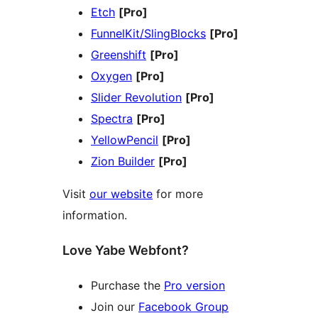
Etch
[Pro]
FunnelKit/SlingBlocks
[Pro]
Greenshift
[Pro]
Oxygen
[Pro]
Slider Revolution
[Pro]
Spectra
[Pro]
YellowPencil
[Pro]
Zion Builder
[Pro]
Visit
our website
for more
information.
Love Yabe Webfont?
Purchase the
Pro version
Join our
Facebook Group