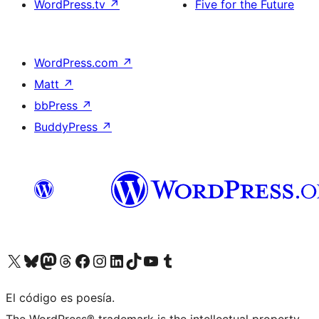
WordPress.tv
↗
Five for the Future
WordPress.com
↗
Matt
↗
bbPress
↗
BuddyPress
↗
Visit our X (formerly Twitter) account
Visit our Bluesky account
Visit our Mastodon account
Visit our Threads account
Visit our Facebook page
Visit our Instagram account
Visit our LinkedIn account
Visit our TikTok account
Visit our YouTube channel
Visit our Tumblr account
El código es poesía.