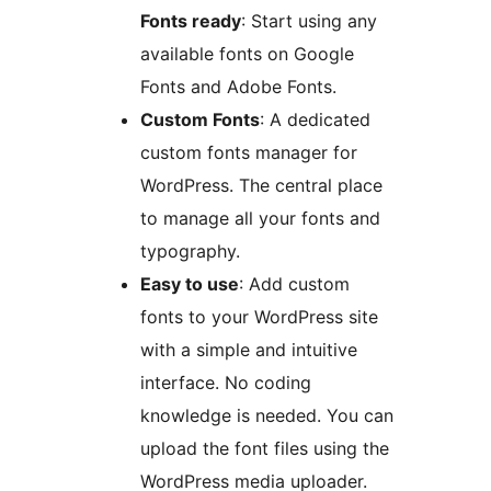
Fonts ready
: Start using any
available fonts on Google
Fonts and Adobe Fonts.
Custom Fonts
: A dedicated
custom fonts manager for
WordPress. The central place
to manage all your fonts and
typography.
Easy to use
: Add custom
fonts to your WordPress site
with a simple and intuitive
interface. No coding
knowledge is needed. You can
upload the font files using the
WordPress media uploader.