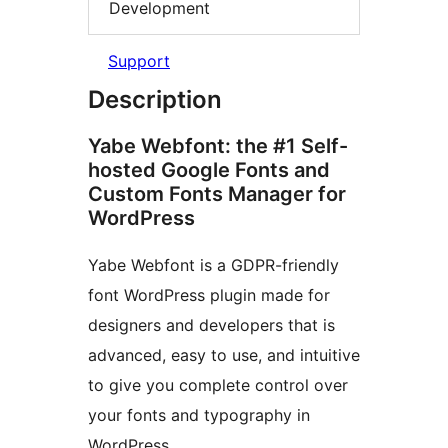
Development
Support
Description
Yabe Webfont: the #1 Self-
hosted Google Fonts and
Custom Fonts Manager for
WordPress
Yabe Webfont is a GDPR-friendly
font WordPress plugin made for
designers and developers that is
advanced, easy to use, and intuitive
to give you complete control over
your fonts and typography in
WordPress.