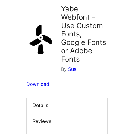
Yabe
Webfont –
Use Custom
Fonts,
Google Fonts
or Adobe
Fonts
By
Sua
Download
Details
Reviews