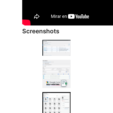
Screenshots