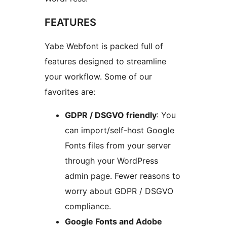
FEATURES
Yabe Webfont is packed full of
features designed to streamline
your workflow. Some of our
favorites are:
GDPR / DSGVO friendly
: You
can import/self-host Google
Fonts files from your server
through your WordPress
admin page. Fewer reasons to
worry about GDPR / DSGVO
compliance.
Google Fonts and Adobe