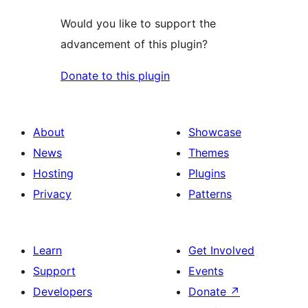
Would you like to support the
advancement of this plugin?
Donate to this plugin
About
Showcase
News
Themes
Hosting
Plugins
Privacy
Patterns
Learn
Get Involved
Support
Events
Developers
Donate
↗