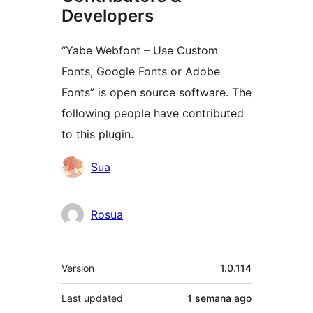
Developers
“Yabe Webfont – Use Custom
Fonts, Google Fonts or Adobe
Fonts” is open source software. The
following people have contributed
to this plugin.
Contributors
Sua
Rosua
Meta
Version
1.0.114
Last updated
1 semana
ago