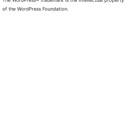
The WordPress® trademark is the intellectual property
of the WordPress Foundation.