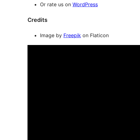
Or rate us on
WordPress
Credits
Image by
Freepik
on Flaticon