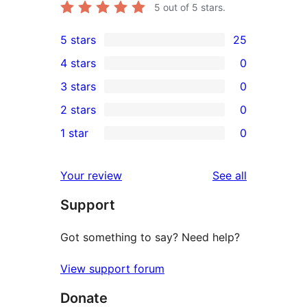
5
out of 5 stars.
5 stars
25
25
4 stars
0
5-
0
3 stars
0
star
4-
0
2 stars
0
reviews
star
3-
0
1 star
0
reviews
star
2-
0
reviews
star
1-
reviews
Your review
See all
reviews
star
Support
reviews
Got something to say? Need help?
View support forum
Donate