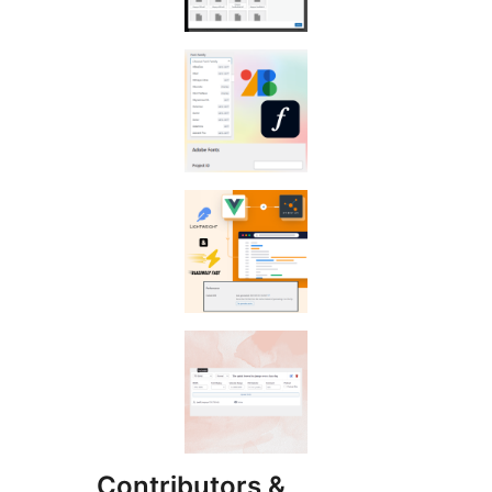
Contributors &