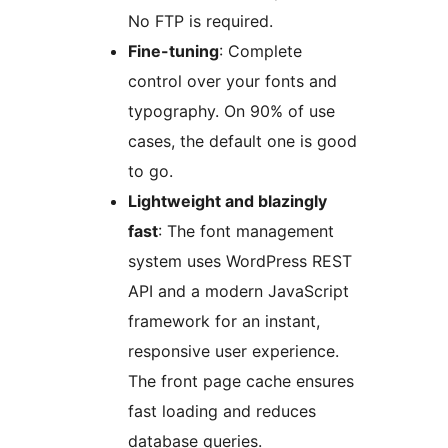
No FTP is required.
Fine-tuning
: Complete
control over your fonts and
typography. On 90% of use
cases, the default one is good
to go.
Lightweight and blazingly
fast
: The font management
system uses WordPress REST
API and a modern JavaScript
framework for an instant,
responsive user experience.
The front page cache ensures
fast loading and reduces
database queries.