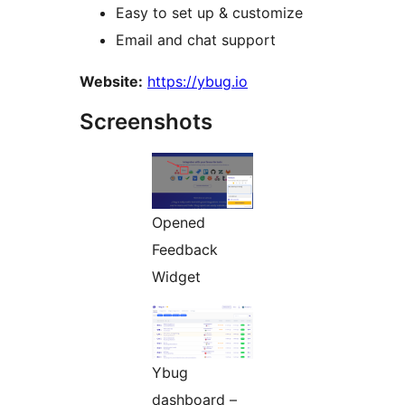
Easy to set up & customize
Email and chat support
Website:
https://ybug.io
Screenshots
Opened
Feedback
Widget
Ybug
dashboard –