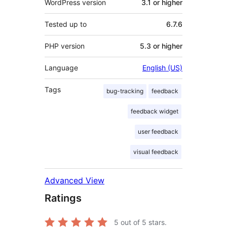
WordPress version
3.1 or higher
Tested up to
6.7.6
PHP version
5.3 or higher
Language
English (US)
Tags
bug-tracking
feedback
feedback widget
user feedback
visual feedback
Advanced View
Ratings
5
out of 5 stars.