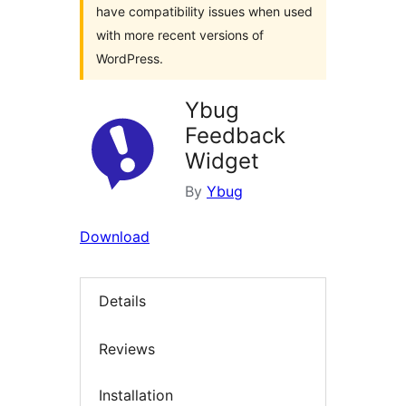
have compatibility issues when used
with more recent versions of
WordPress.
Ybug
Feedback
Widget
By
Ybug
Download
Details
Reviews
Installation