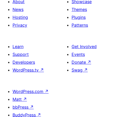
About
Showcase
News
Themes
Hosting
Plugins
Privacy
Patterns
Learn
Get Involved
Support
Events
Developers
Donate
↗
WordPress.tv
↗
Swag
↗
WordPress.com
↗
Matt
↗
bbPress
↗
BuddyPress
↗