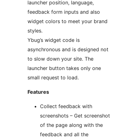
launcher position, language,
feedback form inputs and also
widget colors to meet your brand
styles.
Ybug’s widget code is
asynchronous and is designed not
to slow down your site. The
launcher button takes only one
small request to load.
Features
Collect feedback with
screenshots – Get screenshot
of the page along with the
feedback and all the