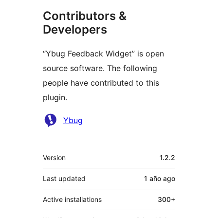
Contributors &
Developers
“Ybug Feedback Widget” is open
source software. The following
people have contributed to this
plugin.
Contributors
Ybug
Meta
Version
1.2.2
Last updated
1 año
ago
Active installations
300+