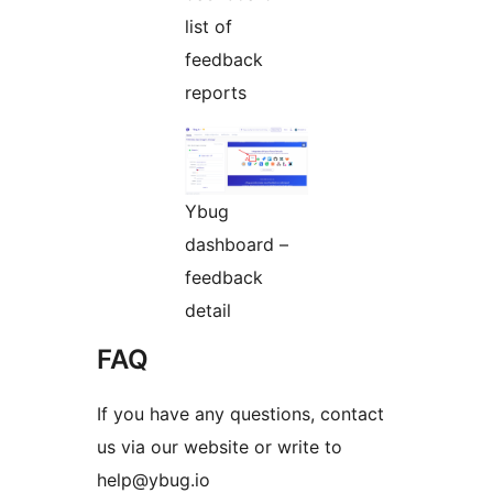
list of
feedback
reports
Ybug
dashboard –
feedback
detail
FAQ
If you have any questions, contact
us via our website or write to
help@ybug.io