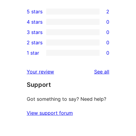
5 stars
2
2
4 stars
0
5-
0
3 stars
0
star
4-
0
2 stars
0
reviews
star
3-
0
1 star
0
reviews
star
2-
0
reviews
star
1-
reviews
Your review
See all
reviews
star
Support
reviews
Got something to say? Need help?
View support forum