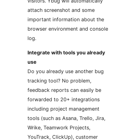
visitors. Ybug will automatically
attach screenshot and some
important information about the
browser environment and console
log.
Integrate with tools you already
use
Do you already use another bug
tracking tool? No problem,
feedback reports can easily be
forwarded to 20+ integrations
including project management
tools (such as Asana, Trello, Jira,
Wrike, Teamwork Projects,
YouTrack, ClickUp), customer