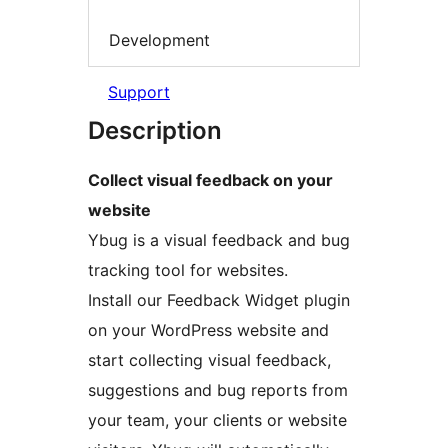
Development
Support
Description
Collect visual feedback on your
website
Ybug is a visual feedback and bug
tracking tool for websites.
Install our Feedback Widget plugin
on your WordPress website and
start collecting visual feedback,
suggestions and bug reports from
your team, your clients or website