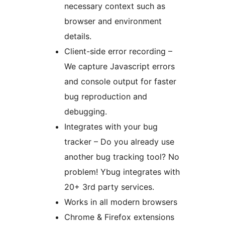
necessary context such as
browser and environment
details.
Client-side error recording –
We capture Javascript errors
and console output for faster
bug reproduction and
debugging.
Integrates with your bug
tracker – Do you already use
another bug tracking tool? No
problem! Ybug integrates with
20+ 3rd party services.
Works in all modern browsers
Chrome & Firefox extensions