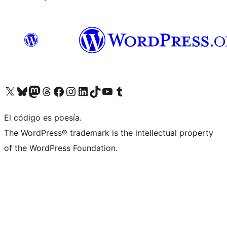
Visit our X (formerly Twitter) account
Visit our Bluesky account
Visit our Mastodon account
Visit our Threads account
Visit our Facebook page
Visit our Instagram account
Visit our LinkedIn account
Visit our TikTok account
Visit our YouTube channel
Visit our Tumblr account
El código es poesía.
The WordPress® trademark is the intellectual property
of the WordPress Foundation.