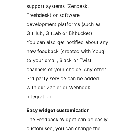
support systems (Zendesk,
Freshdesk) or software
development platforms (such as
GitHub, GitLab or Bitbucket).
You can also get notified about any
new feedback (created with Ybug)
to your email, Slack or Twist
channels of your choice. Any other
3rd party service can be added
with our Zapier or Webhook
integration.
Easy widget customization
The Feedback Widget can be easily
customised, you can change the