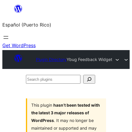
Skip
to
Español (Puerto Rico)
content
Get WordPress
Plugin Directory
Ybug Feedback Widget
Search
plugins
This plugin
hasn’t been tested with
the latest 3 major releases of
WordPress
. It may no longer be
maintained or supported and may