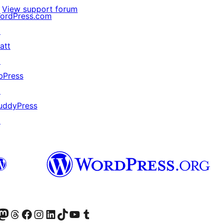
View support forum
ordPress.com
↗
att
↗
bPress
↗
uddyPress
↗
Twitter) account
r Bluesky account
sit our Mastodon account
Visit our Threads account
Visit our Facebook page
Visit our Instagram account
Visit our LinkedIn account
Visit our TikTok account
Visit our YouTube channel
Visit our Tumblr account