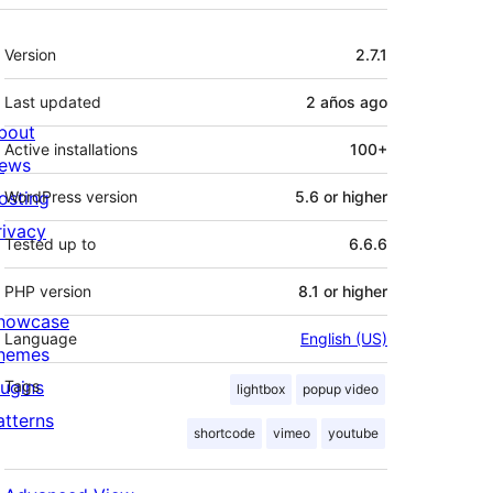
Meta
Version
2.7.1
Last updated
2 años
ago
bout
Active installations
100+
ews
osting
WordPress version
5.6 or higher
rivacy
width="<width goes here>"]

Tested up to
6.6.6
PHP version
8.1 or higher
howcase
Language
English (US)
hemes
lugins
Tags
lightbox
popup video
atterns
shortcode
vimeo
youtube
h="<width goes here>"]
