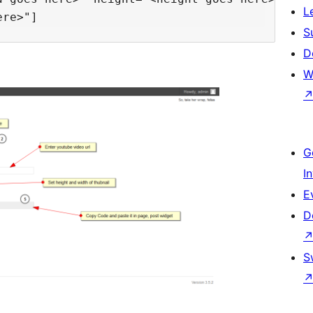
L
S
D
W
G
I
E
D
S