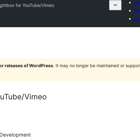
Su
ightbox for YouTube/Vimeo
My
Lo
jor releases of WordPress
. It may no longer be maintained or supp
YouTube/Vimeo
Development