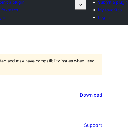
bmit a plugin
Submit a plugin
 favorites
My favorites
g in
Log in
orted and may have compatibility issues when used
Download
Support