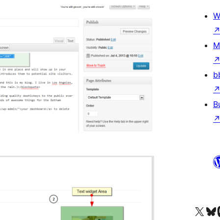
W
M
b
B
Visit our X (formerly 
Visit ou
Vi