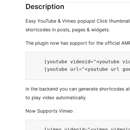
Description
Easy YouTube & Vimeo popups! Click thumbnails
shortcodes in posts, pages & widgets.
The plugin now has support for the official AMP
    [youtube videoid="<youtube vi
in the backend you can generate shortcodes als
to play video automatically.
Now Supports Vimeo
    [vimeo videoid="<vimeo videoi