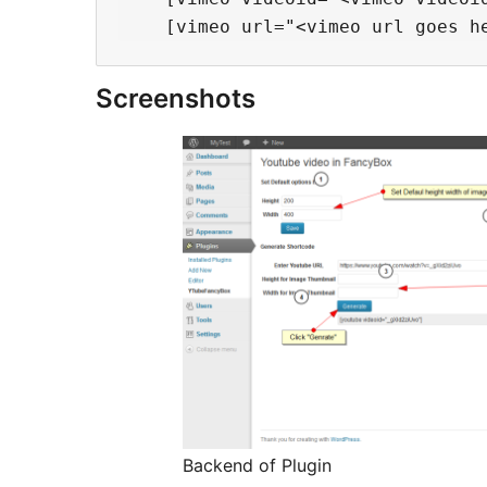
Screenshots
Backend of Plugin