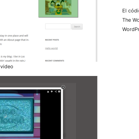
El códi
The Wo
WordPr
 video