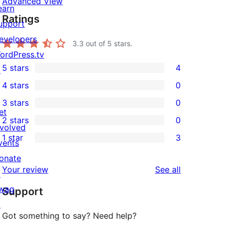
Advanced View
earn
Ratings
upport
evelopers
3.3
out of 5 stars.
ordPress.tv
5 stars
4
↗
4
4 stars
0
5-
0
3 stars
0
star
4-
0
et
2 stars
0
reviews
star
3-
0
nvolved
1 star
3
reviews
star
2-
vents
3
reviews
star
onate
1-
reviews
Your review
See all
reviews
↗
star
wag
Support
reviews
↗
Got something to say? Need help?