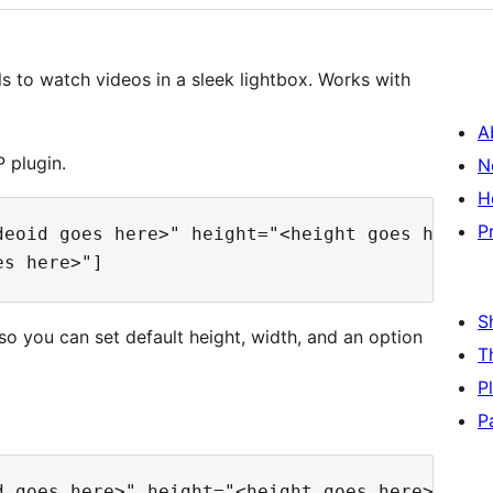
 to watch videos in a sleek lightbox. Works with
A
 plugin.
N
H
P
deoid goes here>" height="<height goes here>" 
S
o you can set default height, width, and an option
T
P
P
d goes here>" height="<height goes here>" widt