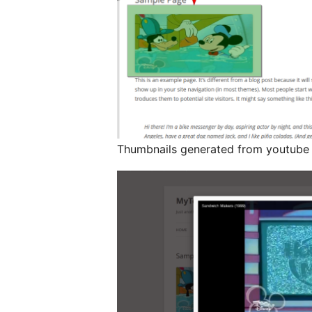
Thumbnails generated from youtube