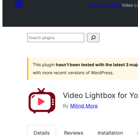
Plugin Directory
Video L
Search
plugins
This plugin
hasn’t been tested with the latest 3 ma
with more recent versions of WordPress.
Video Lightbox for 
By
Milind More
Details
Reviews
Installation