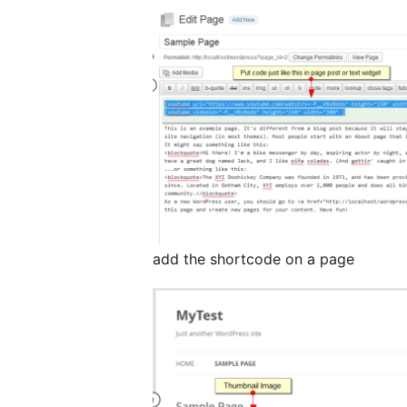
add the shortcode on a page