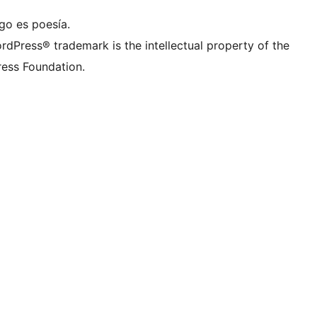
go es poesía.
rdPress® trademark is the intellectual property of the
ess Foundation.