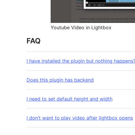
Youtube Video in Lightbox
FAQ
I have installed the plugin but nothing happens
Does this plugin has backend
I need to set default height and width
I don’t want to play video after lightbox opens