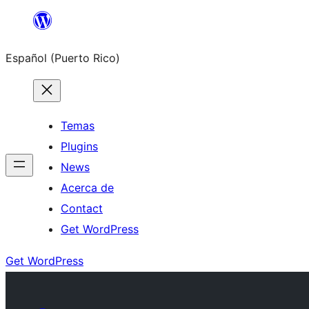
Skip
to
Español (Puerto Rico)
content
Temas
Plugins
News
Acerca de
Contact
Get WordPress
Get WordPress