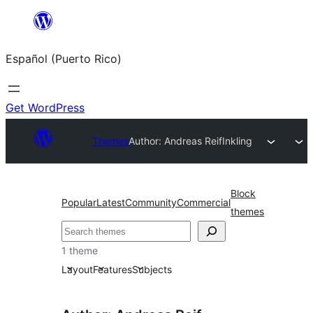
Skip
to
Español (Puerto Rico)
content
Get WordPress
Themes
Author: Andreas Reif
Inkling
Block
Popular
Latest
Community
Commercial
themes
Buscar
1 theme
Layout
Features
Subjects