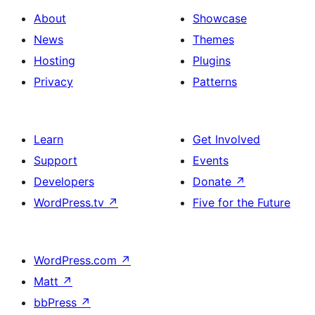
About
Showcase
News
Themes
Hosting
Plugins
Privacy
Patterns
Learn
Get Involved
Support
Events
Developers
Donate
↗
WordPress.tv
↗
Five for the Future
WordPress.com
↗
Matt
↗
bbPress
↗