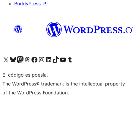
BuddyPress
↗
Visit our X (formerly Twitter) account
Visit our Bluesky account
Visit our Mastodon account
Visit our Threads account
Visit our Facebook page
Visit our Instagram account
Visit our LinkedIn account
Visit our TikTok account
Visit our YouTube channel
Visit our Tumblr account
El código es poesía.
The WordPress® trademark is the intellectual property
of the WordPress Foundation.