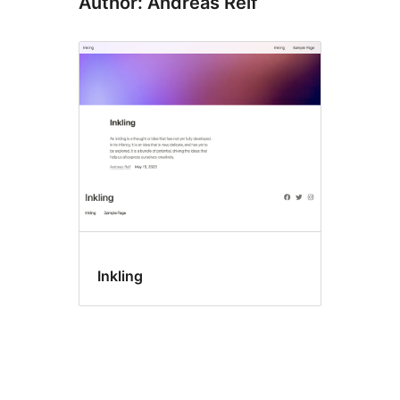
Author: Andreas Reif
Inkling