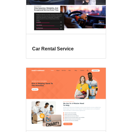
Car Rental Service