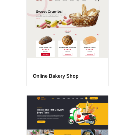
Online Bakery Shop