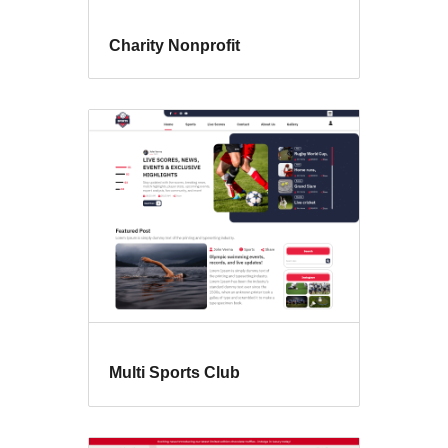
Charity Nonprofit
Multi Sports Club