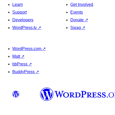
Learn
Get Involved
Support
Events
Developers
Donate
↗
WordPress.tv
↗
Swag
↗
WordPress.com
↗
Matt
↗
bbPress
↗
BuddyPress
↗