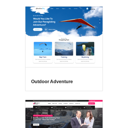
Outdoor Adventure