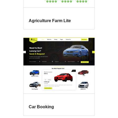
Agriculture Farm Lite
Car Booking