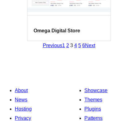
Omega Digital Store
Previous
1
2
3
4
5
6
Next
About
Showcase
News
Themes
Hosting
Plugins
Privacy
Patterns