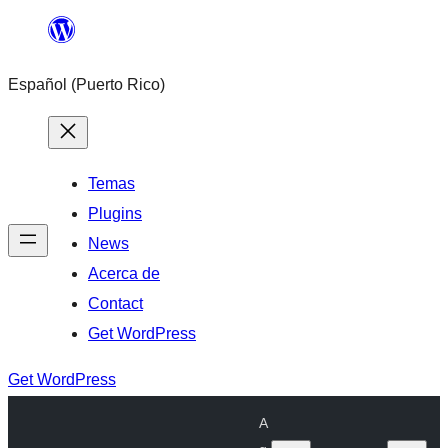
Skip
to
Español (Puerto Rico)
content
Temas
Plugins
News
Acerca de
Contact
Get WordPress
Get WordPress
A