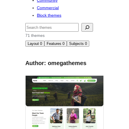
Community
Commercial
Block themes
Buscar
71 themes
Layout
0
Features
0
Subjects
0
Author: omegathemes