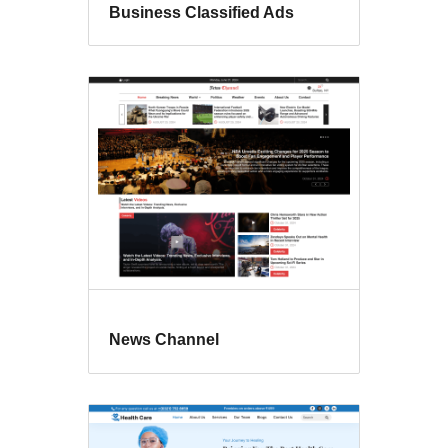
Business Classified Ads
News Channel