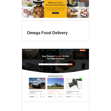
Omega Food Delivery