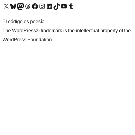
Visit our X (formerly Twitter) account
Visit our Bluesky account
Visit our Mastodon account
Visit our Threads account
Visit our Facebook page
Visit our Instagram account
Visit our LinkedIn account
Visit our TikTok account
Visit our YouTube channel
Visit our Tumblr account
El código es poesía.
The WordPress® trademark is the intellectual property of the
WordPress Foundation.