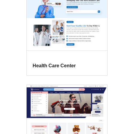
Health Care Center