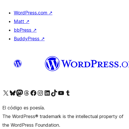
WordPress.com
↗
Matt
↗
bbPress
↗
BuddyPress
↗
Visit our X (formerly Twitter) account
Visit our Bluesky account
Visit our Mastodon account
Visit our Threads account
Visit our Facebook page
Visit our Instagram account
Visit our LinkedIn account
Visit our TikTok account
Visit our YouTube channel
Visit our Tumblr account
El código es poesía.
The WordPress® trademark is the intellectual property of
the WordPress Foundation.