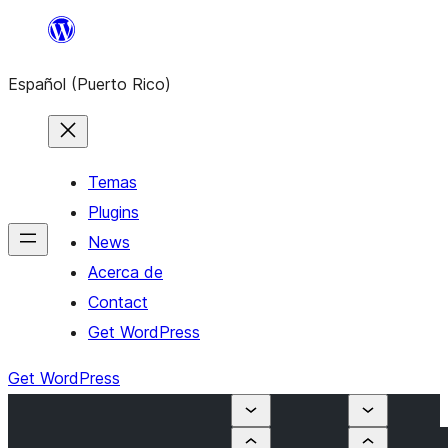
Skip
to
Español (Puerto Rico)
content
Temas
Plugins
News
Acerca de
Contact
Get WordPress
Get WordPress