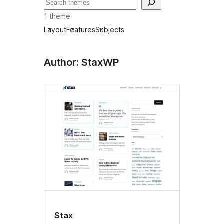
Buscar
1 theme
Layout
Features
Subjects
Author: StaxWP
Stax