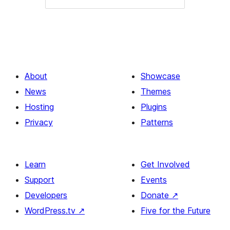
About
Showcase
News
Themes
Hosting
Plugins
Privacy
Patterns
Learn
Get Involved
Support
Events
Developers
Donate
↗
WordPress.tv
↗
Five for the Future