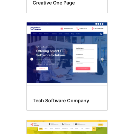
Creative One Page
Tech Software Company