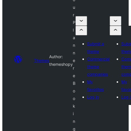
u
r
P
l
a
Submit a
Subm
n
theme
them
n
Author:
Commercial
Comm
Themes
e
themeshopy
theme
them
r
companies
comp
e
My
My
B
favorites
favor
o
Log in
Log 
o
k
i
n
g