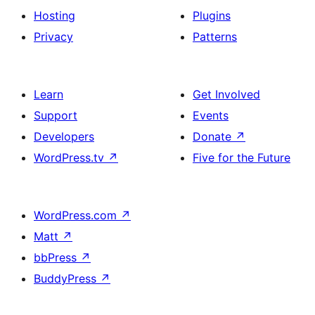
Hosting
Plugins
Privacy
Patterns
Learn
Get Involved
Support
Events
Developers
Donate
↗
WordPress.tv
↗
Five for the Future
WordPress.com
↗
Matt
↗
bbPress
↗
BuddyPress
↗