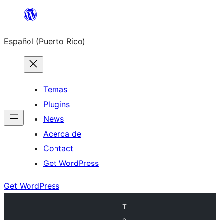
Skip
to
Español (Puerto Rico)
content
Temas
Plugins
News
Acerca de
Contact
Get WordPress
Get WordPress
T
o