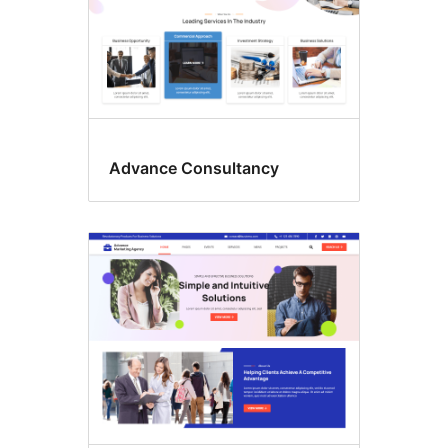
Advance Consultancy