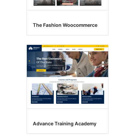
The Fashion Woocommerce
Advance Training Academy