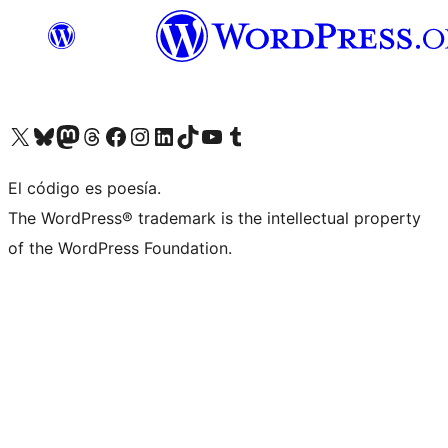
Visit our X (formerly Twitter) account
Visit our Bluesky account
Visit our Mastodon account
Visit our Threads account
Visit our Facebook page
Visit our Instagram account
Visit our LinkedIn account
Visit our TikTok account
Visit our YouTube channel
Visit our Tumblr account
El código es poesía.
The WordPress® trademark is the intellectual property
of the WordPress Foundation.