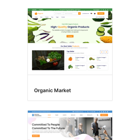
Organic Market