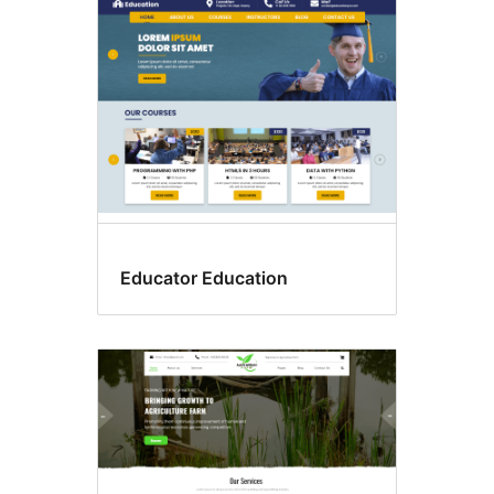
Educator Education