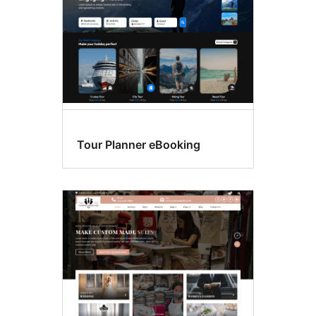
Tour Planner eBooking