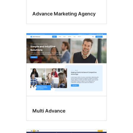
Advance Marketing Agency
Multi Advance