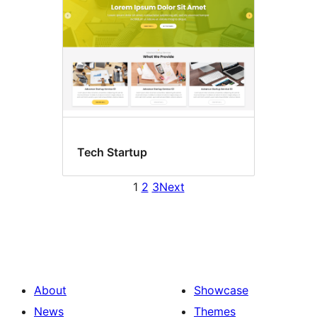
Tech Startup
1
2
3
Next
About
Showcase
News
Themes