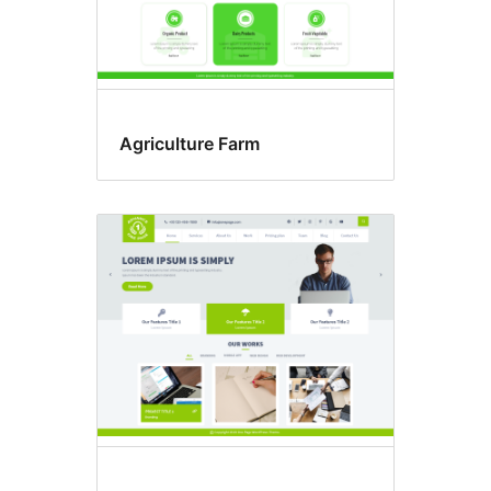
Agriculture Farm