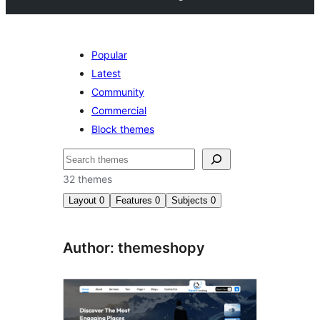
Popular
Latest
Community
Commercial
Block themes
Buscar
32 themes
Layout
0
Features
0
Subjects
0
Author: themeshopy