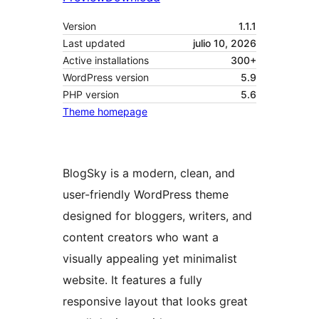
Version
1.1.1
Last updated
julio 10, 2026
Active installations
300+
WordPress version
5.9
PHP version
5.6
Theme homepage
BlogSky is a modern, clean, and
user-friendly WordPress theme
designed for bloggers, writers, and
content creators who want a
visually appealing yet minimalist
website. It features a fully
responsive layout that looks great