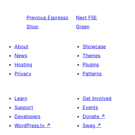
Previous
Espresso
Next
FSE
Shop
Green
About
Showcase
News
Themes
Hosting
Plugins
Privacy
Patterns
Learn
Get Involved
Support
Events
Developers
Donate
↗
WordPress.tv
↗
Swag
↗