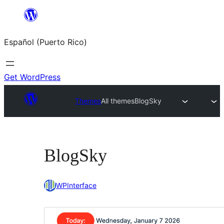
Skip
to
Español (Puerto Rico)
content
Get WordPress
Themes
All themes
BlogSky
BlogSky
WPInterface