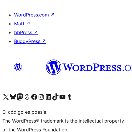
WordPress.com
↗
Matt
↗
bbPress
↗
BuddyPress
↗
Visit our X (formerly Twitter) account
Visit our Bluesky account
Visit our Mastodon account
Visit our Threads account
Visit our Facebook page
Visit our Instagram account
Visit our LinkedIn account
Visit our TikTok account
Visit our YouTube channel
Visit our Tumblr account
El código es poesía.
The WordPress® trademark is the intellectual property
of the WordPress Foundation.