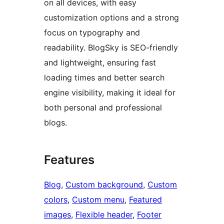
on all devices, with easy
customization options and a strong
focus on typography and
readability. BlogSky is SEO-friendly
and lightweight, ensuring fast
loading times and better search
engine visibility, making it ideal for
both personal and professional
blogs.
Features
Blog
, 
Custom background
, 
Custom
colors
, 
Custom menu
, 
Featured
images
, 
Flexible header
, 
Footer