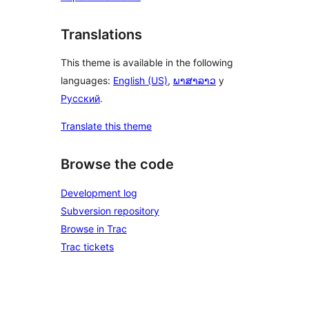
Translations
This theme is available in the following
languages:
English (US)
,
ພາສາລາວ
y
Русский
.
Translate this theme
Browse the code
Development log
Subversion repository
Browse in Trac
Trac tickets