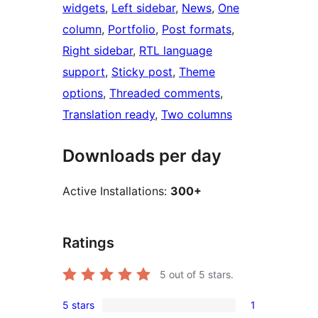
widgets
, 
Left sidebar
, 
News
, 
One
column
, 
Portfolio
, 
Post formats
, 
Right sidebar
, 
RTL language
support
, 
Sticky post
, 
Theme
options
, 
Threaded comments
, 
Translation ready
, 
Two columns
Downloads per day
Active Installations:
300+
Ratings
5
out of 5 stars.
5 stars
1
1