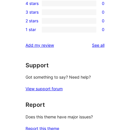
4 stars
0
5-
0
3 stars
0
star
4-
0
review
2 stars
0
star
3-
0
reviews
1 star
0
star
2-
0
reviews
star
1-
reviews
Add my review
See all
reviews
star
reviews
Support
Got something to say? Need help?
View support forum
Report
Does this theme have major issues?
Report this theme