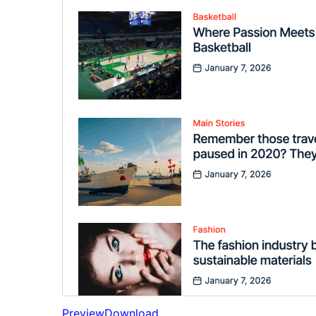
Preview
Download