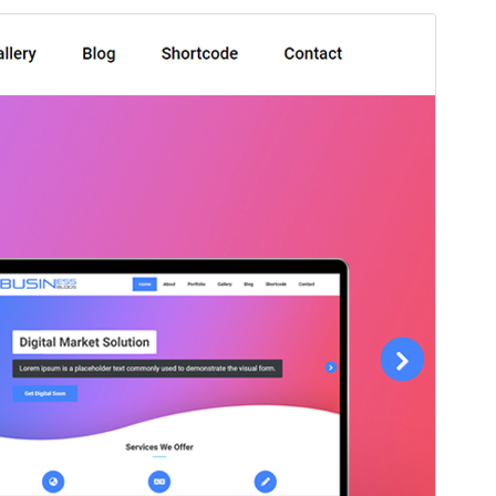
Commercial theme
This theme is free but offers additional paid
commercial upgrades or support.
Preview
Download
This is a child theme of
Aneeq
.
Version
1.3.4
Last updated
agosto 9, 2024
Active installations
40+
PHP version
5.4
Theme homepage