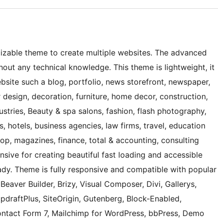
mizable theme to create multiple websites. The advanced
hout any technical knowledge. This theme is lightweight, it
bsite such a blog, portfolio, news storefront, newspaper,
r design, decoration, furniture, home decor, construction,
ustries, Beauty & spa salons, fashion, flash photography,
s, hotels, business agencies, law firms, travel, education
shop, magazines, finance, total & accounting, consulting
onsive for creating beautiful fast loading and accessible
eady. Theme is fully responsive and compatible with popular
eaver Builder, Brizy, Visual Composer, Divi, Gallerys,
UpdraftPlus, SiteOrigin, Gutenberg, Block-Enabled,
tact Form 7, Mailchimp for WordPress, bbPress, Demo