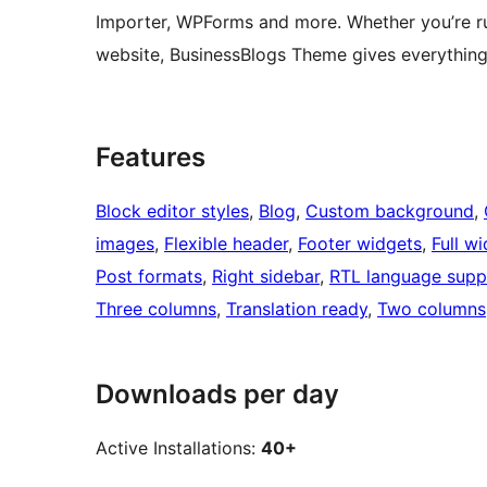
Importer, WPForms and more. Whether you’re ru
website, BusinessBlogs Theme gives everything 
Features
Block editor styles
, 
Blog
, 
Custom background
, 
images
, 
Flexible header
, 
Footer widgets
, 
Full w
Post formats
, 
Right sidebar
, 
RTL language supp
Three columns
, 
Translation ready
, 
Two columns
Downloads per day
Active Installations:
40+