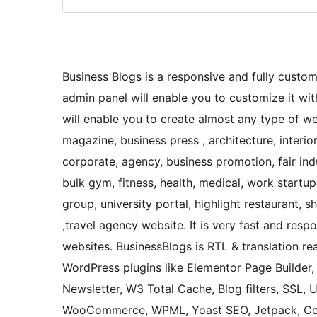
Business Blogs is a responsive and fully custo
admin panel will enable you to customize it wit
will enable you to create almost any type of we
magazine, business press , architecture, interio
corporate, agency, business promotion, fair ind
bulk gym, fitness, health, medical, work startup
group, university portal, highlight restaurant, 
,travel agency website. It is very fast and resp
websites. BusinessBlogs is RTL & translation r
WordPress plugins like Elementor Page Builder, B
Newsletter, W3 Total Cache, Blog filters, SSL, 
WooCommerce, WPML, Yoast SEO, Jetpack, Con