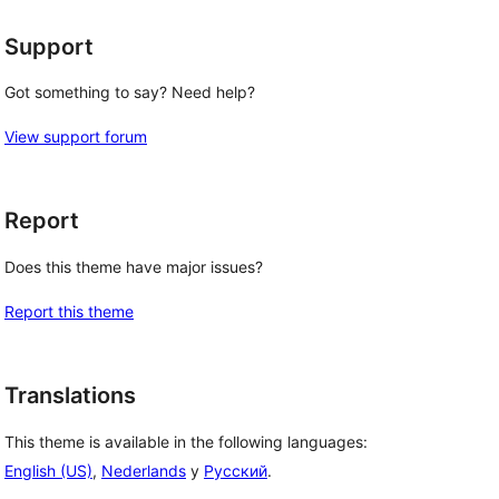
Support
Got something to say? Need help?
View support forum
Report
Does this theme have major issues?
Report this theme
Translations
This theme is available in the following languages:
English (US)
,
Nederlands
y
Русский
.