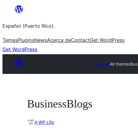
Skip
to
Español (Puerto Rico)
content
Temas
Plugins
News
Acerca de
Contact
Get WordPress
Get WordPress
Themes
All themes
Bus
BusinessBlogs
A WP Life