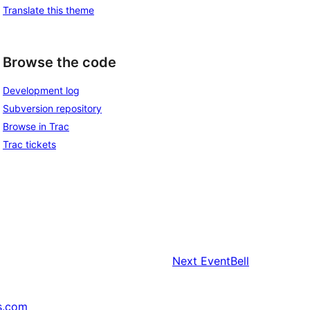
Translate this theme
Browse the code
Development log
Subversion repository
Browse in Trac
Trac tickets
Next
EventBell
s.com