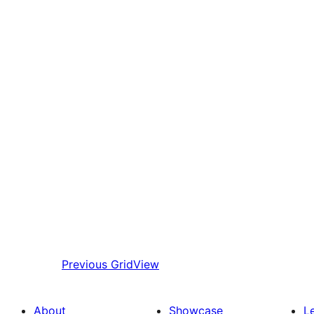
Previous
GridView
About
Showcase
L