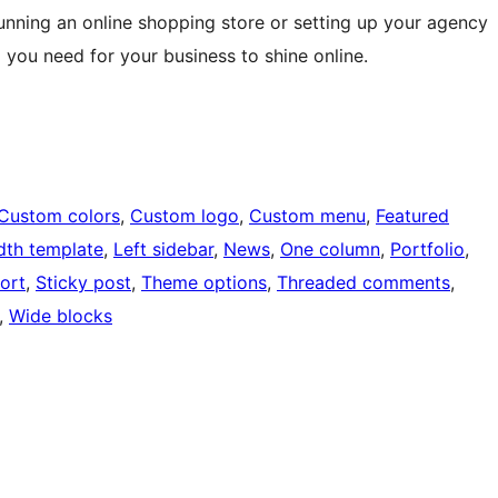
nning an online shopping store or setting up your agency
you need for your business to shine online.
Custom colors
, 
Custom logo
, 
Custom menu
, 
Featured
idth template
, 
Left sidebar
, 
News
, 
One column
, 
Portfolio
, 
ort
, 
Sticky post
, 
Theme options
, 
Threaded comments
, 
, 
Wide blocks