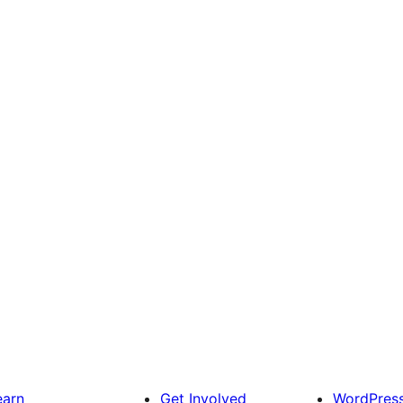
earn
Get Involved
WordPres