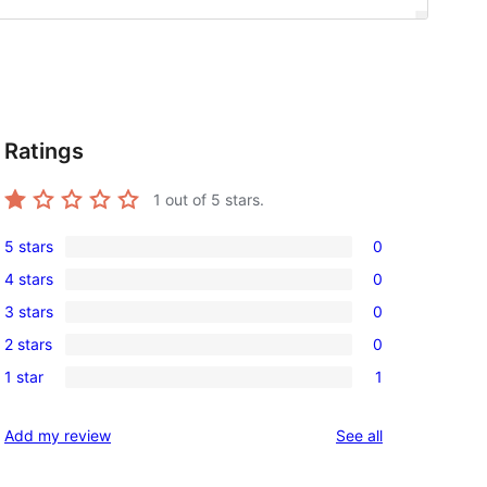
Ratings
1
out of 5 stars.
5 stars
0
0
4 stars
0
5-
0
3 stars
0
star
4-
0
reviews
2 stars
0
star
3-
0
reviews
1 star
1
star
2-
1
reviews
star
1-
reviews
Add my review
See all
reviews
star
review