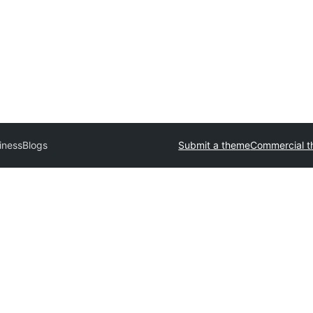
inessBlogs
Submit a theme
Commercial 