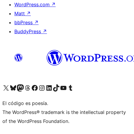
WordPress.com
↗
Matt
↗
bbPress
↗
BuddyPress
↗
Visit our X (formerly Twitter) account
Visit our Bluesky account
Visit our Mastodon account
Visit our Threads account
Visit our Facebook page
Visit our Instagram account
Visit our LinkedIn account
Visit our TikTok account
Visit our YouTube channel
Visit our Tumblr account
El código es poesía.
The WordPress® trademark is the intellectual property
of the WordPress Foundation.