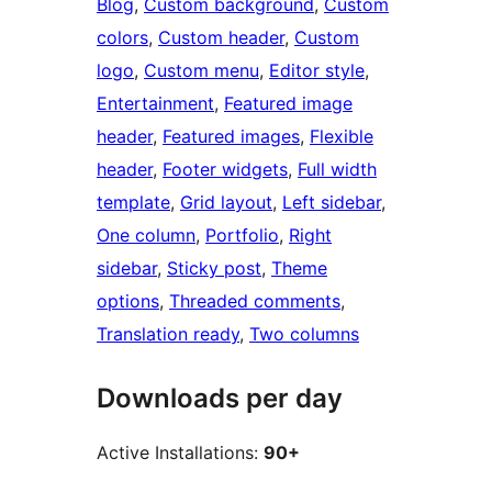
Blog
, 
Custom background
, 
Custom
colors
, 
Custom header
, 
Custom
logo
, 
Custom menu
, 
Editor style
, 
Entertainment
, 
Featured image
header
, 
Featured images
, 
Flexible
header
, 
Footer widgets
, 
Full width
template
, 
Grid layout
, 
Left sidebar
, 
One column
, 
Portfolio
, 
Right
sidebar
, 
Sticky post
, 
Theme
options
, 
Threaded comments
, 
Translation ready
, 
Two columns
Downloads per day
Active Installations:
90+