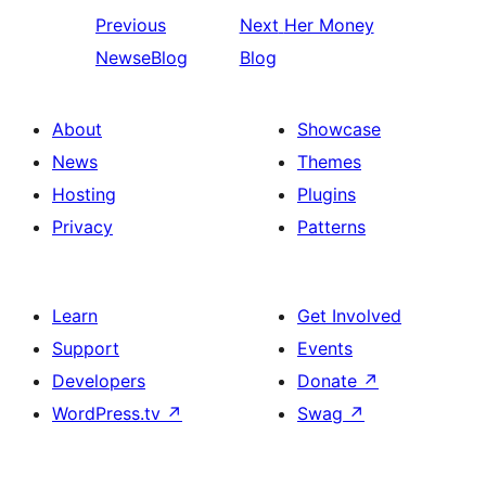
Previous
Next
Her Money
NewseBlog
Blog
About
Showcase
News
Themes
Hosting
Plugins
Privacy
Patterns
Learn
Get Involved
Support
Events
Developers
Donate
↗
WordPress.tv
↗
Swag
↗