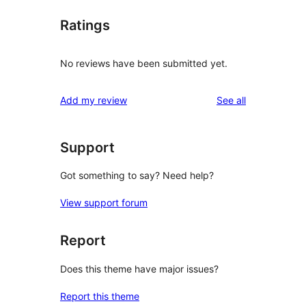
Ratings
No reviews have been submitted yet.
reviews
Add my review
See all
Support
Got something to say? Need help?
View support forum
Report
Does this theme have major issues?
Report this theme