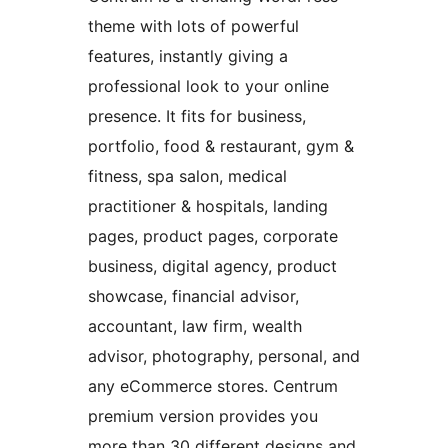
theme with lots of powerful
features, instantly giving a
professional look to your online
presence. It fits for business,
portfolio, food & restaurant, gym &
fitness, spa salon, medical
practitioner & hospitals, landing
pages, product pages, corporate
business, digital agency, product
showcase, financial advisor,
accountant, law firm, wealth
advisor, photography, personal, and
any eCommerce stores. Centrum
premium version provides you
more than 30 different designs and