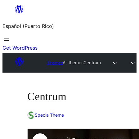
Skip
to
Español (Puerto Rico)
content
Get WordPress
Themes
All themes
Centrum
Centrum
Specia Theme