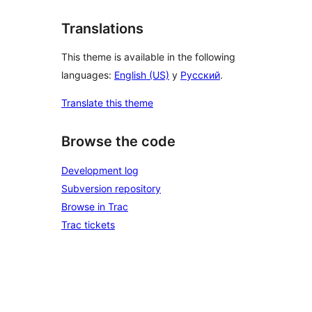
Translations
This theme is available in the following
languages:
English (US)
y
Русский
.
Translate this theme
Browse the code
Development log
Subversion repository
Browse in Trac
Trac tickets