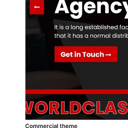
Commercial theme