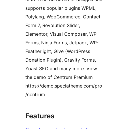
supports popular plugins WPML,
Polylang, WooCommerce, Contact
Form 7, Revolution Slider,
Elementor, Visual Composer, WP-
Forms, Ninja Forms, Jetpack, WP-
Featherlight, Give (WordPress
Donation Plugin), Gravity Forms,
Yoast SEO and many more. View
the demo of Centrum Premium
https://demo.speciatheme.com/pro
/centrum
Features