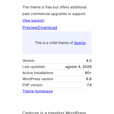
This theme is free but offers additional
paid commercial upgrades or support.
View support
Preview
Download
This is a child theme of
Specia
.
Version
4.0
Last updated
agosto 4, 2026
Active installations
90+
WordPress version
6.8
PHP version
7.4
Theme homepage
Centrum is a trending WordPress