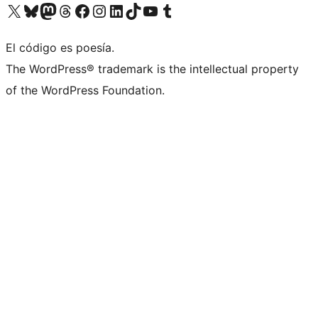
Visit our X (formerly Twitter) account
Visit our Bluesky account
Visit our Mastodon account
Visit our Threads account
Visit our Facebook page
Visit our Instagram account
Visit our LinkedIn account
Visit our TikTok account
Visit our YouTube channel
Visit our Tumblr account
El código es poesía.
The WordPress® trademark is the intellectual property
of the WordPress Foundation.