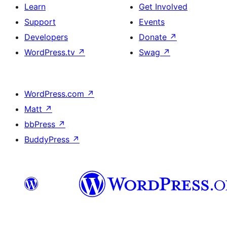
Learn
Get Involved
Support
Events
Developers
Donate
↗
WordPress.tv
↗
Swag
↗
WordPress.com
↗
Matt
↗
bbPress
↗
BuddyPress
↗