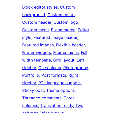
Block editor styles
, 
Custom
background
, 
Custom colors
, 
Custom header
, 
Custom logo
, 
Custom menu
, 
E-commerce
, 
Editor
style
, 
Featured image header
, 
Featured images
, 
Flexible header
, 
Footer widgets
, 
Four columns
, 
Full
width template
, 
Grid layout
, 
Left
sidebar
, 
One column
, 
Photography
, 
Portfolio
, 
Post formats
, 
Right
sidebar
, 
RTL language support
, 
Sticky post
, 
Theme options
, 
Threaded comments
, 
Three
columns
, 
Translation ready
, 
Two