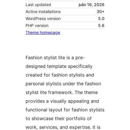
Last updated
julio 16, 2026
Active installations
30+
WordPress version
5.0
PHP version
5.6
Theme homepage
Fashion stylist lite is a pre-
designed template specifically
created for fashion stylists and
personal stylists under the fashion
stylist lite framework. The theme
provides a visually appealing and
functional layout for fashion stylists
to showcase their portfolio of
work, services, and expertise. It is