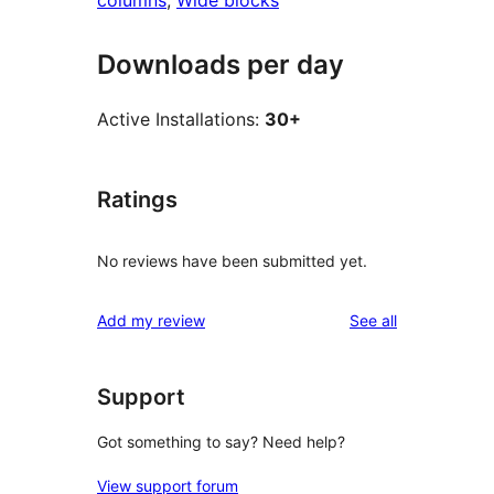
columns
, 
Wide blocks
Downloads per day
Active Installations:
30+
Ratings
No reviews have been submitted yet.
reviews
Add my review
See all
Support
Got something to say? Need help?
View support forum