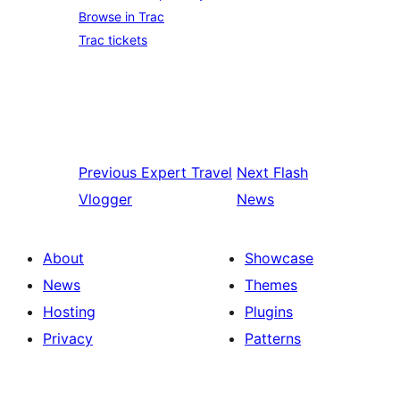
Browse in Trac
Trac tickets
Previous
Expert Travel
Next
Flash
Vlogger
News
About
Showcase
News
Themes
Hosting
Plugins
Privacy
Patterns