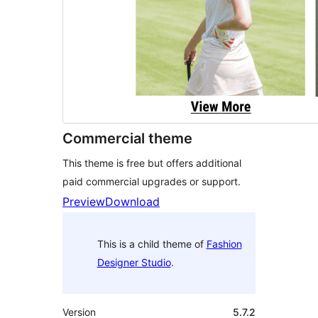
Commercial theme
This theme is free but offers additional
paid commercial upgrades or support.
Preview
Download
This is a child theme of
Fashion
Designer Studio
.
Version
5.7.2