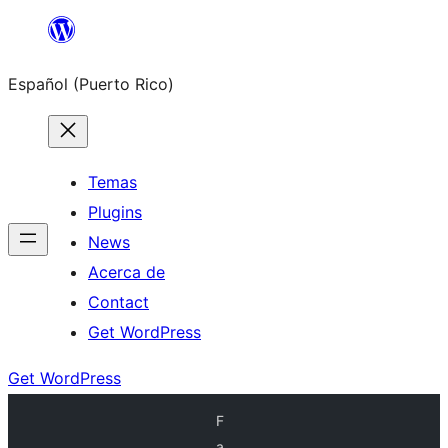
Skip
to
Español (Puerto Rico)
content
Temas
Plugins
News
Acerca de
Contact
Get WordPress
Get WordPress
F
a