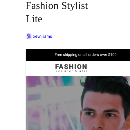
Fashion Stylist
Lite
pewilliams