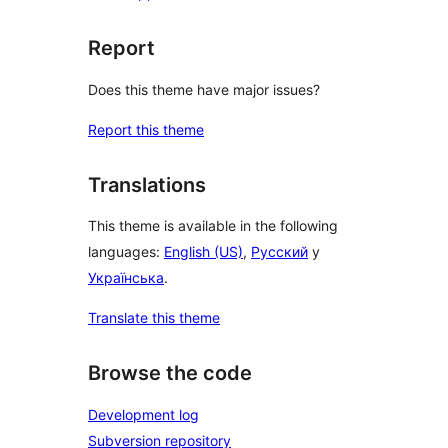
Report
Does this theme have major issues?
Report this theme
Translations
This theme is available in the following
languages:
English (US)
,
Русский
y
Українська
.
Translate this theme
Browse the code
Development log
Subversion repository