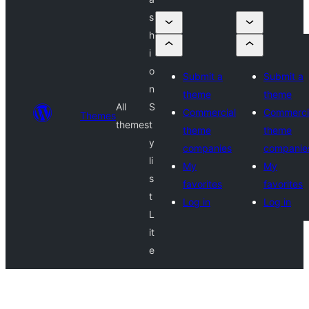
s
h
i
o
Submit a
Submit a
n
theme
theme
All
S
Commercial
Commerci
Themes
themes
t
theme
theme
y
companies
companie
li
My
My
s
favorites
favorites
t
Log in
Log in
L
it
e