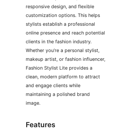
responsive design, and flexible
customization options. This helps
stylists establish a professional
online presence and reach potential
clients in the fashion industry.
Whether you’re a personal stylist,
makeup artist, or fashion influencer,
Fashion Stylist Lite provides a
clean, modern platform to attract
and engage clients while
maintaining a polished brand
image.
Features