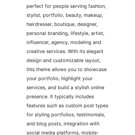
perfect for people serving fashion,
stylist, portfolio, beauty, makeup,
hairdresser, boutique, designer,
personal branding, lifestyle, artist,
influencer, agency, modeling and
creative services. With its elegant
design and customizable layout,
this theme allows you to showcase
your portfolio, highlight your
services, and build a stylish online
presence. It typically includes
features such as custom post types
for styling portfolios, testimonials,
and blog posts, integration with
social media platforms, mobile-