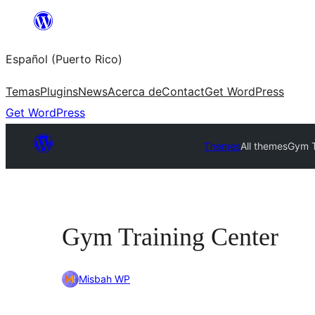
Skip
to
Español (Puerto Rico)
content
Temas
Plugins
News
Acerca de
Contact
Get WordPress
Get WordPress
Themes
All themes
Gym T
Gym Training Center
Misbah WP