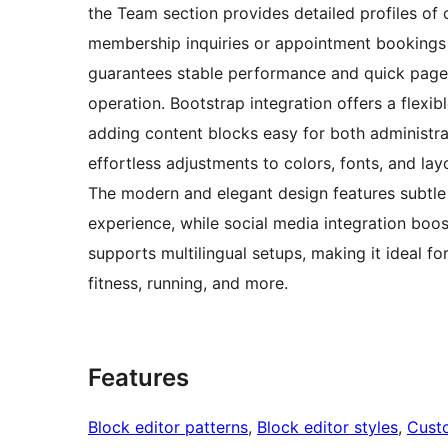
the Team section provides detailed profiles of c
membership inquiries or appointment bookings 
guarantees stable performance and quick page l
operation. Bootstrap integration offers a flex
adding content blocks easy for both administr
effortless adjustments to colors, fonts, and lay
The modern and elegant design features subtle 
experience, while social media integration boost
supports multilingual setups, making it ideal fo
fitness, running, and more.
Features
Block editor patterns
, 
Block editor styles
, 
Cust