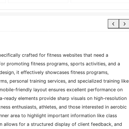
ecifically crafted for fitness websites that need a
 for promoting fitness programs, sports activities, and a
 design, it effectively showcases fitness programs,
gyms, personal training services, and specialized training like
mobile-friendly layout ensures excellent performance on
na-ready elements provide sharp visuals on high-resolution
tness enthusiasts, athletes, and those interested in aerobic
ner area to highlight important information like class
 allows for a structured display of client feedback, and