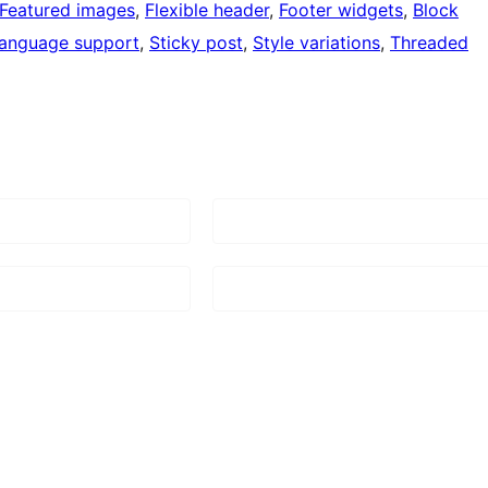
Featured images
, 
Flexible header
, 
Footer widgets
, 
Block
language support
, 
Sticky post
, 
Style variations
, 
Threaded