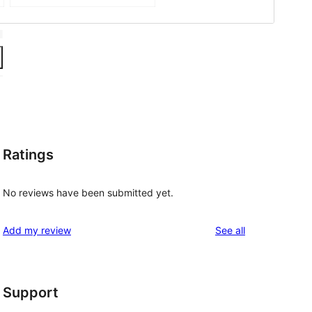
Ratings
No reviews have been submitted yet.
reviews
Add my review
See all
Support