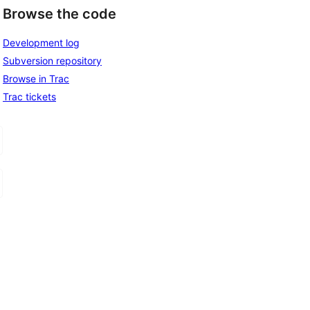
Browse the code
Development log
Subversion repository
Browse in Trac
Trac tickets