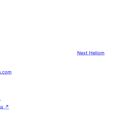
Next
Heliom
s.com
↗
ss
↗