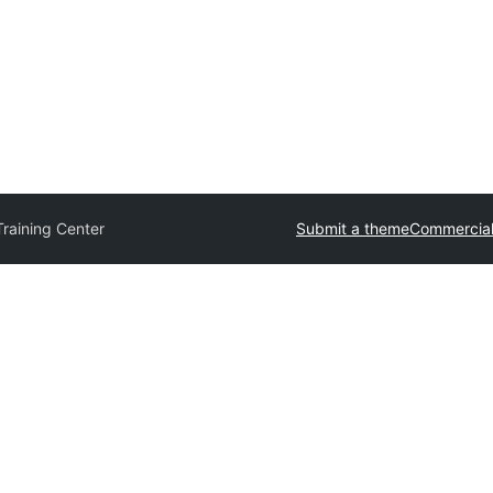
raining Center
Submit a theme
Commercial