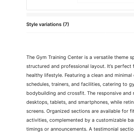
Style variations (7)
The Gym Training Center is a versatile theme sp
structured and professional layout. It’s perfect
healthy lifestyle. Featuring a clean and minimal
schedules, trainers, and facilities, catering to 
bodybuilding and crossfit. The responsive and 
desktops, tablets, and smartphones, while reti
screens. Organized sections are available for fi
activities, complemented by a customizable ban
timings or announcements. A testimonial section