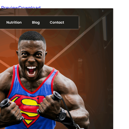
Preview
Download
Version
1.0.9
Last updated
agosto 4, 2026
Active installations
80+
WordPress version
6.0
PHP version
5.6
Theme homepage