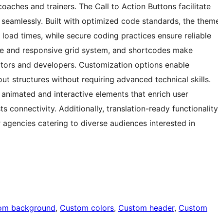
oaches and trainers. The Call to Action Buttons facilitate
seamlessly. Built with optimized code standards, the them
oad times, while secure coding practices ensure reliable
ible and responsive grid system, and shortcodes make
ators and developers. Customization options enable
out structures without requiring advanced technical skills.
animated and interactive elements that enrich user
s connectivity. Additionally, translation-ready functionality
r agencies catering to diverse audiences interested in
om background
, 
Custom colors
, 
Custom header
, 
Custom