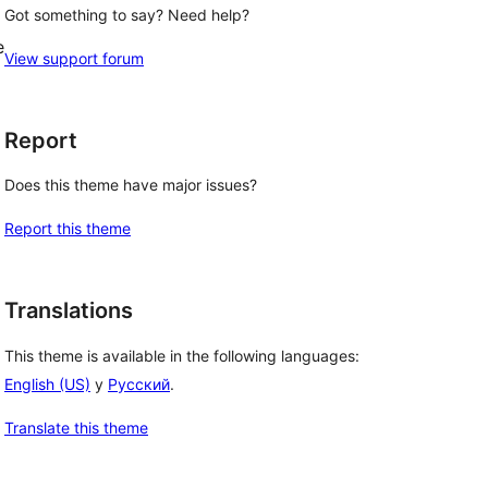
Got something to say? Need help?
e
View support forum
Report
Does this theme have major issues?
Report this theme
Translations
This theme is available in the following languages:
English (US)
y
Русский
.
Translate this theme