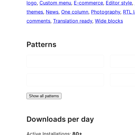
logo
, 
Custom menu
, 
E-commerce
, 
Editor style
, 
themes
, 
News
, 
One column
, 
Photography
, 
RTL 
comments
, 
Translation ready
, 
Wide blocks
Patterns
Show all patterns
Downloads per day
Active Installations:
80+