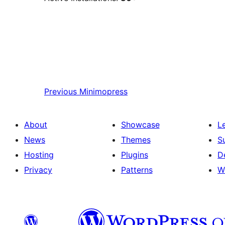
Previous
Minimopress
About
Showcase
L
News
Themes
S
Hosting
Plugins
D
Privacy
Patterns
W