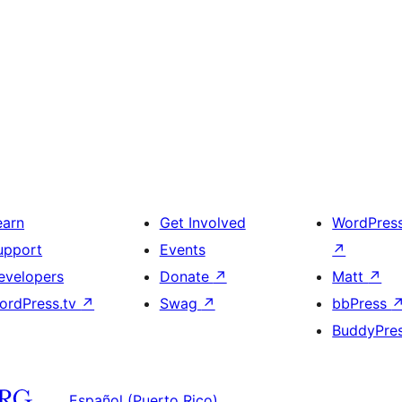
earn
Get Involved
WordPres
upport
Events
↗
evelopers
Donate
↗
Matt
↗
ordPress.tv
↗
Swag
↗
bbPress
BuddyPre
Español (Puerto Rico)