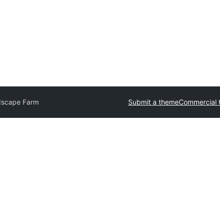
dscape Farm
Submit a theme
Commercial 