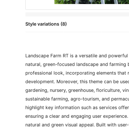
Style variations (8)
Landscape Farm RT is a versatile and powerful s
natural, green-focused landscape and farming b
professional look, incorporating elements that re
development. Moreover, this theme can be used f
gardening, nursery, greenhouse, floriculture, vi
sustainable farming, agro-tourism, and permacul
highlight key information such as services offer
ensuring a clear and engaging user experience.
natural and green visual appeal. Built with user