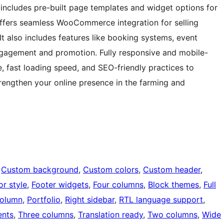
includes pre-built page templates and widget options for
offers seamless WooCommerce integration for selling
It also includes features like booking systems, event
engagement and promotion. Fully responsive and mobile-
e, fast loading speed, and SEO-friendly practices to
 strengthen your online presence in the farming and
 
Custom background
, 
Custom colors
, 
Custom header
, 
or style
, 
Footer widgets
, 
Four columns
, 
Block themes
, 
Full
olumn
, 
Portfolio
, 
Right sidebar
, 
RTL language support
, 
nts
, 
Three columns
, 
Translation ready
, 
Two columns
, 
Wide