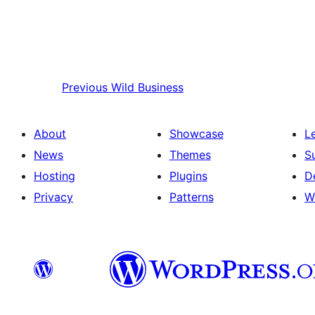
Previous
Wild Business
About
Showcase
L
News
Themes
S
Hosting
Plugins
D
Privacy
Patterns
W