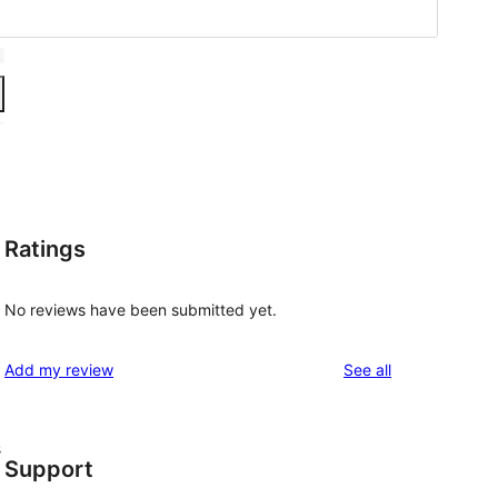
Ratings
No reviews have been submitted yet.
reviews
Add my review
See all
s
Support