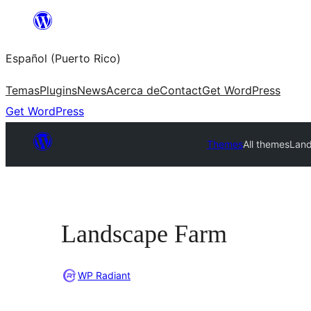
Skip
to
Español (Puerto Rico)
content
Temas
Plugins
News
Acerca de
Contact
Get WordPress
Get WordPress
Themes
All themes
Lan
Landscape Farm
WP Radiant