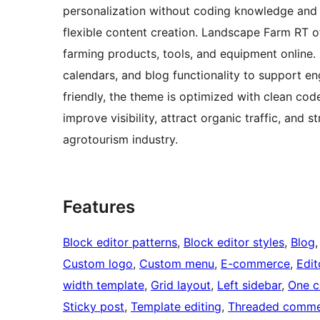
personalization without coding knowledge and 
flexible content creation. Landscape Farm RT 
farming products, tools, and equipment online. 
calendars, and blog functionality to support 
friendly, the theme is optimized with clean cod
improve visibility, attract organic traffic, and
agrotourism industry.
Features
Block editor patterns
, 
Block editor styles
, 
Blog
,
Custom logo
, 
Custom menu
, 
E-commerce
, 
Edit
width template
, 
Grid layout
, 
Left sidebar
, 
One c
Sticky post
, 
Template editing
, 
Threaded comme