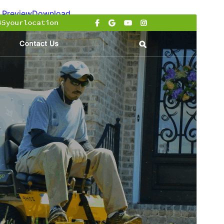
Preview
Download
Version
1.5.3
Last updated
julio 15, 2026
Active installations
100+
WordPress version
6.0
PHP version
7.2
Theme homepage