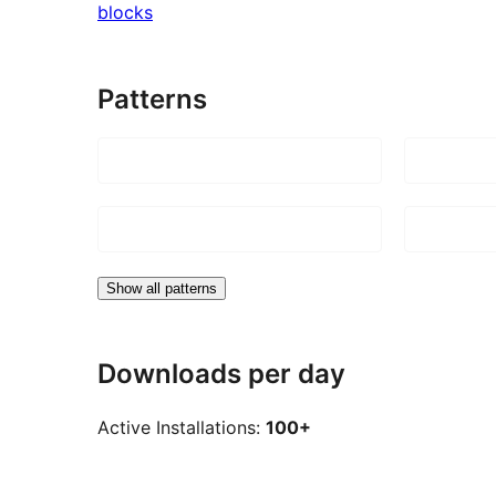
blocks
Patterns
Show all patterns
Downloads per day
Active Installations:
100+