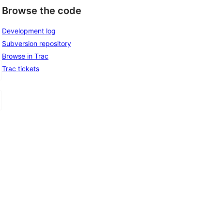
Browse the code
Development log
Subversion repository
Browse in Trac
Trac tickets