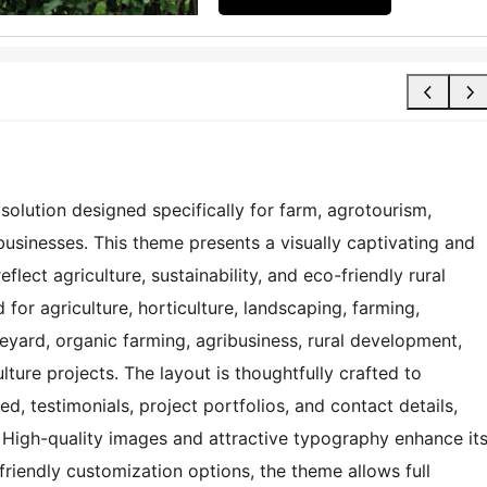
olution designed specifically for farm, agrotourism,
usinesses. This theme presents a visually captivating and
flect agriculture, sustainability, and eco-friendly rural
or agriculture, horticulture, landscaping, farming,
neyard, organic farming, agribusiness, rural development,
ture projects. The layout is thoughtfully crafted to
ed, testimonials, project portfolios, and contact details,
 High-quality images and attractive typography enhance it
-friendly customization options, the theme allows full