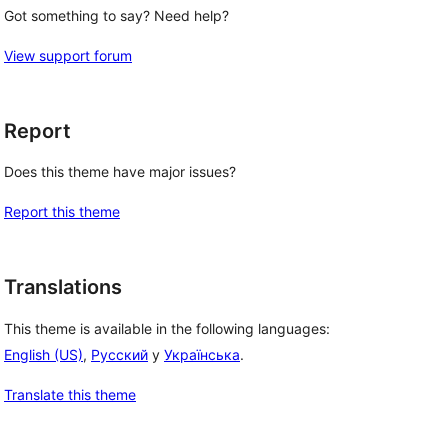
Got something to say? Need help?
View support forum
Report
Does this theme have major issues?
Report this theme
Translations
This theme is available in the following languages:
English (US)
,
Русский
y
Українська
.
Translate this theme