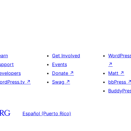
earn
Get Involved
WordPres
upport
Events
↗
evelopers
Donate
↗
Matt
↗
ordPress.tv
↗
Swag
↗
bbPress
BuddyPre
Español (Puerto Rico)