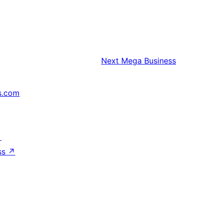
Next
Mega Business
s.com
↗
ss
↗