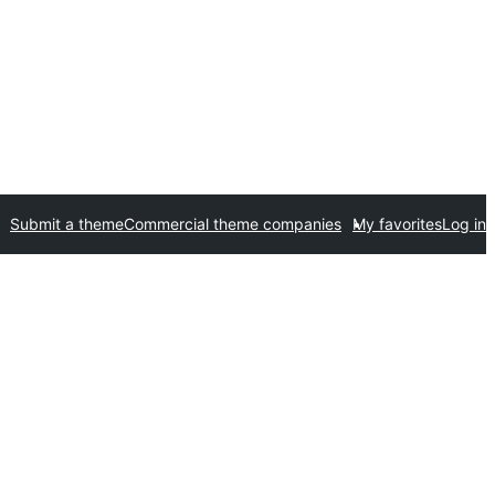
Submit a theme
Commercial theme companies
My favorites
Log in