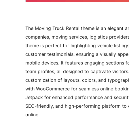
The Moving Truck Rental theme is an elegant and
companies, moving services, logistics providers
theme is perfect for highlighting vehicle listin
customer testimonials, ensuring a visually appe
mobile devices. It features engaging sections fo
team profiles, all designed to captivate visitor
customization of layouts, colors, and typograph
with WooCommerce for seamless online booking
Jetpack for enhanced performance and security
SEO-friendly, and high-performing platform to 
online.