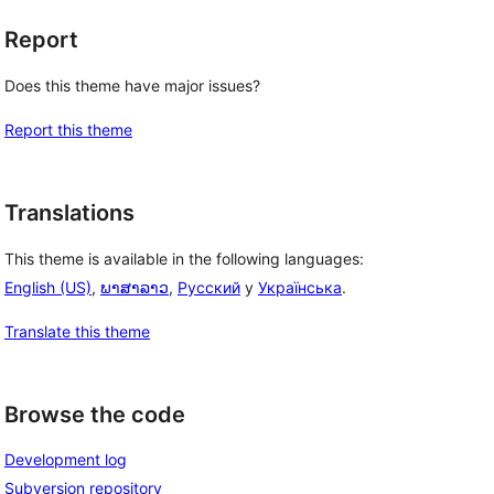
Report
Does this theme have major issues?
Report this theme
Translations
This theme is available in the following languages:
English (US)
,
ພາສາລາວ
,
Русский
y
Українська
.
Translate this theme
Browse the code
Development log
Subversion repository