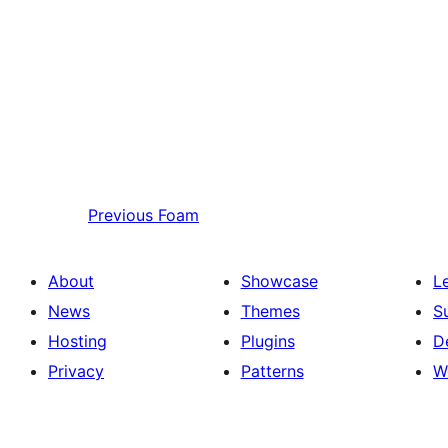
Previous
Foam
About
Showcase
L
News
Themes
S
Hosting
Plugins
D
Privacy
Patterns
W