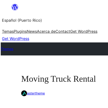
Skip
to
Español (Puerto Rico)
content
Temas
Plugins
News
Acerca de
Contact
Get WordPress
Get WordPress
Themes
Moving Truck Rental
astertheme