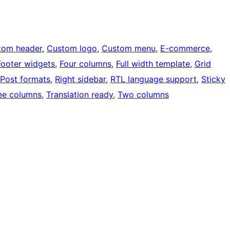
tom header
, 
Custom logo
, 
Custom menu
, 
E-commerce
, 
Footer widgets
, 
Four columns
, 
Full width template
, 
Grid
Post formats
, 
Right sidebar
, 
RTL language support
, 
Sticky
ee columns
, 
Translation ready
, 
Two columns