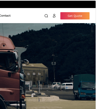
Preview
Download
Version
4.0.2
Last updated
julio 15, 2026
Active installations
40+
PHP version
7.4
Theme homepage