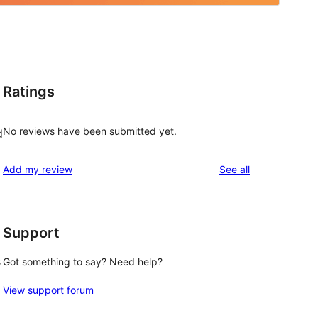
Ratings
No reviews have been submitted yet.
d
reviews
Add my review
See all
Support
s
Got something to say? Need help?
View support forum