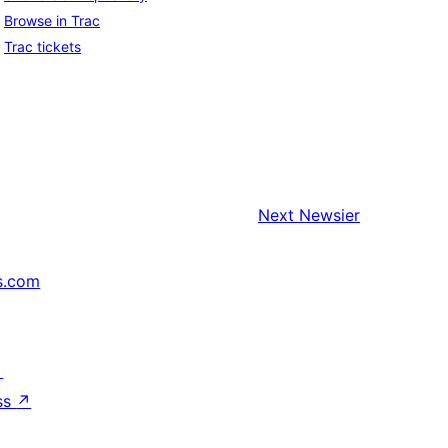
Browse in Trac
Trac tickets
Next
Newsier
s.com
↗
ss
↗