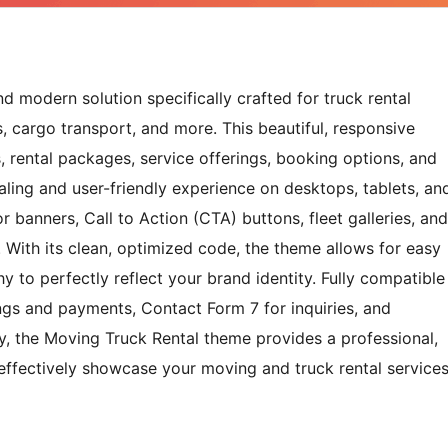
 modern solution specifically crafted for truck rental
, cargo transport, and more. This beautiful, responsive
gs, rental packages, service offerings, booking options, and
aling and user-friendly experience on desktops, tablets, an
r banners, Call to Action (CTA) buttons, fleet galleries, and
s. With its clean, optimized code, the theme allows for easy
y to perfectly reflect your brand identity. Fully compatible
s and payments, Contact Form 7 for inquiries, and
, the Moving Truck Rental theme provides a professional,
effectively showcase your moving and truck rental service