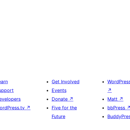
earn
Get Involved
WordPres
upport
Events
↗
evelopers
Donate
↗
Matt
↗
ordPress.tv
↗
Five for the
bbPress
Future
BuddyPre