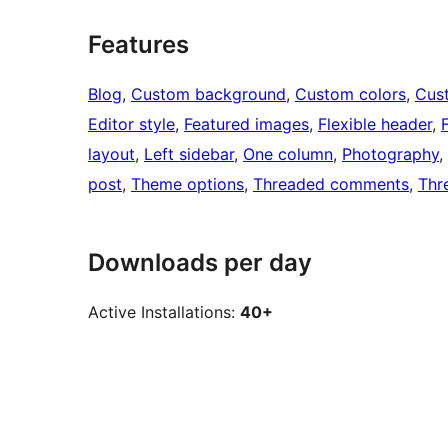
Features
Blog
, 
Custom background
, 
Custom colors
, 
Cus
Editor style
, 
Featured images
, 
Flexible header
, 
layout
, 
Left sidebar
, 
One column
, 
Photography
, 
post
, 
Theme options
, 
Threaded comments
, 
Thr
Downloads per day
Active Installations:
40+