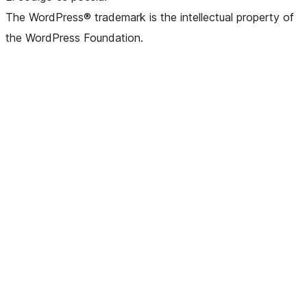
The WordPress® trademark is the intellectual property of
the WordPress Foundation.