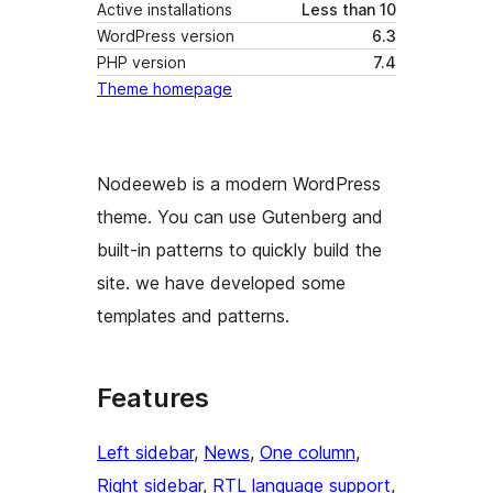
Active installations
Less than 10
WordPress version
6.3
PHP version
7.4
Theme homepage
Nodeeweb is a modern WordPress
theme. You can use Gutenberg and
built-in patterns to quickly build the
site. we have developed some
templates and patterns.
Features
Left sidebar
, 
News
, 
One column
, 
Right sidebar
, 
RTL language support
, 