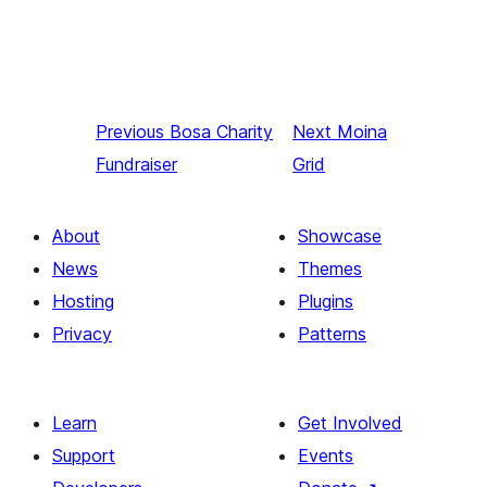
Previous
Bosa Charity
Next
Moina
Fundraiser
Grid
About
Showcase
News
Themes
Hosting
Plugins
Privacy
Patterns
Learn
Get Involved
Support
Events