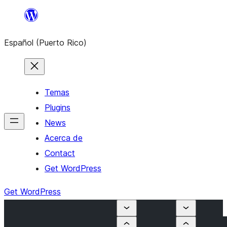
Skip
to
Español (Puerto Rico)
content
Temas
Plugins
News
Acerca de
Contact
Get WordPress
Get WordPress