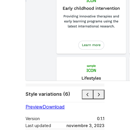
Style variations (6)
Preview
Download
Version
0.1.1
Last updated
noviembre 3, 2023