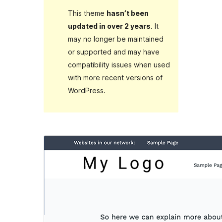
This theme
hasn’t been
updated in over 2 years
. It
may no longer be maintained
or supported and may have
compatibility issues when used
with more recent versions of
WordPress.