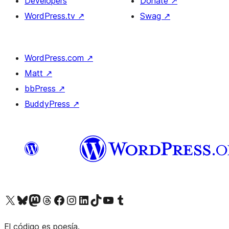
Developers
Donate
↗
WordPress.tv
↗
Swag
↗
WordPress.com
↗
Matt
↗
bbPress
↗
BuddyPress
↗
Visit our X (formerly Twitter) account
Visit our Bluesky account
Visit our Mastodon account
Visit our Threads account
Visit our Facebook page
Visit our Instagram account
Visit our LinkedIn account
Visit our TikTok account
Visit our YouTube channel
Visit our Tumblr account
El código es poesía.