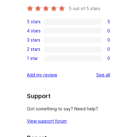
5
out of 5 stars.
5 stars
5
5
4 stars
0
5-
0
3 stars
0
star
4-
0
reviews
2 stars
0
star
3-
0
reviews
1 star
0
star
2-
0
reviews
star
1-
reviews
Add my review
See all
reviews
star
reviews
Support
Got something to say? Need help?
View support forum