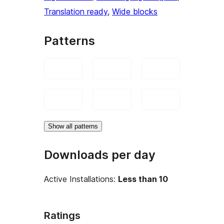
Translation ready
, 
Wide blocks
Patterns
Show all patterns
Downloads per day
Active Installations:
Less than 10
Ratings