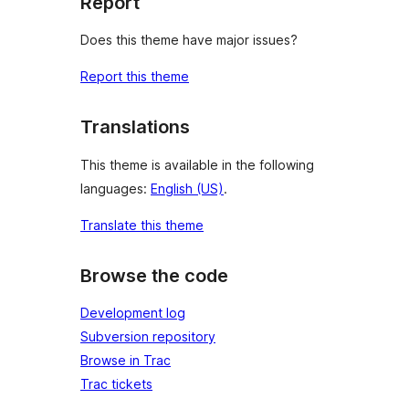
Report
Does this theme have major issues?
Report this theme
Translations
This theme is available in the following
languages:
English (US)
.
Translate this theme
Browse the code
Development log
Subversion repository
Browse in Trac
Trac tickets