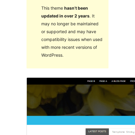
This theme
hasn’t been
updated in over 2 years
. It
may no longer be maintained
or supported and may have
compatibility issues when used
with more recent versions of
WordPress.