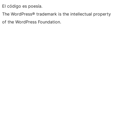
El código es poesía.
The WordPress® trademark is the intellectual property
of the WordPress Foundation.