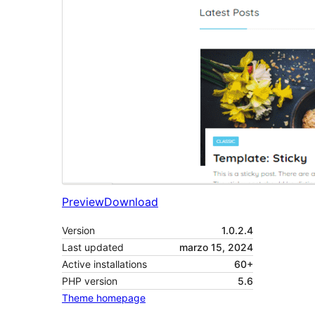
Preview
Download
Version
1.0.2.4
Last updated
marzo 15, 2024
Active installations
60+
PHP version
5.6
Theme homepage