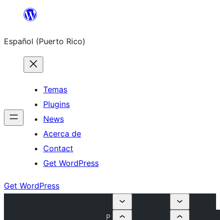
Skip
to
Español (Puerto Rico)
content
Temas
Plugins
News
Acerca de
Contact
Get WordPress
Get WordPress
P