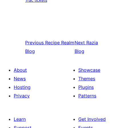
Trac tickets
Previous
Recipe Realm
Next
Razia
Blog
Blog
About
Showcase
News
Themes
Hosting
Plugins
Privacy
Patterns
Learn
Get Involved
Support
Events