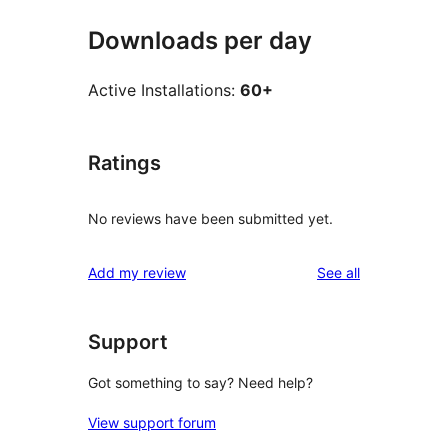
Downloads per day
Active Installations:
60+
Ratings
No reviews have been submitted yet.
reviews
Add my review
See all
Support
Got something to say? Need help?
View support forum