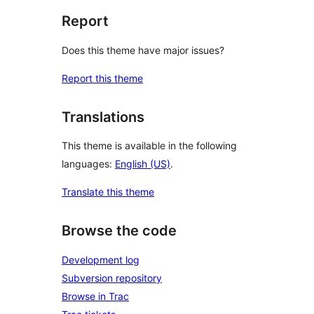
Report
Does this theme have major issues?
Report this theme
Translations
This theme is available in the following
languages:
English (US)
.
Translate this theme
Browse the code
Development log
Subversion repository
Browse in Trac