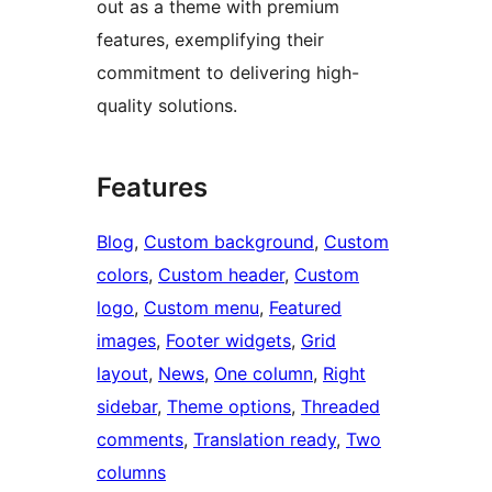
out as a theme with premium
features, exemplifying their
commitment to delivering high-
quality solutions.
Features
Blog
, 
Custom background
, 
Custom
colors
, 
Custom header
, 
Custom
logo
, 
Custom menu
, 
Featured
images
, 
Footer widgets
, 
Grid
layout
, 
News
, 
One column
, 
Right
sidebar
, 
Theme options
, 
Threaded
comments
, 
Translation ready
, 
Two
columns