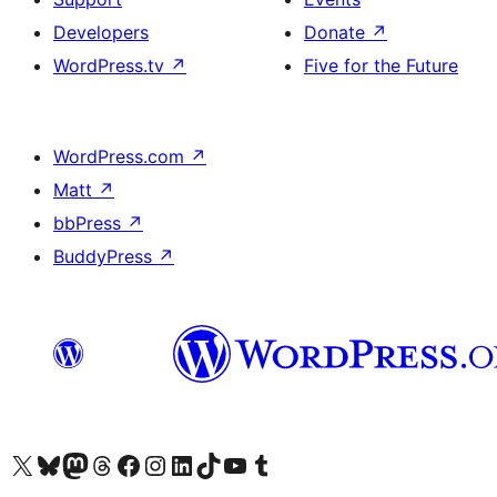
Developers
Donate
↗
WordPress.tv
↗
Five for the Future
WordPress.com
↗
Matt
↗
bbPress
↗
BuddyPress
↗
Visit our X (formerly Twitter) account
Visit our Bluesky account
Visit our Mastodon account
Visit our Threads account
Visit our Facebook page
Visit our Instagram account
Visit our LinkedIn account
Visit our TikTok account
Visit our YouTube channel
Visit our Tumblr account