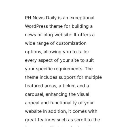
PH News Daily is an exceptional
WordPress theme for building a
news or blog website. It offers a
wide range of customization
options, allowing you to tailor
every aspect of your site to suit
your specific requirements. The
theme includes support for multiple
featured areas, a ticker, and a
carousel, enhancing the visual
appeal and functionality of your
website In addition, it comes with
great features such as scroll to the