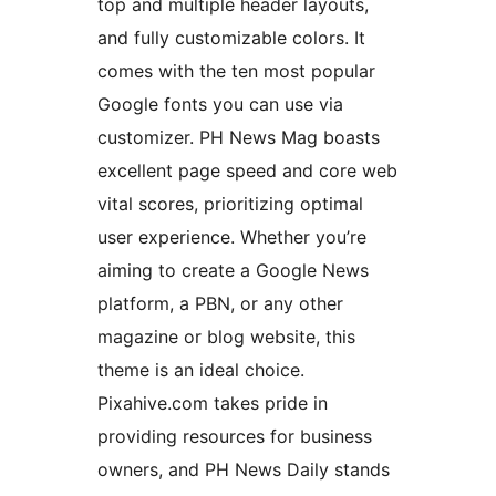
top and multiple header layouts,
and fully customizable colors. It
comes with the ten most popular
Google fonts you can use via
customizer. PH News Mag boasts
excellent page speed and core web
vital scores, prioritizing optimal
user experience. Whether you’re
aiming to create a Google News
platform, a PBN, or any other
magazine or blog website, this
theme is an ideal choice.
Pixahive.com takes pride in
providing resources for business
owners, and PH News Daily stands