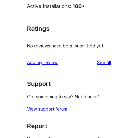
Active Installations:
100+
Ratings
No reviews have been submitted yet.
reviews
Add my review
See all
Support
Got something to say? Need help?
View support forum
Report