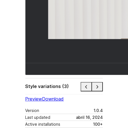
Style variations (3)
Preview
Download
Version
1.0.4
Last updated
abril 16, 2024
Active installations
100+