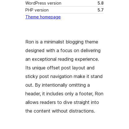
WordPress version
5.8
PHP version
5.7
Theme homepage
Ron is a minimalist blogging theme
designed with a focus on delivering
an exceptional reading experience.
Its unique offset post layout and
sticky post navigation make it stand
out. By intentionally omitting a
header, it includes only a footer, Ron
allows readers to dive straight into
the content without distractions.