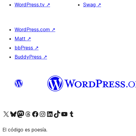
WordPress.tv
↗
Swag
↗
WordPress.com
↗
Matt
↗
bbPress
↗
BuddyPress
↗
Visit our X (formerly Twitter) account
Visit our Bluesky account
Visit our Mastodon account
Visit our Threads account
Visit our Facebook page
Visit our Instagram account
Visit our LinkedIn account
Visit our TikTok account
Visit our YouTube channel
Visit our Tumblr account
El código es poesía.