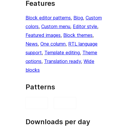
Features
Block editor patterns
, 
Blog
, 
Custom
colors
, 
Custom menu
, 
Editor style
, 
Featured images
, 
Block themes
, 
News
, 
One column
, 
RTL language
support
, 
Template editing
, 
Theme
options
, 
Translation ready
, 
Wide
blocks
Patterns
Downloads per day