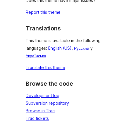
Does this theme have major issues?
Report this theme
Translations
This theme is available in the following
languages:
English (US)
,
Русский
y
Українська
.
Translate this theme
Browse the code
Development log
Subversion repository
Browse in Trac
Trac tickets