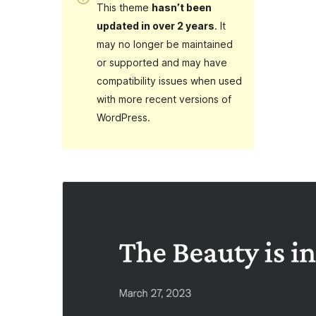
This theme
hasn’t been
updated in over 2 years
. It
may no longer be maintained
or supported and may have
compatibility issues when used
with more recent versions of
WordPress.