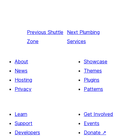
Previous
Shuttle
Next
Plumbing
Zone
Services
About
Showcase
News
Themes
Hosting
Plugins
Privacy
Patterns
Learn
Get Involved
Support
Events
Developers
Donate
↗