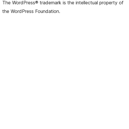
The WordPress® trademark is the intellectual property of
the WordPress Foundation.