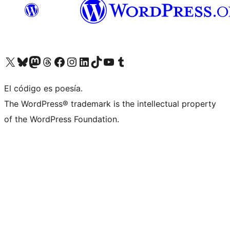
Visit our X (formerly Twitter) account
Visit our Bluesky account
Visit our Mastodon account
Visit our Threads account
Visit our Facebook page
Visit our Instagram account
Visit our LinkedIn account
Visit our TikTok account
Visit our YouTube channel
Visit our Tumblr account
El código es poesía.
The WordPress® trademark is the intellectual property
of the WordPress Foundation.