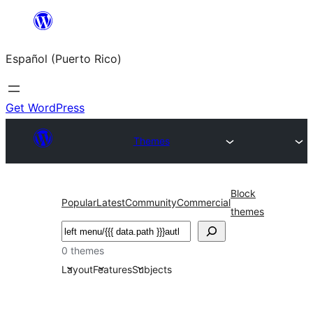
Skip
to
Español (Puerto Rico)
content
Get WordPress
Themes
Block
Popular
Latest
Community
Commercial
themes
Buscar
0 themes
Layout
Features
Subjects