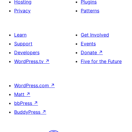
Hosting
Plugins
Privacy
Patterns
Learn
Get Involved
Support
Events
Developers
Donate
↗
WordPress.tv
↗
Five for the Future
WordPress.com
↗
Matt
↗
bbPress
↗
BuddyPress
↗