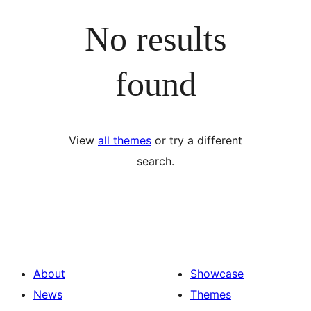
No results
found
View
all themes
or try a different
search.
About
Showcase
News
Themes