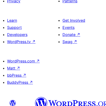
Privacy
Patterns
Learn
Get Involved
Support
Events
Developers
Donate
↗
WordPress.tv
↗
Swag
↗
WordPress.com
↗
Matt
↗
bbPress
↗
BuddyPress
↗