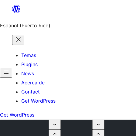
Skip
to
content
Español (Puerto Rico)
Temas
Plugins
News
Acerca de
Contact
Get WordPress
Get WordPress