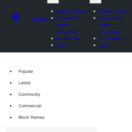
Submit a theme
Submit a theme
Commercial
Commercial
Themes
theme
theme
companies
companies
My favorites
My favorites
Log in
Log in
Popular
Latest
Community
Commercial
Block themes
Buscar