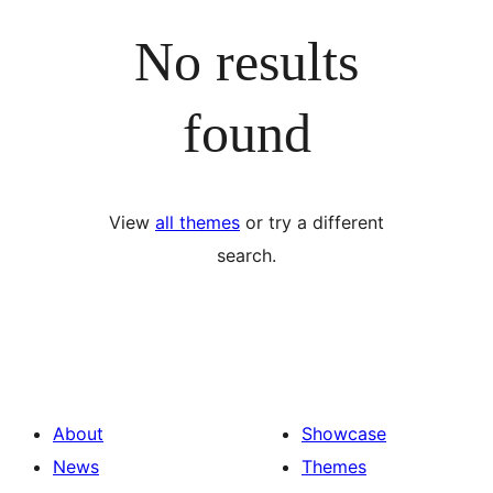
No results
found
View
all themes
or try a different
search.
About
Showcase
News
Themes