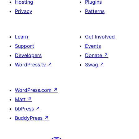
Hosting
Plugins
Privacy
Patterns
Learn
Get Involved
Support
Events
Developers
Donate
↗
WordPress.tv
↗
Swag
↗
WordPress.com
↗
Matt
↗
bbPress
↗
BuddyPress
↗