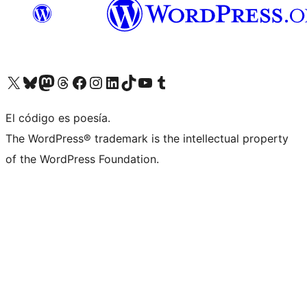
Visit our X (formerly Twitter) account
Visit our Bluesky account
Visit our Mastodon account
Visit our Threads account
Visit our Facebook page
Visit our Instagram account
Visit our LinkedIn account
Visit our TikTok account
Visit our YouTube channel
Visit our Tumblr account
El código es poesía.
The WordPress® trademark is the intellectual property
of the WordPress Foundation.