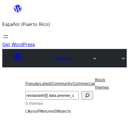
Skip
to
Español (Puerto Rico)
content
Get WordPress
Themes
Block
Popular
Latest
Community
Commercial
themes
Buscar
0 themes
Layout
Features
Subjects