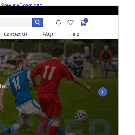
Preview
Download
Version
1.2.3
Last updated
julio 6, 2026
Active installations
40+
WordPress version
6.0
PHP version
5.6
Theme homepage