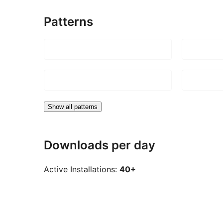
Patterns
Show all patterns
Downloads per day
Active Installations:
40+