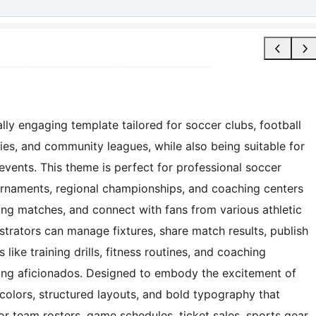
ly engaging template tailored for soccer clubs, football
ties, and community leagues, while also being suitable for
events. This theme is perfect for professional soccer
urnaments, regional championships, and coaching centers
g matches, and connect with fans from various athletic
istrators can manage fixtures, share match results, publish
 like training drills, fitness routines, and coaching
ling aficionados. Designed to embody the excitement of
colors, structured layouts, and bold typography that
for team rosters, game schedules, ticket sales, sports gear,