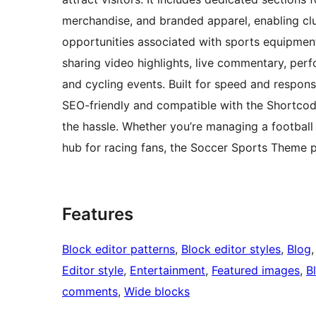
merchandise, and branded apparel, enabling clu
opportunities associated with sports equipment
sharing video highlights, live commentary, per
and cycling events. Built for speed and respons
SEO-friendly and compatible with the Shortcodes
the hassle. Whether you’re managing a football
hub for racing fans, the Soccer Sports Theme p
Features
Block editor patterns
, 
Block editor styles
, 
Blog
,
Editor style
, 
Entertainment
, 
Featured images
, 
B
comments
, 
Wide blocks