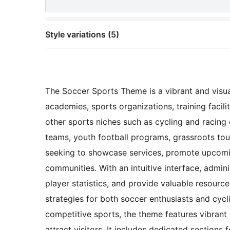
Style variations (5)
The Soccer Sports Theme is a vibrant and visual
academies, sports organizations, training facili
other sports niches such as cycling and racing 
teams, youth football programs, grassroots to
seeking to showcase services, promote upcomin
communities. With an intuitive interface, admin
player statistics, and provide valuable resources
strategies for both soccer enthusiasts and cyc
competitive sports, the theme features vibrant 
attract visitors. It includes dedicated sections 