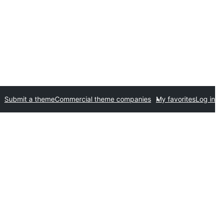
Submit a theme
Commercial theme companies
My favorites
Log in