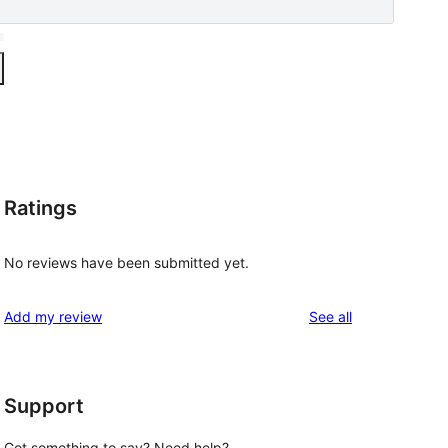
Ratings
No reviews have been submitted yet.
reviews
Add my review
See all
Support
Got something to say? Need help?