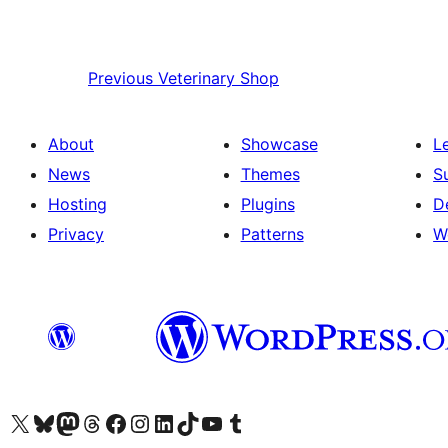
Previous
Veterinary Shop
About
Showcase
L
News
Themes
S
Hosting
Plugins
D
Privacy
Patterns
W
Visit our X (formerly Twitter) account
Visit our Bluesky account
Visit our Mastodon account
Visit our Threads account
Visit our Facebook page
Visit our Instagram account
Visit our LinkedIn account
Visit our TikTok account
Visit our YouTube channel
Visit our Tumblr account