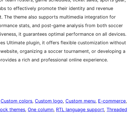
bs to effectively promote their identity and revenue
. The theme also supports multimedia integration for
formance stats, and post-game analysis from both soccer
iveness, it guarantees optimal performance on all devices.
 Ultimate plugin, it offers flexible customization without
 website, organizing a soccer tournament, or developing a
rovides a rich and professional online experience.
 
Custom colors
, 
Custom logo
, 
Custom menu
, 
E-commerce
,
lock themes
, 
One column
, 
RTL language support
, 
Threaded