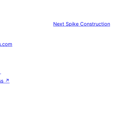
Next
Spike Construction
s.com
↗
ss
↗