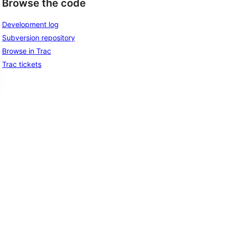
Browse the code
Development log
Subversion repository
Browse in Trac
Trac tickets