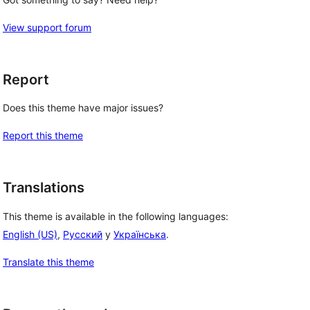
View support forum
Report
Does this theme have major issues?
Report this theme
Translations
This theme is available in the following languages:
English (US)
,
Русский
y
Українська
.
 
Translate this theme