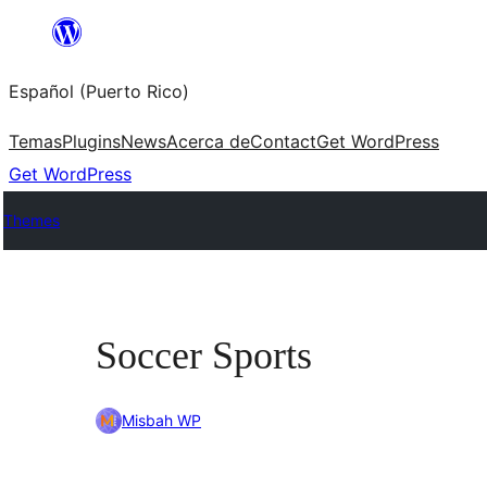
Skip
to
Español (Puerto Rico)
content
Temas
Plugins
News
Acerca de
Contact
Get WordPress
Get WordPress
Themes
Soccer Sports
Misbah WP