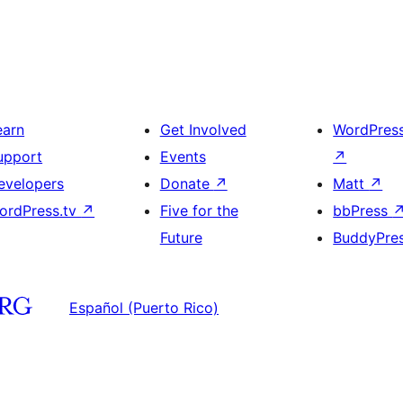
earn
Get Involved
WordPres
upport
Events
↗
evelopers
Donate
↗
Matt
↗
ordPress.tv
↗
Five for the
bbPress
Future
BuddyPre
Español (Puerto Rico)