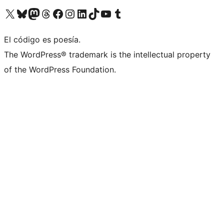
Visit our X (formerly Twitter) account
Visit our Bluesky account
Visit our Mastodon account
Visit our Threads account
Visit our Facebook page
Visit our Instagram account
Visit our LinkedIn account
Visit our TikTok account
Visit our YouTube channel
Visit our Tumblr account
El código es poesía.
The WordPress® trademark is the intellectual property
of the WordPress Foundation.