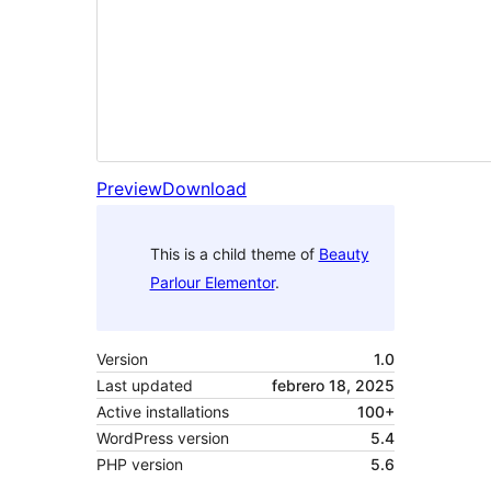
Preview
Download
This is a child theme of
Beauty
Parlour Elementor
.
Version
1.0
Last updated
febrero 18, 2025
Active installations
100+
WordPress version
5.4
PHP version
5.6