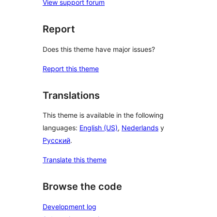
View support forum
Report
Does this theme have major issues?
Report this theme
Translations
This theme is available in the following
languages:
English (US)
,
Nederlands
y
Русский
.
Translate this theme
Browse the code
Development log