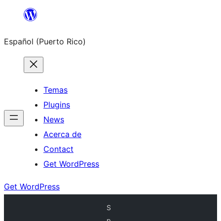
Skip
to
Español (Puerto Rico)
content
Temas
Plugins
News
Acerca de
Contact
Get WordPress
Get WordPress
S
p