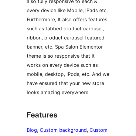
also fully responsive to each &
every device like Mobile, iPads etc.
Furthermore, It also offers features
such as tabbed product carousel,
ribbon, product carousel featured
banner, etc. Spa Salon Elementor
theme is so responsive that it
works on every device such as
mobile, desktop, iPods, etc. And we
have ensured that your new store
looks amazing everywhere.
Features
Blog
, 
Custom background
, 
Custom