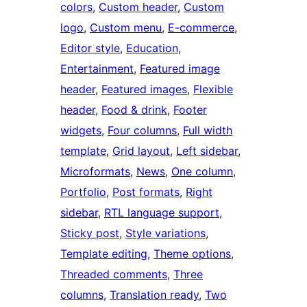
colors
, 
Custom header
, 
Custom
logo
, 
Custom menu
, 
E-commerce
, 
Editor style
, 
Education
, 
Entertainment
, 
Featured image
header
, 
Featured images
, 
Flexible
header
, 
Food & drink
, 
Footer
widgets
, 
Four columns
, 
Full width
template
, 
Grid layout
, 
Left sidebar
, 
Microformats
, 
News
, 
One column
, 
Portfolio
, 
Post formats
, 
Right
sidebar
, 
RTL language support
, 
Sticky post
, 
Style variations
, 
Template editing
, 
Theme options
, 
Threaded comments
, 
Three
columns
, 
Translation ready
, 
Two