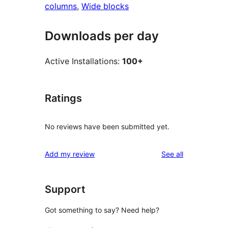
columns
, 
Wide blocks
Downloads per day
Active Installations:
100+
Ratings
No reviews have been submitted yet.
reviews
Add my review
See all
Support
Got something to say? Need help?