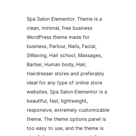
Spa Salon Elementor. Theme is a
clean, minimal, free business
WordPress theme made for
business, Parlour, Nails, Facial,
SWaxing, Hair school, Massages,
Barber, Human body, Hair,
Hairdresser stores and preferably
ideal for any type of online store
websites. Spa Salon Elementor is a
beautiful, fast, lightweight,
responsive, extremely customizable
theme. The theme options panel is
too easy to use, and the theme is