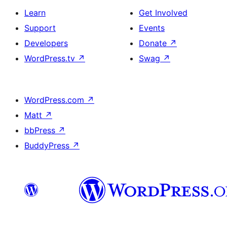
Learn
Get Involved
Support
Events
Developers
Donate
↗
WordPress.tv
↗
Swag
↗
WordPress.com
↗
Matt
↗
bbPress
↗
BuddyPress
↗