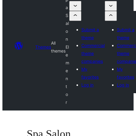
a
S
al
Submit a
Submit a
o
theme
theme
n
All
Commercial
Commerci
Themes
El
themes
theme
theme
e
companies
compani
m
My
My
e
favorites
favorites
n
Log in
Log in
t
o
r
Spa Salon