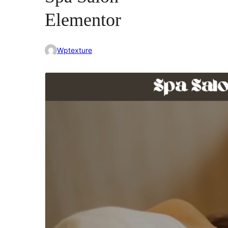
Elementor
Wptexture