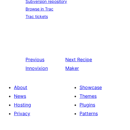
Subversion repository
Browse in Trac
Trac tickets
Previous
Next
Recipe
Innovixion
Maker
About
Showcase
News
Themes
Hosting
Plugins
Privacy
Patterns