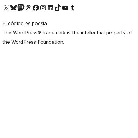
Visit our X (formerly Twitter) account
Visit our Bluesky account
Visit our Mastodon account
Visit our Threads account
Visit our Facebook page
Visit our Instagram account
Visit our LinkedIn account
Visit our TikTok account
Visit our YouTube channel
Visit our Tumblr account
El código es poesía.
The WordPress® trademark is the intellectual property of
the WordPress Foundation.