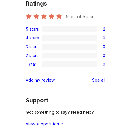
Ratings
5
out of 5 stars.
5 stars
2
2
4 stars
0
5-
0
3 stars
0
star
4-
0
reviews
2 stars
0
star
3-
0
reviews
1 star
0
star
2-
0
reviews
star
1-
reviews
Add my review
See all
reviews
star
reviews
Support
Got something to say? Need help?
View support forum