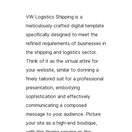
VW Logistics Shipping is a
meticulously crafted digital template
specifically designed to meet the
refined requirements of businesses in
the shipping and logistics sector.
Think of it as the virtual attire for
your website, similar to donning a
finely tailored suit for a professional
presentation, embodying
sophistication and effectively
communicating a composed
message to your audience. Picture
your site as a high-end boutique,
with this theme serving as the