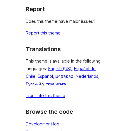
Report
Does this theme have major issues?
Report this theme
Translations
This theme is available in the following
languages:
English (US)
,
Español de
Chile
,
Español
,
ພາສາລາວ
,
Nederlands
,
Русский
y
Українська
.
Translate this theme
Browse the code
Development log