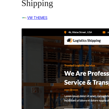
Shipping
VW THEMES