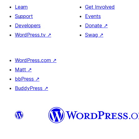
Learn
Get Involved
Support
Events
Developers
Donate
↗
WordPress.tv
↗
Swag
↗
WordPress.com
↗
Matt
↗
bbPress
↗
BuddyPress
↗