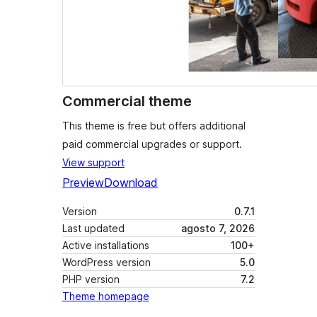
Commercial theme
This theme is free but offers additional
paid commercial upgrades or support.
View support
Preview
Download
Version
0.7.1
Last updated
agosto 7, 2026
Active installations
100+
WordPress version
5.0
PHP version
7.2
Theme homepage