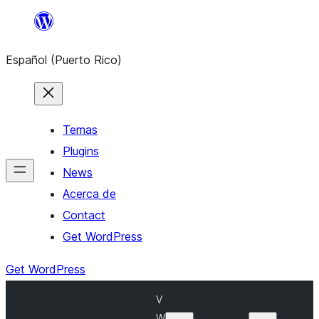
Skip
to
Español (Puerto Rico)
content
Temas
Plugins
News
Acerca de
Contact
Get WordPress
Get WordPress
V
W