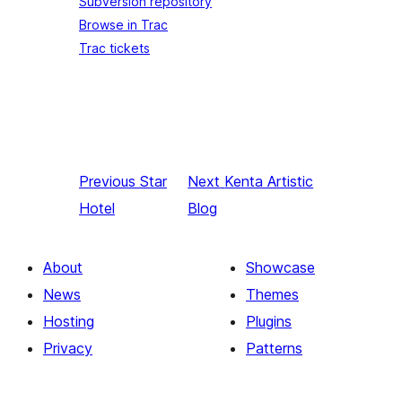
Subversion repository
Browse in Trac
Trac tickets
Previous
Star
Next
Kenta Artistic
Hotel
Blog
About
Showcase
News
Themes
Hosting
Plugins
Privacy
Patterns