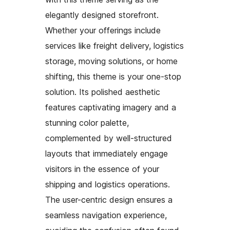
elegantly designed storefront.
Whether your offerings include
services like freight delivery, logistics
storage, moving solutions, or home
shifting, this theme is your one-stop
solution. Its polished aesthetic
features captivating imagery and a
stunning color palette,
complemented by well-structured
layouts that immediately engage
visitors in the essence of your
shipping and logistics operations.
The user-centric design ensures a
seamless navigation experience,