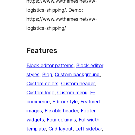
https://www.vwthemes.net/vw-
logistics-shipping/. Demo:
https://www.vwthemes.net/vw-
logistics-shipping/
Features
Block editor patterns
, 
Block editor
styles
, 
Blog
, 
Custom background
, 
Custom colors
, 
Custom header
, 
Custom logo
, 
Custom menu
, 
E-
commerce
, 
Editor style
, 
Featured
images
, 
Flexible header
, 
Footer
widgets
, 
Four columns
, 
Full width
template
, 
Grid layout
, 
Left sidebar
, 