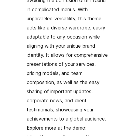
avoiding the confusion often found
in complicated menus. With
unparalleled versatility, this theme
acts like a diverse wardrobe, easily
adaptable to any occasion while
aligning with your unique brand
identity. It allows for comprehensive
presentations of your services,
pricing models, and team
composition, as well as the easy
sharing of important updates,
corporate news, and client
testimonials, showcasing your
achievements to a global audience.
Explore more at the demo: