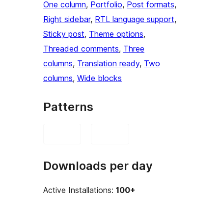
One column
, 
Portfolio
, 
Post formats
, 
Right sidebar
, 
RTL language support
, 
Sticky post
, 
Theme options
, 
Threaded comments
, 
Three
columns
, 
Translation ready
, 
Two
columns
, 
Wide blocks
Patterns
Downloads per day
Active Installations:
100+