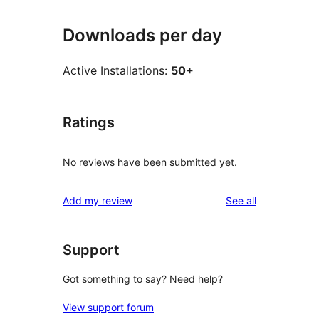
Downloads per day
Active Installations:
50+
Ratings
No reviews have been submitted yet.
reviews
Add my review
See all
Support
Got something to say? Need help?
View support forum