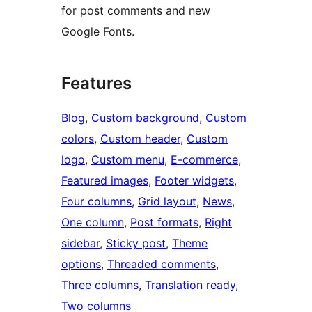
for post comments and new
Google Fonts.
Features
Blog
, 
Custom background
, 
Custom
colors
, 
Custom header
, 
Custom
logo
, 
Custom menu
, 
E-commerce
, 
Featured images
, 
Footer widgets
, 
Four columns
, 
Grid layout
, 
News
, 
One column
, 
Post formats
, 
Right
sidebar
, 
Sticky post
, 
Theme
options
, 
Threaded comments
, 
Three columns
, 
Translation ready
, 
Two columns