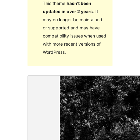
This theme
hasn’t been
updated in over 2 years
. It
may no longer be maintained
or supported and may have
compatibility issues when used
with more recent versions of
WordPress.