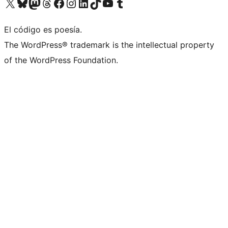
Visit our X (formerly Twitter) account
Visit our Bluesky account
Visit our Mastodon account
Visit our Threads account
Visit our Facebook page
Visit our Instagram account
Visit our LinkedIn account
Visit our TikTok account
Visit our YouTube channel
Visit our Tumblr account
El código es poesía.
The WordPress® trademark is the intellectual property
of the WordPress Foundation.