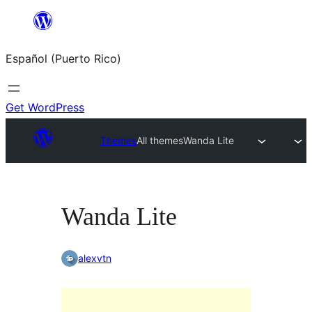
Skip
to
Español (Puerto Rico)
content
Get WordPress
Themes
All themes
Wanda Lite
Wanda Lite
alexvtn