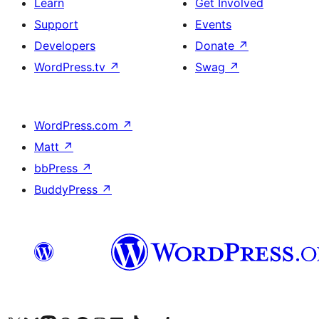
Learn
Get Involved
Support
Events
Developers
Donate
↗
WordPress.tv
↗
Swag
↗
WordPress.com
↗
Matt
↗
bbPress
↗
BuddyPress
↗