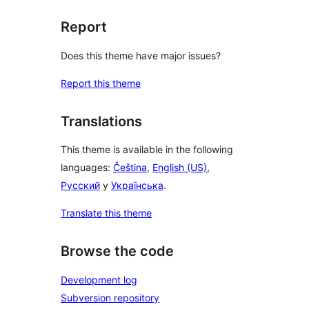
Report
Does this theme have major issues?
Report this theme
Translations
This theme is available in the following
languages:
Čeština
,
English (US)
,
Русский
y
Українська
.
Translate this theme
Browse the code
Development log
Subversion repository