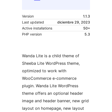
Version
1.1.3
Last updated
diciembre 29, 2023
Active installations
50+
PHP version
5.3
Wanda Lite is a child theme of
Sheeba Lite WordPress theme,
optimized to work with
WooCommerce e-commerce
plugin. Wanda Lite WordPress
theme offers an optional header
image and header banner, new grid
layout on homepage, new layout