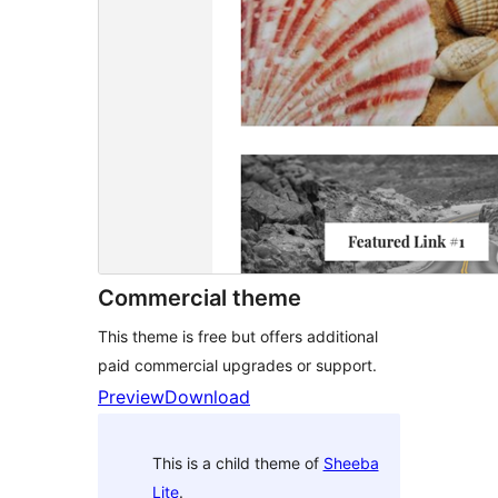
Commercial theme
This theme is free but offers additional
paid commercial upgrades or support.
Preview
Download
This is a child theme of
Sheeba
Lite
.