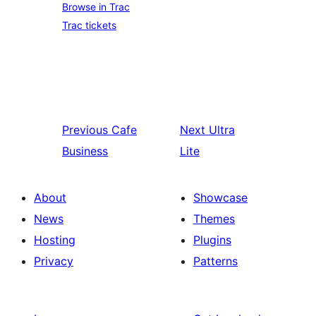
Browse in Trac
Trac tickets
Previous
Cafe
Next
Ultra
Business
Lite
About
Showcase
News
Themes
Hosting
Plugins
Privacy
Patterns