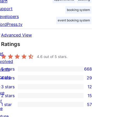
earn
upport
booking system
evelopers
event booking system
ordPress.tv
↗
Advanced View
Ratings
et
4.6
out of 5 stars.
nvolved
5 stars
668
vents
668
onate
4 stars
29
5-
29
↗
3 stars
12
star
4-
12
ive
2 stars
15
reviews
star
3-
15
or
1 star
57
reviews
star
2-
57
he
reviews
star
1-
uture