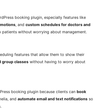
dPress booking plugin, especially features like
omotions
, and
custom schedules for doctors and
o patients without worrying about management.
eduling features that allow them to show their
 group classes
without having to worry about
dPress booking plugin because clients can
book
elia, and
automate email and text notifications
so
.