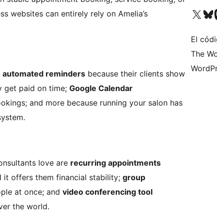
Visit our X (formerly 
Visit ou
Vi
s websites can entirely rely on Amelia’s
El códi
The Wo
WordPr
e
automated reminders
because their clients show
 get paid on time;
Google Calendar
okings; and more because running your salon has
system.
onsultants love are
recurring appointments
t offers them financial stability;
group
ple at once; and
video conferencing tool
ver the world.