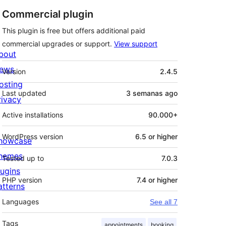
Commercial plugin
This plugin is free but offers additional paid
commercial upgrades or support.
View support
bout
Meta
ews
Version
2.4.5
osting
Last updated
3 semanas
ago
rivacy
Active installations
90.000+
WordPress version
6.5 or higher
howcase
hemes
Tested up to
7.0.3
lugins
PHP version
7.4 or higher
atterns
Languages
See all 7
Tags
appointments
booking