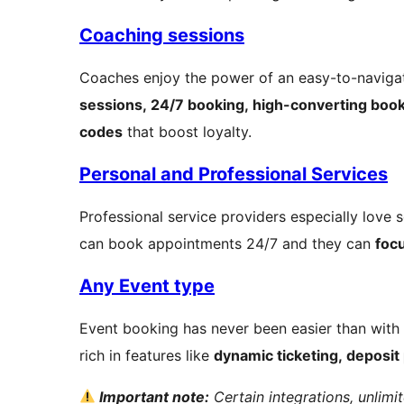
Coaching sessions
Coaches enjoy the power of an easy-to-navigat
sessions, 24/7 booking, high-converting boo
codes
that boost loyalty.
Personal and Professional Services
Professional service providers especially love 
can book appointments 24/7 and they can
focu
Any Event type
Event booking has never been easier than with
rich in features like
dynamic ticketing, deposit
Important note:
Certain integrations, unlim