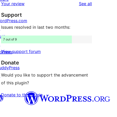
reviews
Your review
See all
reviews
star
Support
reviews
ordPress.com
Issues resolved in last two months:
↗
att
7 out of 9
↗
View support forum
bPress
↗
Donate
uddyPress
Would you like to support the advancement
↗
of this plugin?
Donate to this plugin