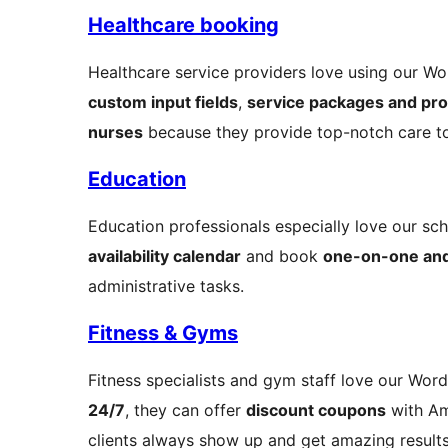
Healthcare booking
Healthcare service providers love using our Wor
custom input fields
,
service packages and pr
nurses
because they provide top-notch care t
Education
Education professionals especially love our sch
availability calendar
and book
one-on-one and
administrative tasks.
Fitness & Gyms
Fitness specialists and gym staff love our Wor
24/7
, they can offer
discount coupons
with Am
clients always show up and get amazing results