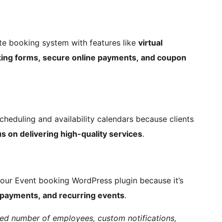
e booking system with features like
virtual
king forms, secure online payments, and coupon
scheduling and availability calendars because clients
s on delivering high-quality services
.
 our Event booking WordPress plugin because it’s
 payments, and recurring events
.
ited number of employees, custom notifications,