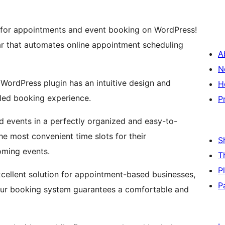
for appointments and event booking on WordPress!
ar that automates online appointment scheduling
A
N
WordPress plugin has an intuitive design and
H
eled booking experience.
P
d events in a perfectly organized and easy-to-
he most convenient time slots for their
S
oming events.
T
P
xcellent solution for appointment-based businesses,
P
Our booking system guarantees a comfortable and