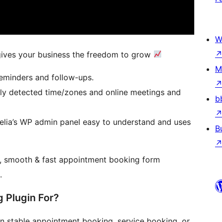
W
gives your business the freedom to grow
M
eminders and follow-ups.
ly detected time/zones and online meetings and
b
lia’s WP admin panel easy to understand and uses
B
n, smooth & fast appointment booking form
.
 Plugin For?
 stable appointment booking, service booking, or