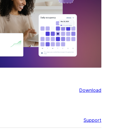
Download
Support