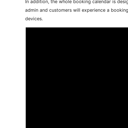
In addition, the whole booking calendar is desi
admin and customers will experience a booking
devices.