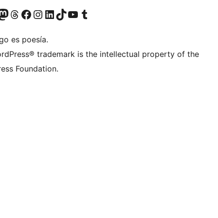
Twitter) account
r Bluesky account
sit our Mastodon account
Visit our Threads account
Visit our Facebook page
Visit our Instagram account
Visit our LinkedIn account
Visit our TikTok account
Visit our YouTube channel
Visit our Tumblr account
go es poesía.
rdPress® trademark is the intellectual property of the
ess Foundation.