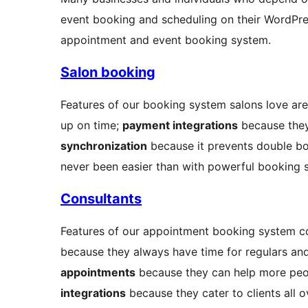
event booking and scheduling on their WordPres
appointment and event booking system.
Salon booking
Features of our booking system salons love ar
up on time;
payment integrations
because they
synchronization
because it prevents double bo
never been easier than with powerful booking 
Consultants
Features of our appointment booking system c
because they always have time for regulars and i
appointments
because they can help more peo
integrations
because they cater to clients all o