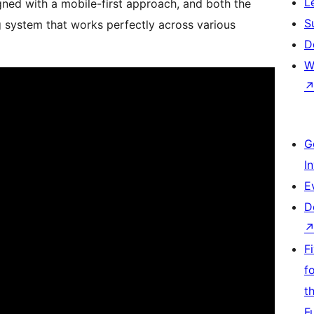
L
gned with a mobile-first approach, and both the
S
 system that works perfectly across various
D
W
G
I
E
D
F
f
t
F