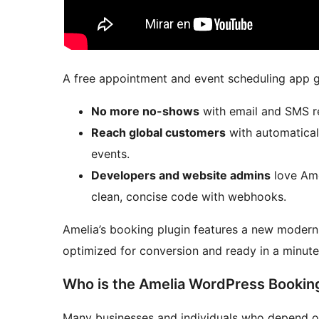
A free appointment and event scheduling app 
No more no-shows
with email and SMS r
Reach global customers
with automatical
events.
Developers and website admins
love Ame
clean, concise code with webhooks.
Amelia’s booking plugin features a new moder
optimized for conversion and ready in a minute
Who is the Amelia WordPress Booking
Many businesses and individuals who depend on