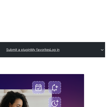
Submit a plugin
My favorites
Log in