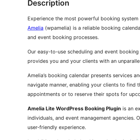
Description
Experience the most powerful booking system 
Amelia
(wpamelia) is a reliable booking calend
and event booking processes.
Our easy-to-use scheduling and event booking 
provides you and your clients with an unparall
Amelia’s booking calendar presents services an
navigate manner, enabling your clients to find t
appointments or to reserve their spots for upc
Amelia Lite WordPress Booking Plugin
is an e
individuals, and event management agencies. 
user-friendly experience.