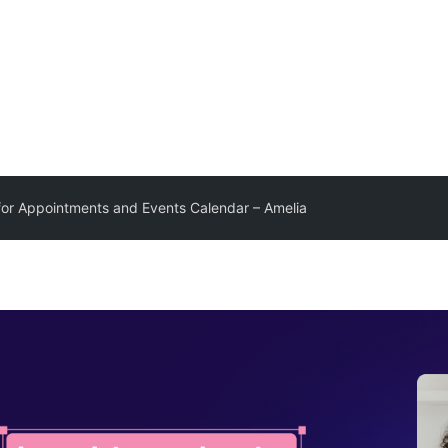
for Appointments and Events Calendar – Amelia