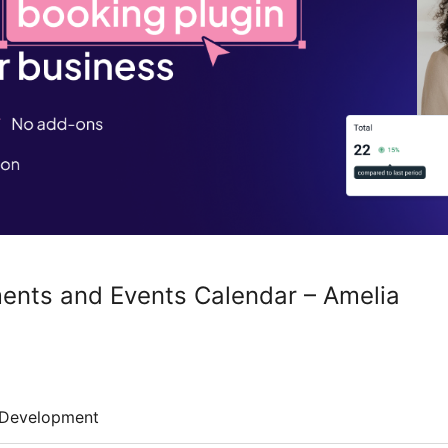
ents and Events Calendar – Amelia
Development