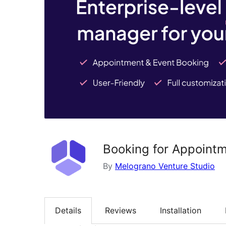
Booking for Appointm
By
Melograno Venture Studio
Details
Reviews
Installation