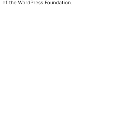
of the WordPress Foundation.