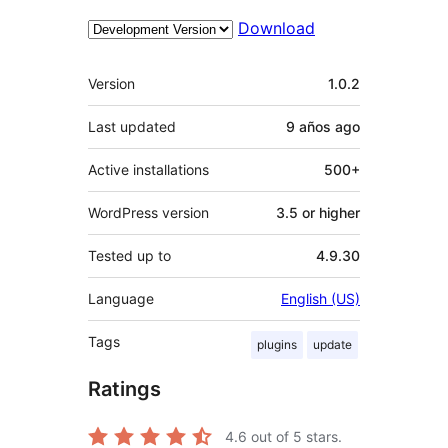
Download
Meta
Version
1.0.2
Last updated
9 años
ago
Active installations
500+
WordPress version
3.5 or higher
Tested up to
4.9.30
Language
English (US)
Tags
plugins
update
Ratings
4.6
out of 5 stars.