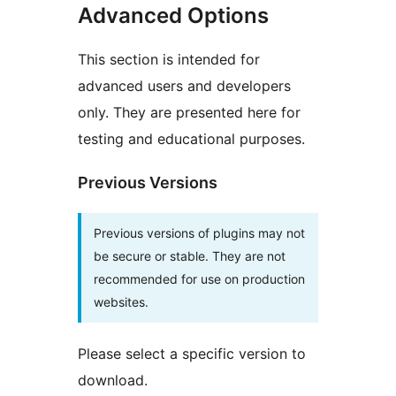
Advanced Options
This section is intended for
advanced users and developers
only. They are presented here for
testing and educational purposes.
Previous Versions
Previous versions of plugins may not
be secure or stable. They are not
recommended for use on production
websites.
Please select a specific version to
download.