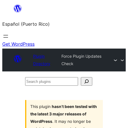
Skip
to
Español (Puerto Rico)
content
Get WordPress
Plugin
Force Plugin Updates
Directory
Check
Search
plugins
This plugin
hasn’t been tested with
the latest 3 major releases of
WordPress
. It may no longer be