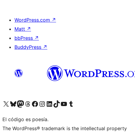
WordPress.com
↗
Matt
↗
bbPress
↗
BuddyPress
↗
Visit our X (formerly Twitter) account
Visit our Bluesky account
Visit our Mastodon account
Visit our Threads account
Visit our Facebook page
Visit our Instagram account
Visit our LinkedIn account
Visit our TikTok account
Visit our YouTube channel
Visit our Tumblr account
El código es poesía.
The WordPress® trademark is the intellectual property