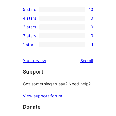
5 stars
10
10
4 stars
0
5-
0
3 stars
0
star
4-
0
2 stars
0
reviews
star
3-
0
1 star
1
reviews
star
2-
1
reviews
star
1-
reviews
Your review
See all
reviews
star
Support
review
Got something to say? Need help?
View support forum
Donate