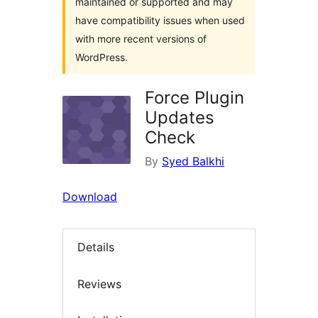
maintained or supported and may
have compatibility issues when used
with more recent versions of
WordPress.
Force Plugin
Updates
Check
By
Syed Balkhi
Download
Details
Reviews