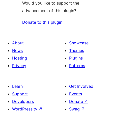
Would you like to support the
advancement of this plugin?
Donate to this plugin
About
Showcase
News
Themes
Hosting
Plugins
Privacy
Patterns
Learn
Get Involved
Support
Events
Developers
Donate
↗
WordPress.tv
↗
Swag
↗