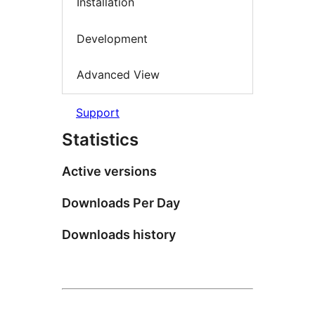
Installation
Development
Advanced View
Support
Statistics
Active versions
Downloads Per Day
Downloads history