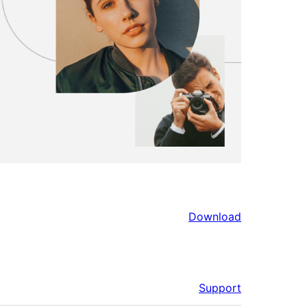
Download
Support