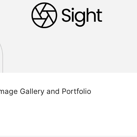
Image Gallery and Portfolio