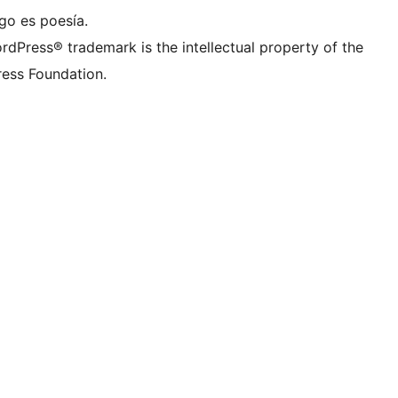
go es poesía.
rdPress® trademark is the intellectual property of the
ess Foundation.