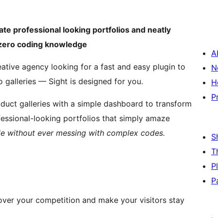
ate professional looking portfolios and neatly
h zero coding knowledge
A
ative agency looking for a fast and easy plugin to
N
 galleries — Sight is designed for you.
H
P
duct galleries with a simple dashboard to transform
ofessional-looking portfolios that simply amaze
ile without ever messing with complex codes.
S
T
P
P
 over your competition and make your visitors stay