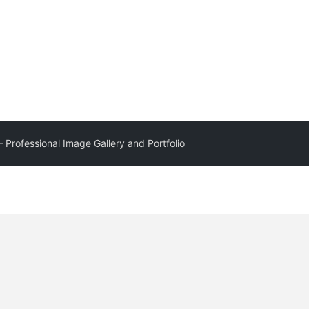
– Professional Image Gallery and Portfolio