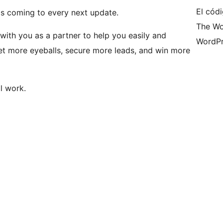
El códi
 is coming to every next update.
The Wo
k with you as a partner to help you easily and
WordPr
et more eyeballs, secure more leads, and win more
l work.