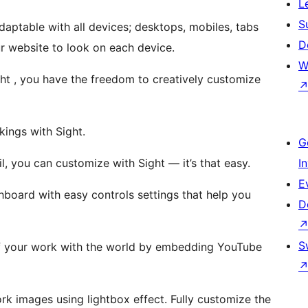
L
S
adaptable with all devices; desktops, mobiles, tabs
D
 website to look on each device.
W
t , you have the freedom to creatively customize
ings with Sight.
G
, you can customize with Sight — it’s that easy.
I
E
board with easy controls settings that help you
D
S
 your work with the world by embedding YouTube
rk images using lightbox effect. Fully customize the