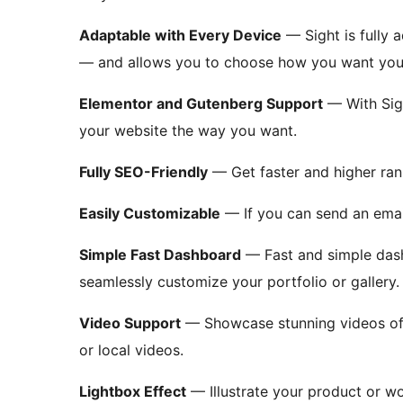
Adaptable with Every Device
— Sight is fully 
— and allows you to choose how you want your
Elementor and Gutenberg Support
— With Sigh
your website the way you want.
Fully SEO-Friendly
— Get faster and higher rank
Easily Customizable
— If you can send an email
Simple Fast Dashboard
— Fast and simple dash
seamlessly customize your portfolio or gallery.
Video Support
— Showcase stunning videos of
or local videos.
Lightbox Effect
— Illustrate your product or wo