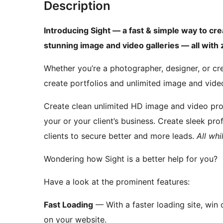
Description
Introducing Sight — a fast & simple way to cre
stunning image and video galleries — all wit
Whether you’re a photographer, designer, or cre
create portfolios and unlimited image and video
Create clean unlimited HD image and video pro
your or your client’s business. Create sleek pr
clients to secure better and more leads.
All wh
Wondering how Sight is a better help for you?
Have a look at the prominent features:
Fast Loading
— With a faster loading site, win
on your website.