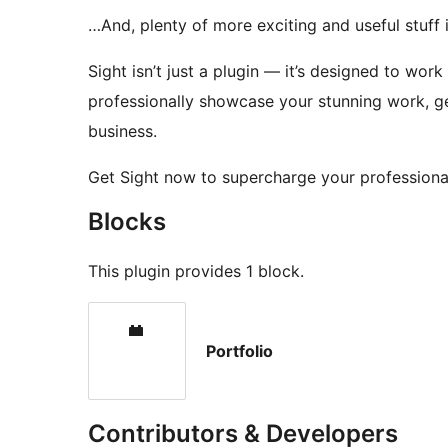
…And, plenty of more exciting and useful stuff
Sight isn’t just a plugin — it’s designed to wor
professionally showcase your stunning work, g
business.
Get Sight now to supercharge your professiona
Blocks
This plugin provides 1 block.
Portfolio
Contributors & Developers