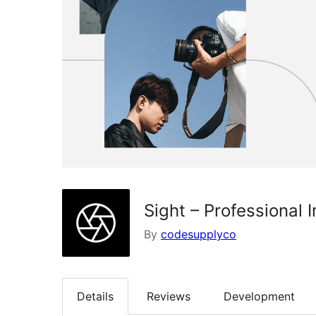
Sight – Professional 
By
codesupplyco
Details
Reviews
Development