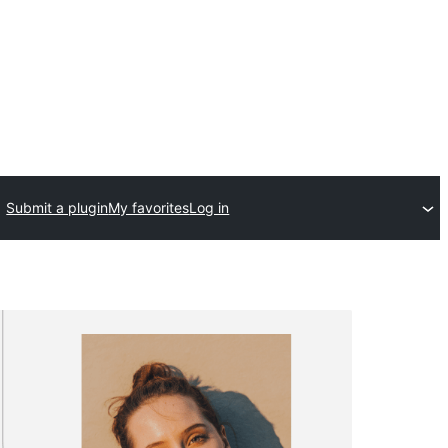
Submit a plugin
My favorites
Log in