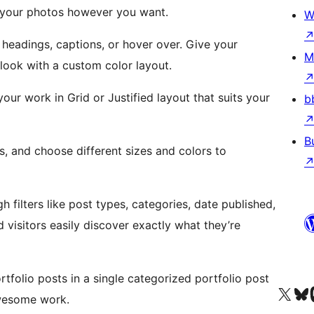
 your photos however you want.
W
 headings, captions, or hover over. Give your
M
look with a custom color layout.
our work in Grid or Justified layout that suits your
b
B
 and choose different sizes and colors to
 filters like post types, categories, date published,
 visitors easily discover exactly what they’re
folio posts in a single categorized portfolio post
Visit our X (formerly 
Visit ou
Vi
awesome work.