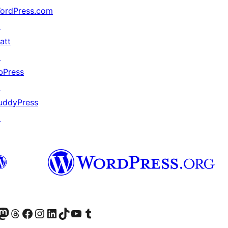
ordPress.com
↗
att
↗
bPress
↗
uddyPress
↗
Twitter) account
r Bluesky account
sit our Mastodon account
Visit our Threads account
Visit our Facebook page
Visit our Instagram account
Visit our LinkedIn account
Visit our TikTok account
Visit our YouTube channel
Visit our Tumblr account