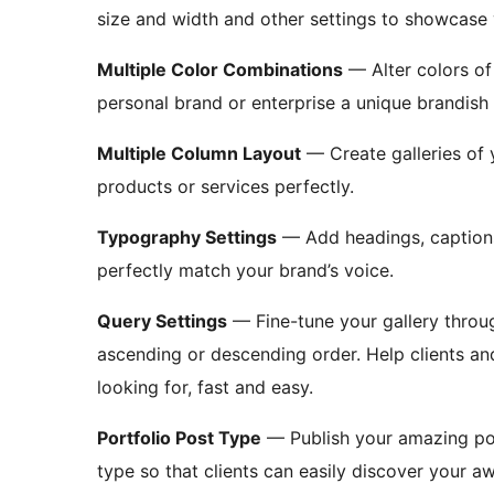
size and width and other settings to showcase
Multiple Color Combinations
— Alter colors of
personal brand or enterprise a unique brandish 
Multiple Column Layout
— Create galleries of y
products or services perfectly.
Typography Settings
— Add headings, captions,
perfectly match your brand’s voice.
Query Settings
— Fine-tune your gallery through
ascending or descending order. Help clients and
looking for, fast and easy.
Portfolio Post Type
— Publish your amazing port
type so that clients can easily discover your 