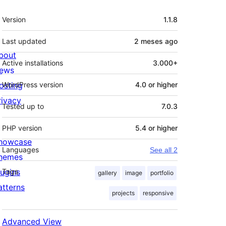
Meta
Version
1.1.8
Last updated
2 meses
ago
bout
Active installations
3.000+
ews
osting
WordPress version
4.0 or higher
rivacy
Tested up to
7.0.3
PHP version
5.4 or higher
howcase
Languages
See all 2
hemes
lugins
Tags
gallery
image
portfolio
atterns
projects
responsive
Advanced View