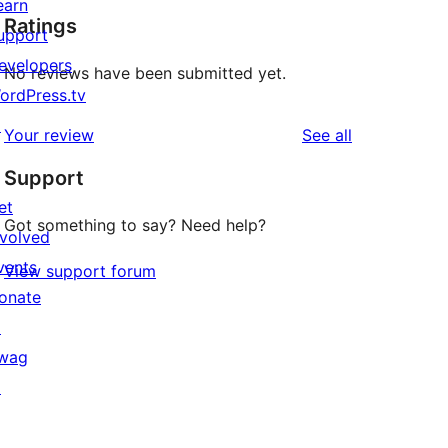
earn
Ratings
upport
evelopers
No reviews have been submitted yet.
ordPress.tv
↗
reviews
Your review
See all
Support
et
Got something to say? Need help?
nvolved
vents
View support forum
onate
↗
wag
↗