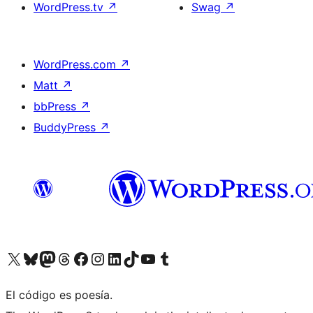
WordPress.tv
↗
Swag
↗
WordPress.com
↗
Matt
↗
bbPress
↗
BuddyPress
↗
Visit our X (formerly Twitter) account
Visit our Bluesky account
Visit our Mastodon account
Visit our Threads account
Visit our Facebook page
Visit our Instagram account
Visit our LinkedIn account
Visit our TikTok account
Visit our YouTube channel
Visit our Tumblr account
El código es poesía.