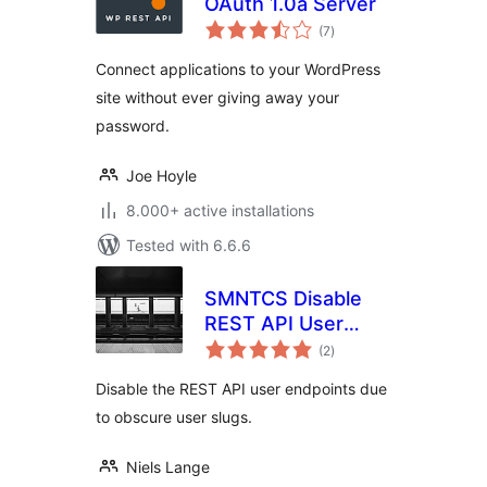
OAuth 1.0a Server
total
(7
)
ratings
Connect applications to your WordPress
site without ever giving away your
password.
Joe Hoyle
8.000+ active installations
Tested with 6.6.6
SMNTCS Disable
REST API User
total
Endpoints
(2
)
ratings
Disable the REST API user endpoints due
to obscure user slugs.
Niels Lange