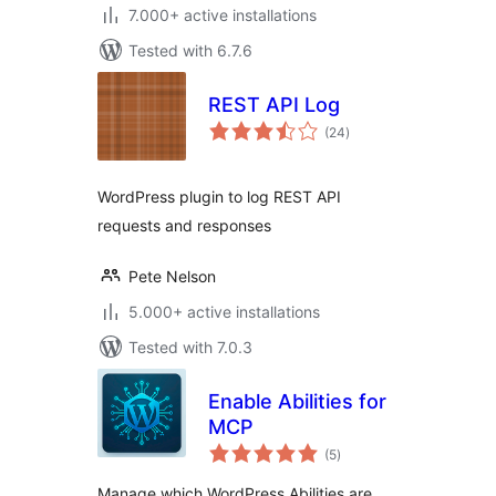
7.000+ active installations
Tested with 6.7.6
REST API Log
total
(24
)
ratings
WordPress plugin to log REST API
requests and responses
Pete Nelson
5.000+ active installations
Tested with 7.0.3
Enable Abilities for
MCP
total
(5
)
ratings
Manage which WordPress Abilities are