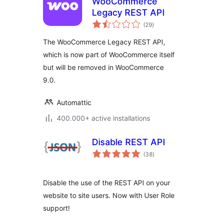
WooCommerce
Legacy REST API
total
(29
)
ratings
The WooCommerce Legacy REST API,
which is now part of WooCommerce itself
but will be removed in WooCommerce
9.0.
Automattic
400.000+ active installations
Disable REST API
total
(38
)
ratings
Disable the use of the REST API on your
website to site users. Now with User Role
support!