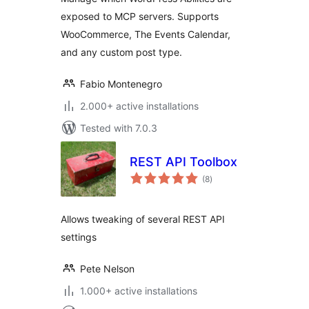
exposed to MCP servers. Supports
WooCommerce, The Events Calendar,
and any custom post type.
Fabio Montenegro
2.000+ active installations
Tested with 7.0.3
REST API Toolbox
total
(8
)
ratings
Allows tweaking of several REST API
settings
Pete Nelson
1.000+ active installations