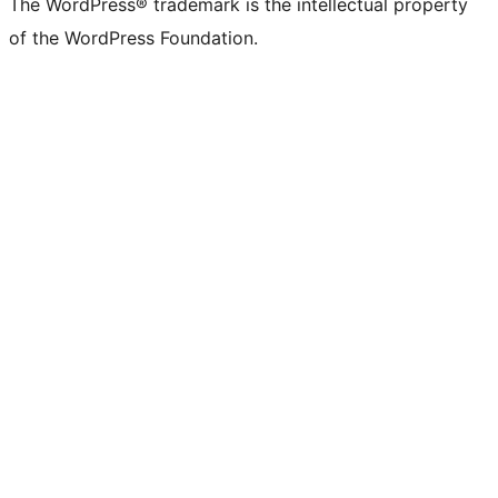
The WordPress® trademark is the intellectual property
of the WordPress Foundation.