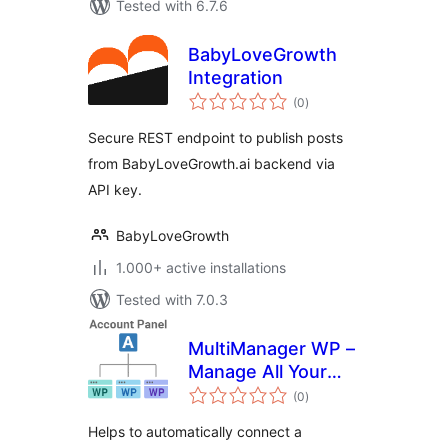
Tested with 6.7.6
BabyLoveGrowth
Integration
total
(0
)
ratings
Secure REST endpoint to publish posts
from BabyLoveGrowth.ai backend via
API key.
BabyLoveGrowth
1.000+ active installations
Tested with 7.0.3
MultiManager WP –
Manage All Your
total
WordPress Sites
(0
)
ratings
Easily
Helps to automatically connect a