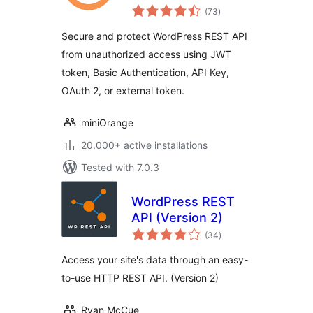
total
WP REST APIs
(73
)
ratings
Secure and protect WordPress REST API
from unauthorized access using JWT
token, Basic Authentication, API Key,
OAuth 2, or external token.
miniOrange
20.000+ active installations
Tested with 7.0.3
WordPress REST
API (Version 2)
total
(34
)
ratings
Access your site's data through an easy-
to-use HTTP REST API. (Version 2)
Ryan McCue