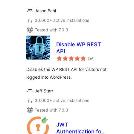
Jason Bahl
30.000+ active installations
Tested with 7.0.3
Disable WP REST
API
total
(36
)
ratings
Disables the WP REST API for visitors not
logged into WordPress.
Jeff Starr
30.000+ active installations
Tested with 7.0.3
JWT
Authentication for