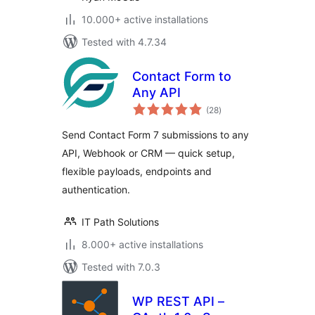
10.000+ active installations
Tested with 4.7.34
Contact Form to
Any API
total
(28
)
ratings
Send Contact Form 7 submissions to any
API, Webhook or CRM — quick setup,
flexible payloads, endpoints and
authentication.
IT Path Solutions
8.000+ active installations
Tested with 7.0.3
WP REST API –