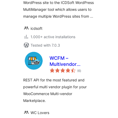
WordPress site to the ICDSoft WordPress
MultiManager tool which allows users to
manage multiple WordPress sites from …
icdsoft
1.000+ active installations
Tested with 7.0.3
WCFM –
Multivendor
total
Marketplace REST
(6
)
ratings
API for
REST API for the most featured and
WooCommerce
powerful multi vendor plugin for your
WooCommerce Multi-vendor
Marketplace.
WC Lovers