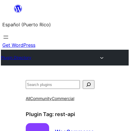
Skip
to
Español (Puerto Rico)
content
Get WordPress
Plugin Directory
Buscar
All
Community
Commercial
Plugin Tag:
rest-api