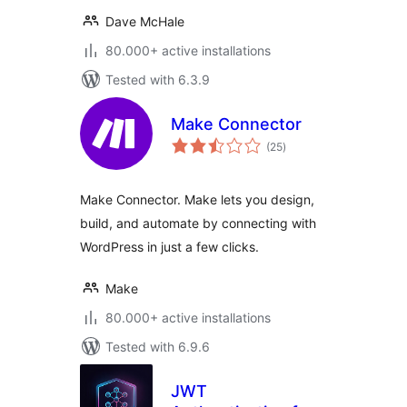
Dave McHale
80.000+ active installations
Tested with 6.3.9
Make Connector
total
(25
)
ratings
Make Connector. Make lets you design,
build, and automate by connecting with
WordPress in just a few clicks.
Make
80.000+ active installations
Tested with 6.9.6
JWT