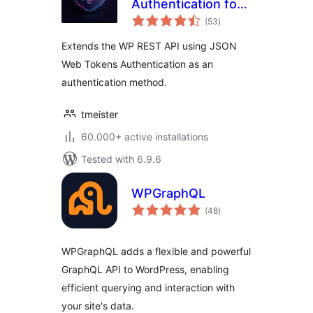
Authentication for
total
WP REST API
(53
)
ratings
Extends the WP REST API using JSON
Web Tokens Authentication as an
authentication method.
tmeister
60.000+ active installations
Tested with 6.9.6
WPGraphQL
total
(48
)
ratings
WPGraphQL adds a flexible and powerful
GraphQL API to WordPress, enabling
efficient querying and interaction with
your site's data.