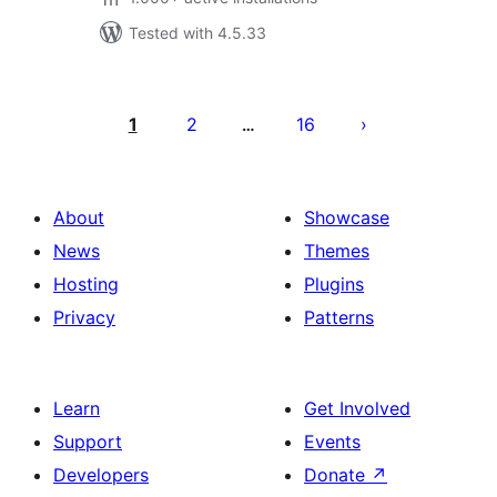
Tested with 4.5.33
Posts
pagination
1
2
16
…
About
Showcase
News
Themes
Hosting
Plugins
Privacy
Patterns
Learn
Get Involved
Support
Events
Developers
Donate
↗