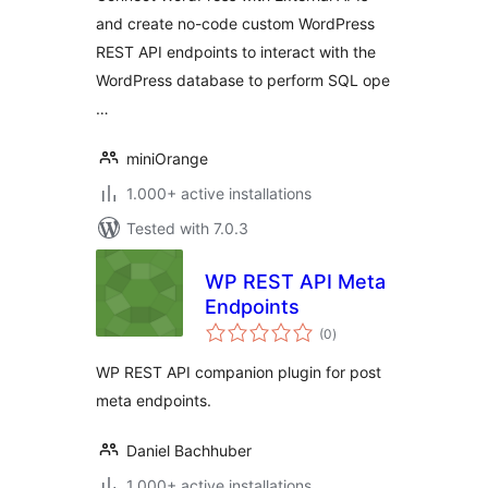
and create no-code custom WordPress
REST API endpoints to interact with the
WordPress database to perform SQL ope
…
miniOrange
1.000+ active installations
Tested with 7.0.3
WP REST API Meta
Endpoints
total
(0
)
ratings
WP REST API companion plugin for post
meta endpoints.
Daniel Bachhuber
1.000+ active installations