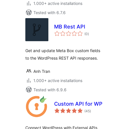
1.000+ active installations
Tested with 6.7.6
MB Rest API
total
(0
)
ratings
Get and update Meta Box custom fields
to the WordPress REST API responses.
Anh Tran
1.000+ active installations
Tested with 6.9.6
Custom API for WP
total
(45
)
ratings
Connect WordPress with External APIs